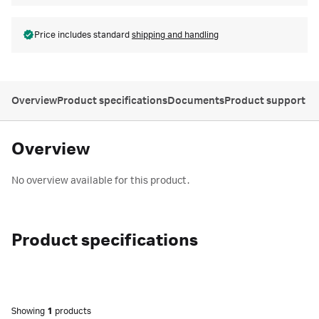
Price includes standard
shipping and handling
Overview
Product specifications
Documents
Product support
Overview
No overview available for this product.
Product specifications
Showing
1
products