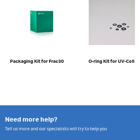
Packaging Kit for Frac30
O-ring Kit for UV-Cell 
Need more help?
Tell us more and our specialists will try to help you