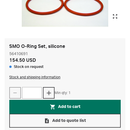
SMO O-Ring Set, silicone
56410691
154.50 USD
Stock on request
Stock and shipping information
Min qty: 1
Add to cart
Add to quote list