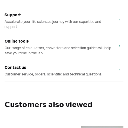
Support
Accelerate your life sciences journey with our expertise and
support.
Online tools
Our range of calculators, converters and selection guides will help
save you time in the lab.
Contact us
Customer service, orders, scientific and technical questions.
Customers also viewed