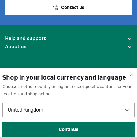
Contact us
Help and support
About us
Shop in your local currency and language
Choose another country or region to see specific content for your
location and shop online.
United States
United Kingdom
Terms of use
·
Privacy policy
·
Cookies
·
Trademarks
·
Unsubscribe
·
Preferences
© 2026 Cytiva
Continue