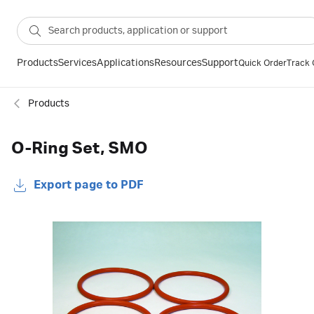
Products
Services
Applications
Resources
Support
Quick Order
Track 
Products
O-Ring Set, SMO
Export page to PDF