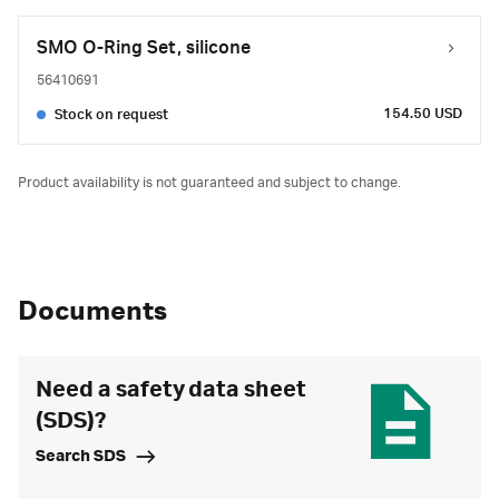
SMO O-Ring Set, silicone
56410691
154.50 USD
Stock on request
Product availability is not guaranteed and subject to change.
Documents
Need a safety data sheet
(SDS)?
Search SDS