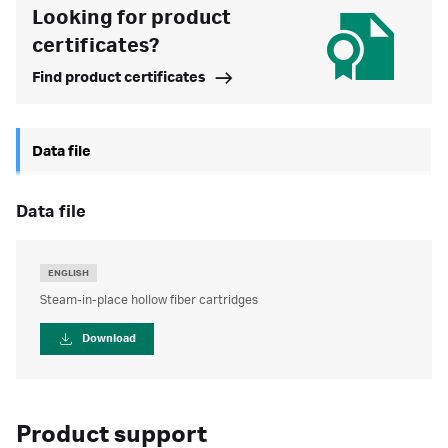
Looking for product
certificates?
Find product certificates
Data file
data file
ENGLISH
Steam-in-place hollow fiber cartridges
Download
Product support