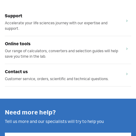
Support
Accelerate your life sciences journey with our expertise and
support.
Online tools
Our range of calculators, converters and selection guides will help
save you time in the lab.
Contact us
Customer service, orders, scientific and technical questions.
Need more help?
Tell us more and our specialists will try to help you