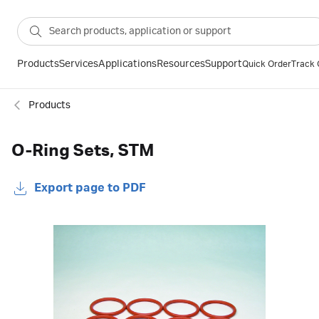
Products
Services
Applications
Resources
Support
Quick Order
Track 
Products
O-Ring Sets, STM
Export page to PDF