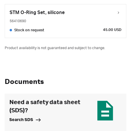
STM O-Ring Set, silicone
56410690
45.00 USD
Stock on request
Product availability is not guaranteed and subject to change.
Documents
Need a safety data sheet
(SDS)?
Search SDS