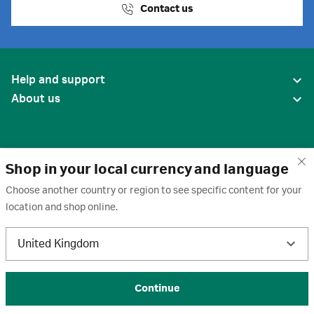
Contact us
Help and support
About us
Shop in your local currency and language
Choose another country or region to see specific content for your
location and shop online.
United States
United Kingdom
Terms of use
·
Privacy policy
·
Cookies
·
Trademarks
·
Unsubscribe
·
Preferences
© 2026 Cytiva
Continue