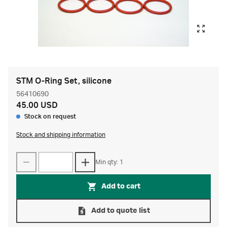
STM O-Ring Set, silicone
56410690
45.00 USD
Stock on request
Stock and shipping information
Min qty: 1
Add to cart
Add to quote list