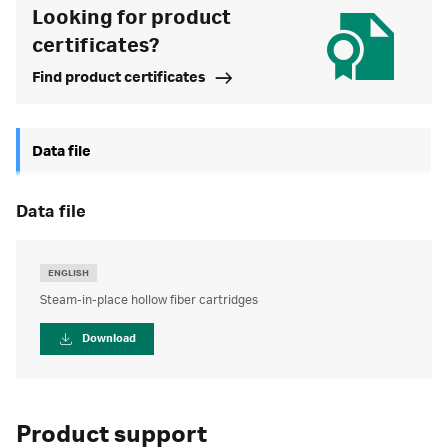
Looking for product
certificates?
Find product certificates
Data file
data file
ENGLISH
Steam-in-place hollow fiber cartridges
Download
Product support