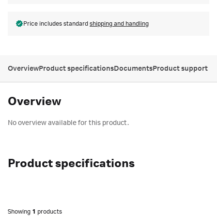
Price includes standard
shipping and handling
Overview
Product specifications
Documents
Product support
Overview
No overview available for this product.
Product specifications
Showing
1
products