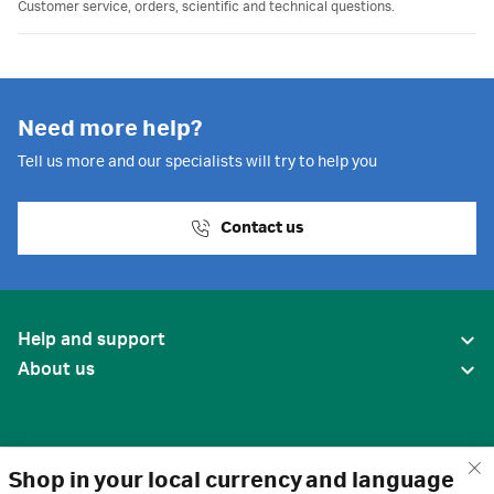
Customer service, orders, scientific and technical questions.
Need more help?
Tell us more and our specialists will try to help you
Contact us
Help and support
About us
Shop in your local currency and language