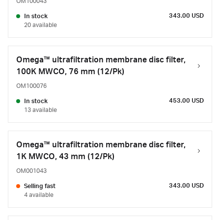
OM100043
343.00 USD
In stock
20 available
Omega™ ultrafiltration membrane disc filter,
100K MWCO, 76 mm (12/Pk)
OM100076
453.00 USD
In stock
13 available
Omega™ ultrafiltration membrane disc filter,
1K MWCO, 43 mm (12/Pk)
OM001043
343.00 USD
Selling fast
4 available