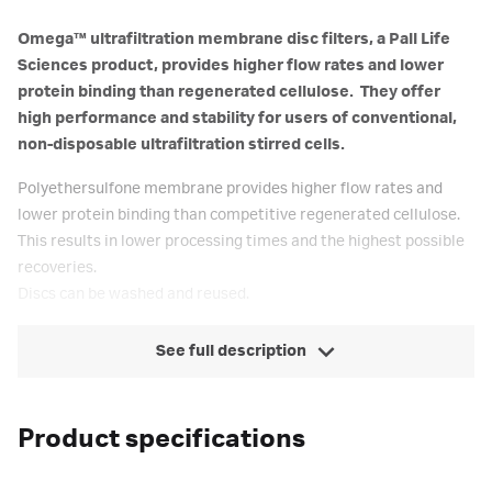
Omega™ ultrafiltration membrane disc filters, a Pall Life
Sciences product, provides higher flow rates and lower
protein binding than regenerated cellulose. They offer
high performance and stability for users of conventional,
non-disposable ultrafiltration stirred cells.
Polyethersulfone membrane provides higher flow rates and
lower protein binding than competitive regenerated cellulose.
This results in lower processing times and the highest possible
recoveries.
Discs can be washed and reused.
See full description
Product specifications