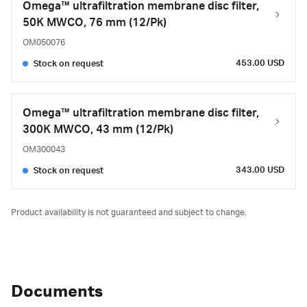
Omega™ ultrafiltration membrane disc filter,
50K MWCO, 76 mm (12/Pk)
OM050076
453.00 USD
Stock on request
Omega™ ultrafiltration membrane disc filter,
300K MWCO, 43 mm (12/Pk)
OM300043
343.00 USD
Stock on request
Product availability is not guaranteed and subject to change.
Documents