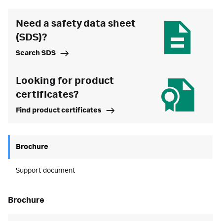
Need a safety data sheet
(SDS)?
Search SDS
Looking for product
certificates?
Find product certificates
Brochure
Support document
brochure