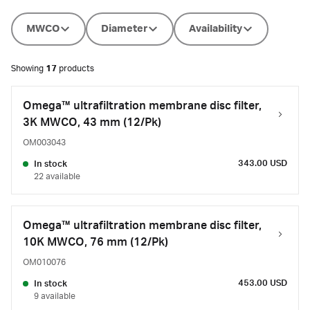
MWCO
Diameter
Availability
Showing
17
products
Omega™ ultrafiltration membrane disc filter,
3K MWCO, 43 mm (12/Pk)
OM003043
343.00 USD
In stock
22 available
Omega™ ultrafiltration membrane disc filter,
10K MWCO, 76 mm (12/Pk)
OM010076
453.00 USD
In stock
9 available