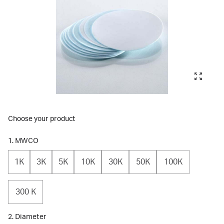
Choose your product
1. MWCO
1K
3K
5K
10K
30K
50K
100K
300 K
2. Diameter