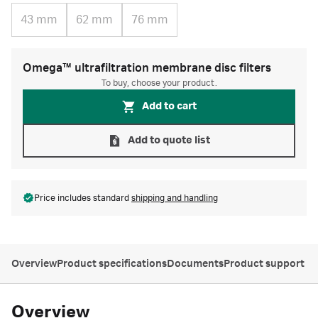
43 mm
62 mm
76 mm
Omega™ ultrafiltration membrane disc filters
To buy, choose your product.
Add to cart
Add to quote list
Price includes standard
shipping and handling
Overview
Product specifications
Documents
Product support
Overview