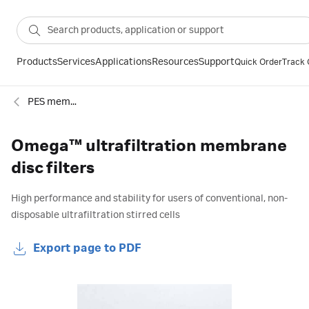
Products
Services
Applications
Resources
Support
Quick Order
Track 
PES membranes
Omega™ ultrafiltration membrane
disc filters
High performance and stability for users of conventional, non-
disposable ultrafiltration stirred cells
Export page to PDF