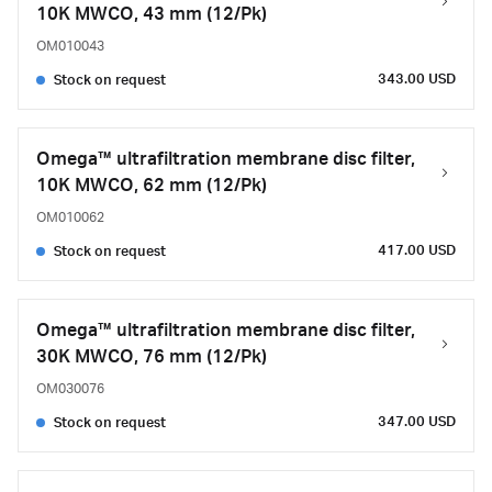
10K MWCO, 43 mm (12/Pk)
OM010043
343.00 USD
Stock on request
Omega™ ultrafiltration membrane disc filter,
10K MWCO, 62 mm (12/Pk)
OM010062
417.00 USD
Stock on request
Omega™ ultrafiltration membrane disc filter,
30K MWCO, 76 mm (12/Pk)
OM030076
347.00 USD
Stock on request