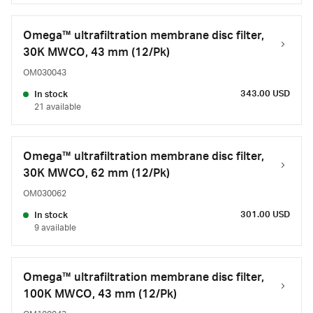
Omega™ ultrafiltration membrane disc filter,
30K MWCO, 43 mm (12/Pk)
OM030043
343.00 USD
In stock
21 available
Omega™ ultrafiltration membrane disc filter,
30K MWCO, 62 mm (12/Pk)
OM030062
301.00 USD
In stock
9 available
Omega™ ultrafiltration membrane disc filter,
100K MWCO, 43 mm (12/Pk)