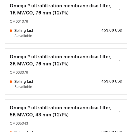
Omega™ ultrafiltration membrane disc filter,
1K MWCO, 76 mm (12/Pk)
OM001076
453.00 USD
Selling fast
3 available
Omega™ ultrafiltration membrane disc filter,
3K MWCO, 76 mm (12/Pk)
OM003076
453.00 USD
Selling fast
5 available
Omega™ ultrafiltration membrane disc filter,
5K MWCO, 43 mm (12/Pk)
OM005043