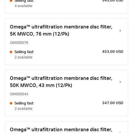
343.00 USD
Selling fast
4 available
Omega™ ultrafiltration membrane disc filter,
5K MWCO, 76 mm (12/Pk)
OM005076
453.00 USD
Selling fast
2 available
Omega™ ultrafiltration membrane disc filter,
50K MWCO, 43 mm (12/Pk)
OM050043
347.00 USD
Selling fast
2 available
Omega™ ultrafiltration membrane disc filter,