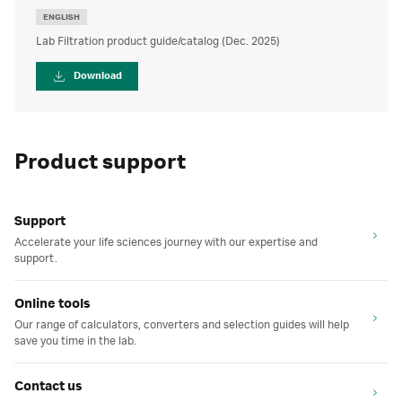
ENGLISH
Lab Filtration product guide/catalog (Dec. 2025)
Download
Product support
Support
Accelerate your life sciences journey with our expertise and
support.
Online tools
Our range of calculators, converters and selection guides will help
save you time in the lab.
Contact us