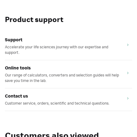
Product support
Support
Accelerate your life sciences journey with our expertise and
support.
Online tools
Our range of calculators, converters and selection guides will help
save you time in the lab.
Contact us
Customer service, orders, scientific and technical questions.
Customers also viewed