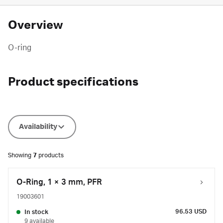
Overview
O-ring
Product specifications
Availability
Showing
7
products
O-Ring, 1 × 3 mm, PFR
19003601
96.53 USD
In stock
9 available