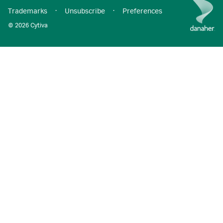
Trademarks
·
Unsubscribe
·
Preferences
© 2026 Cytiva