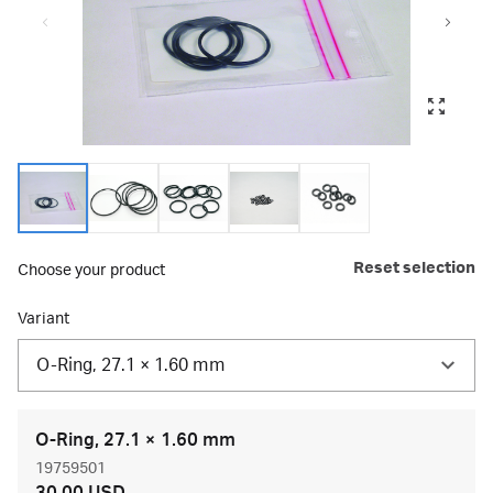
Reset selection
Choose your product
Variant
O-Ring, 27.1 × 1.60 mm
O-Ring, 27.1 × 1.60 mm
19759501