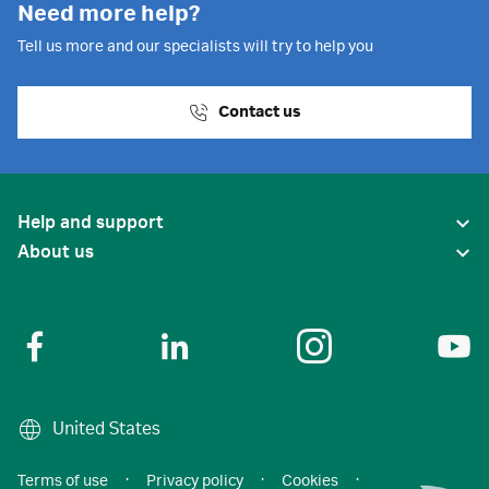
Need more help?
Tell us more and our specialists will try to help you
Contact us
Help and support
About us
United States
Terms of use
·
Privacy policy
·
Cookies
·