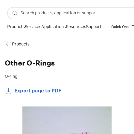
Products
Services
Applications
Resources
Support
Quick Order
T
Products
Other O-Rings
O-ring
Export page to PDF