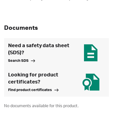
Documents
Need a safety data sheet
(SDS)?
Search SDS
Looking for product
certificates?
Find product certificates
No documents available for this product.