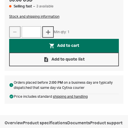
30.00 USD
Selling fast
–
3 available
Stock and shipping information
Min qty: 1
Add to cart
Add to quote list
Orders placed before
2:00 PM
on a business day are typically
dispatched that same day via Cytiva courier
Price includes standard
shipping and handling
Overview
Product specifications
Documents
Product support