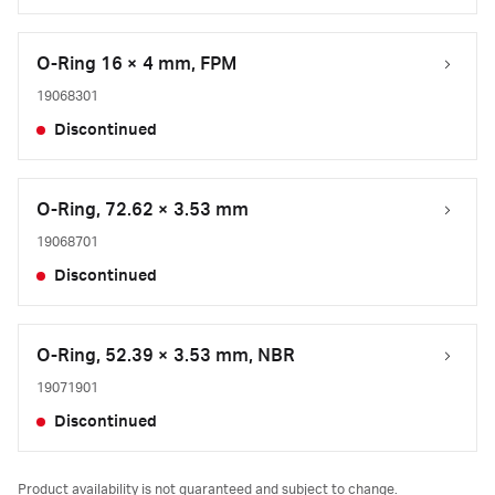
O-Ring 16 × 4 mm, FPM
19068301
Discontinued
O-Ring, 72.62 × 3.53 mm
19068701
Discontinued
O-Ring, 52.39 × 3.53 mm, NBR
19071901
Discontinued
Product availability is not guaranteed and subject to change.