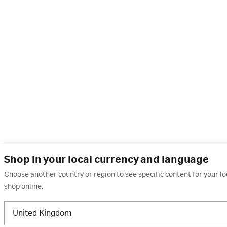
Shop in your local currency and language
Choose another country or region to see specific content for your l
shop online.
United Kingdom