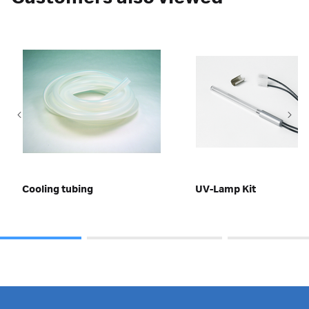
Cooling tubing
UV-Lamp Kit