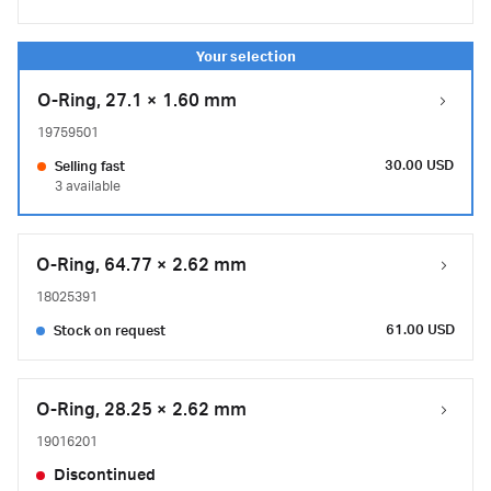
O-Ring, 27.1 × 1.60 mm
19759501
30.00 USD
Selling fast
3 available
O-Ring, 64.77 × 2.62 mm
18025391
61.00 USD
Stock on request
O-Ring, 28.25 × 2.62 mm
19016201
Discontinued