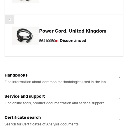
4
Power Cord, United Kingdom
Discontinued
56410950
Handbooks
Find information about common methodologies used in the lab.
Service and support
Find online tools, product documentation and service support.
Certificate search
Search for Certificates of Analysis documents.