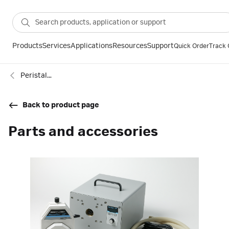
Products
Services
Applications
Resources
Support
Quick Order
Track 
Peristaltic Pumps
Back to product page
Parts and accessories