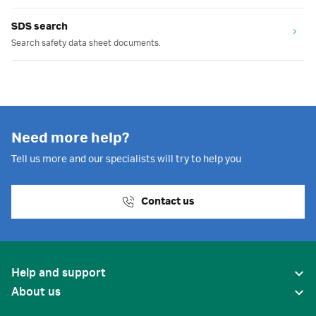
SDS search
Search safety data sheet documents.
Need more help?
Tell us more and our specialists will try to help you
Contact us
Help and support
About us