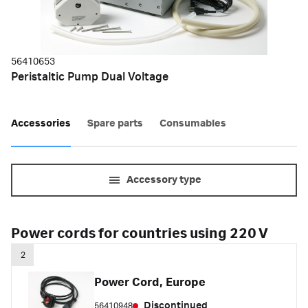
56410653
Peristaltic Pump Dual Voltage
Accessories
Spare parts
Consumables
Accessory type
Power cords for countries using 220 V
2
Power Cord, Europe
Discontinued
56410948