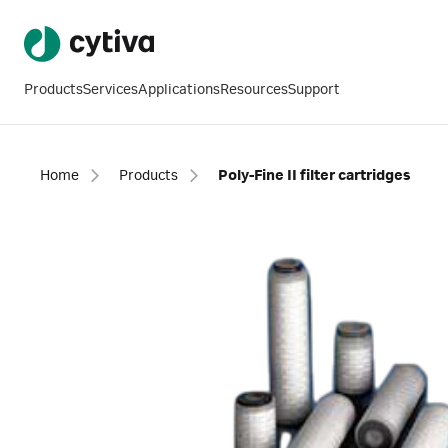
Products
Services
Applications
Resources
Support
Home
Products
Poly-Fine II filter cartridges