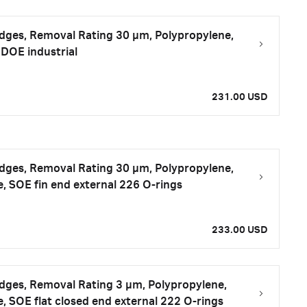
tridges, Removal Rating 30 μm, Polypropylene,
DOE industrial
231.00 USD
tridges, Removal Rating 30 μm, Polypropylene,
e, SOE fin end external 226 O-rings
233.00 USD
tridges, Removal Rating 3 μm, Polypropylene,
e, SOE flat closed end external 222 O-rings