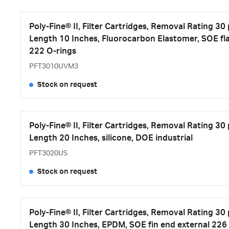
Poly-Fine® II, Filter Cartridges, Removal Rating 30
Length 10 Inches, Fluorocarbon Elastomer, SOE fla
222 O-rings
PFT3010UVM3
Stock on request
Poly-Fine® II, Filter Cartridges, Removal Rating 30
Length 20 Inches, silicone, DOE industrial
PFT3020US
Stock on request
Poly-Fine® II, Filter Cartridges, Removal Rating 30
Length 30 Inches, EPDM, SOE fin end external 226