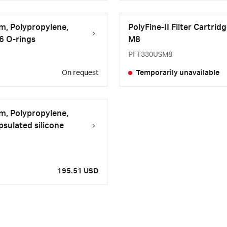
μm, Polypropylene,
PolyFine-II Filter Cartrid
26 O-rings
M8
PFT330USM8
On request
Temporarily unavailable
μm, Polypropylene,
sulated silicone
195.51 USD