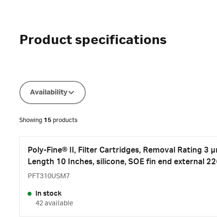
Product specifications
Availability
Showing
15
products
Poly-Fine® II, Filter Cartridges, Removal Rating 3 
Length 10 Inches, silicone, SOE fin end external 2
PFT310USM7
In stock
42 available