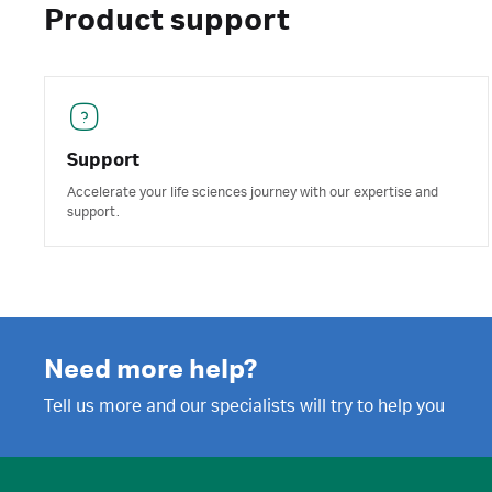
Product support
Support
Accelerate your life sciences journey with our expertise and
support.
Need more help?
Tell us more and our specialists will try to help you