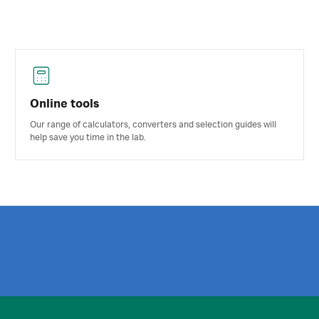
Online tools
Our range of calculators, converters and selection guides will
help save you time in the lab.