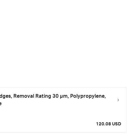
tridges, Removal Rating 30 μm, Polypropylene,
e
120.08 USD