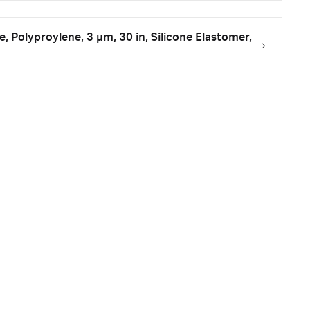
ge, Polyproylene, 3 µm, 30 in, Silicone Elastomer,