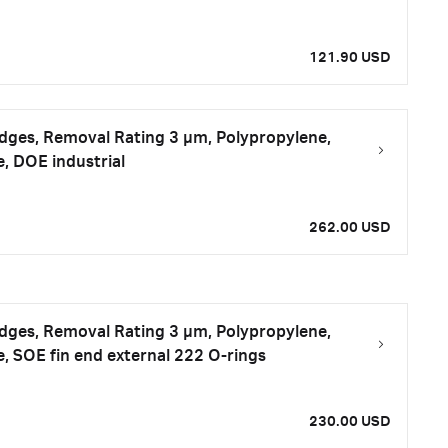
121.90 USD
tridges, Removal Rating 3 μm, Polypropylene,
e, DOE industrial
262.00 USD
tridges, Removal Rating 3 μm, Polypropylene,
e, SOE fin end external 222 O-rings
230.00 USD