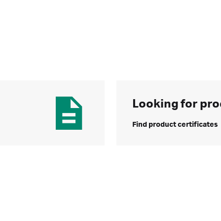
Looking for pro
Find product certificates