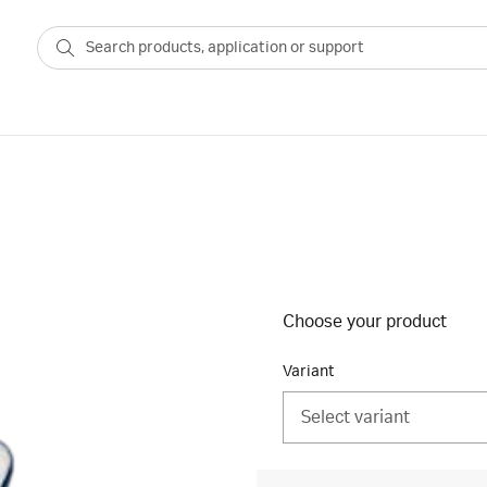
Choose your product
Variant
Select variant