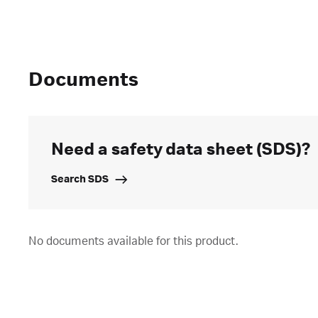
Documents
Need a safety data sheet (SDS)?
Search SDS
No documents available for this product.