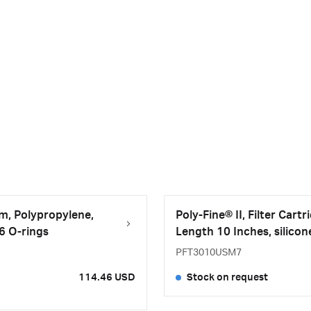
μm, Polypropylene,
Poly-Fine® II, Filter Car
26 O-rings
Length 10 Inches, silicon
PFT3010USM7
114.46 USD
Stock on request