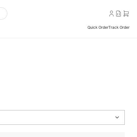
Quick Order
Track Order