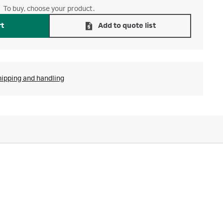
To buy, choose your product.
rt
Add to quote list
hipping and handling