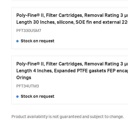
Poly-Fine® II, Filter Cartridges, Removal Rating 3 
Length 30 Inches, silicone, SOE fin end external 2
PFT330USM7
Stock on request
Poly-Fine® II, Filter Cartridges, Removal Rating 3 
Length 4 Inches, Expanded PTFE gaskets FEP encap
Orings
PFT34UTM3
Stock on request
Product availability is not guaranteed and subject to change.