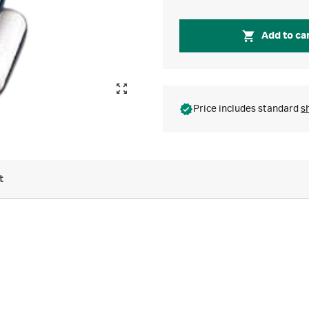
Add to ca
Price includes standard
s
t