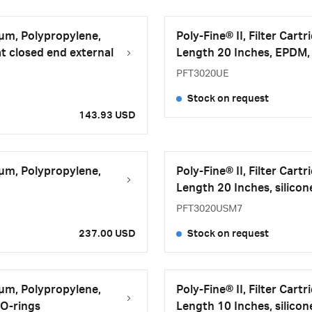
 μm, Polypropylene,
Poly-Fine® II, Filter Car
t closed end external
Length 20 Inches, EPDM, 
PFT3020UE
Stock on request
143.93 USD
 μm, Polypropylene,
Poly-Fine® II, Filter Car
Length 20 Inches, silicon
PFT3020USM7
237.00 USD
Stock on request
 μm, Polypropylene,
Poly-Fine® II, Filter Car
 O-rings
Length 10 Inches, silicon