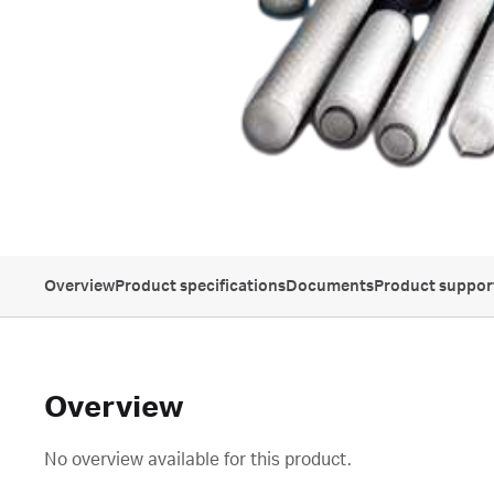
Overview
Product specifications
Documents
Product suppor
Overview
No overview available for this product.