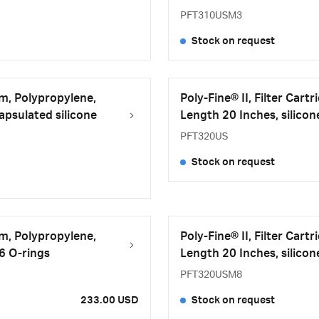
PFT310USM3
Stock on request
μm, Polypropylene,
Poly-Fine® II, Filter Car
psulated silicone
Length 20 Inches, silicon
PFT320US
Stock on request
μm, Polypropylene,
Poly-Fine® II, Filter Car
26 O-rings
Length 20 Inches, silicon
PFT320USM8
233.00 USD
Stock on request