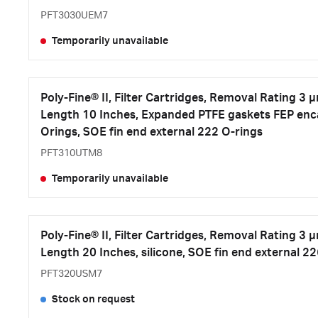
PFT3030UEM7
Temporarily unavailable
Poly-Fine® II, Filter Cartridges, Removal Rating 3 
Length 10 Inches, Expanded PTFE gaskets FEP enca
Orings, SOE fin end external 222 O-rings
PFT310UTM8
Temporarily unavailable
Poly-Fine® II, Filter Cartridges, Removal Rating 3 
Length 20 Inches, silicone, SOE fin end external 2
PFT320USM7
Stock on request