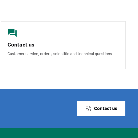
Contact us
Customer service, orders, scientific and technical questions.
Contact us