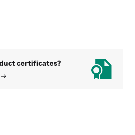
duct certificates?