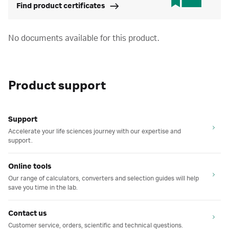
Find product certificates
No documents available for this product.
Product support
Support
Accelerate your life sciences journey with our expertise and
support.
Online tools
Our range of calculators, converters and selection guides will help
save you time in the lab.
Contact us
Customer service, orders, scientific and technical questions.