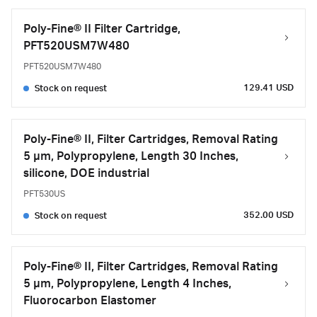
Poly-Fine® II Filter Cartridge,
PFT520USM7W480
PFT520USM7W480
129.41 USD
Stock on request
Poly-Fine® II, Filter Cartridges, Removal Rating
5 μm, Polypropylene, Length 30 Inches,
silicone, DOE industrial
PFT530US
352.00 USD
Stock on request
Poly-Fine® II, Filter Cartridges, Removal Rating
5 μm, Polypropylene, Length 4 Inches,
Fluorocarbon Elastomer