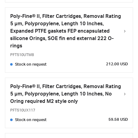
Poly-Fine® II, Filter Cartridges, Removal Rating
5 μm, Polypropylene, Length 10 Inches,
Expanded PTFE gaskets FEP encapsulated
silicone Orings, SOE fin end external 222 O-
rings
PFT510UTM8
212.00 USD
Stock on request
Poly-Fine® II, Filter Cartridges, Removal Rating
5 μm, Polypropylene, Length 10 Inches, No
Oring required M2 style only
PFT510UX117
59.58 USD
Stock on request