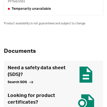
PFT54UVM3
Temporarily unavailable
Product availability is not guaranteed and subject to change.
Documents
Need a safety data sheet
(SDS)?
Search SDS
Looking for product
certificates?