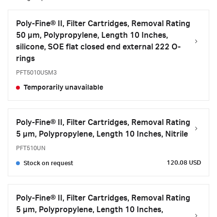
Poly-Fine® II, Filter Cartridges, Removal Rating
50 μm, Polypropylene, Length 10 Inches,
silicone, SOE flat closed end external 222 O-
rings
PFT5010USM3
Temporarily unavailable
Poly-Fine® II, Filter Cartridges, Removal Rating
5 μm, Polypropylene, Length 10 Inches, Nitrile
PFT510UN
120.08 USD
Stock on request
Poly-Fine® II, Filter Cartridges, Removal Rating
5 μm, Polypropylene, Length 10 Inches,