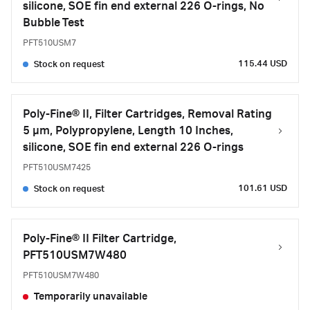
silicone, SOE fin end external 226 O-rings, No
Bubble Test
PFT510USM7
115.44 USD
Stock on request
Poly-Fine® II, Filter Cartridges, Removal Rating
5 μm, Polypropylene, Length 10 Inches,
silicone, SOE fin end external 226 O-rings
PFT510USM7425
101.61 USD
Stock on request
Poly-Fine® II Filter Cartridge,
PFT510USM7W480
PFT510USM7W480
Temporarily unavailable