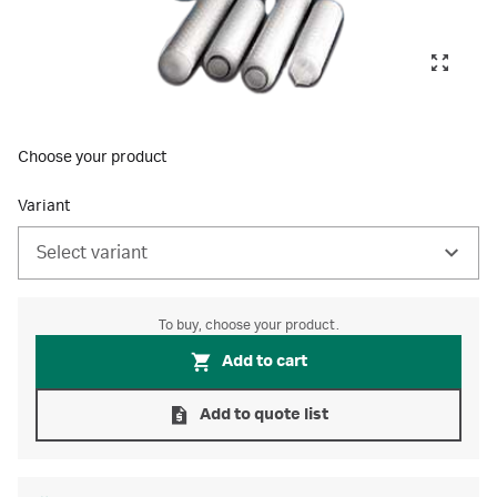
Choose your product
Variant
Select variant
To buy, choose your product.
Add to cart
Add to quote list