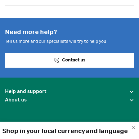
Need more help?
Tell us more and our specialists will try to help you
Contact us
Help and support
About us
Shop in your local currency and language