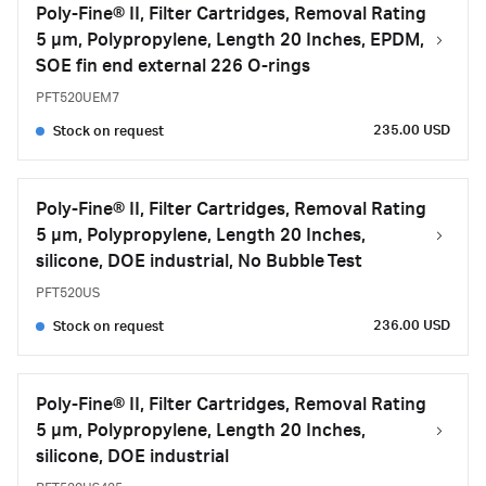
Poly-Fine® II, Filter Cartridges, Removal Rating
5 μm, Polypropylene, Length 20 Inches, EPDM,
SOE fin end external 226 O-rings
PFT520UEM7
235.00 USD
Stock on request
Poly-Fine® II, Filter Cartridges, Removal Rating
5 μm, Polypropylene, Length 20 Inches,
silicone, DOE industrial, No Bubble Test
PFT520US
236.00 USD
Stock on request
Poly-Fine® II, Filter Cartridges, Removal Rating
5 μm, Polypropylene, Length 20 Inches,
silicone, DOE industrial