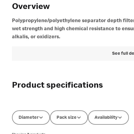
Overview
Polypropylene/polyethylene separator depth filter
wet strength and high chemical resistance to ensur
alkalis, or oxidizers.
See full d
Product specifications
Diameter
Pack size
Availability