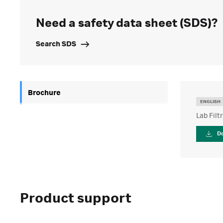
Need a safety data sheet (SDS)?
Search SDS
Brochure
ENGLISH
Lab Filt
D
Product support