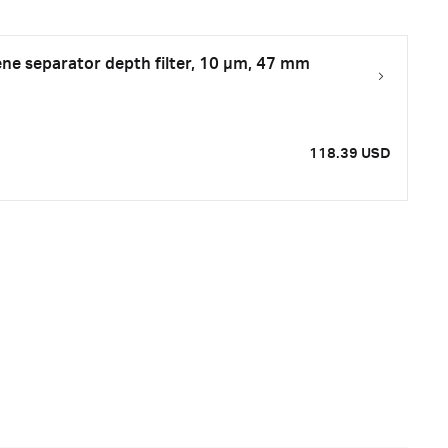
ne separator depth filter, 10 µm, 47 mm
118.39 USD