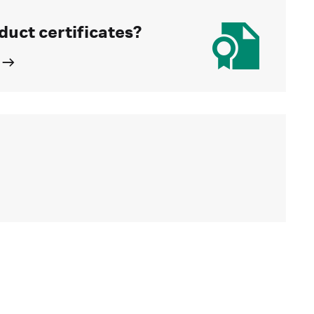
duct certificates?