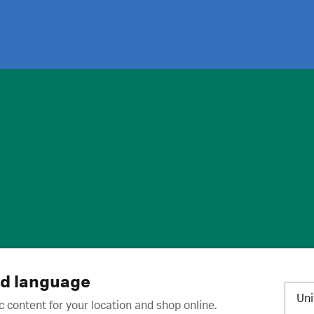
ies
·
Trademarks
·
Unsubscribe
·
Preferences
nd language
Un
c content for your location and shop online.