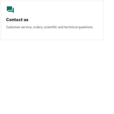
Contact us
Customer service, orders, scientific and technical questions.