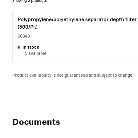
Showing
2
products
Polypropylene/polyethylene separator depth filte
(500/Pk)
60343
In stock
13 available
Product availability is not guaranteed and subject to change.
Documents