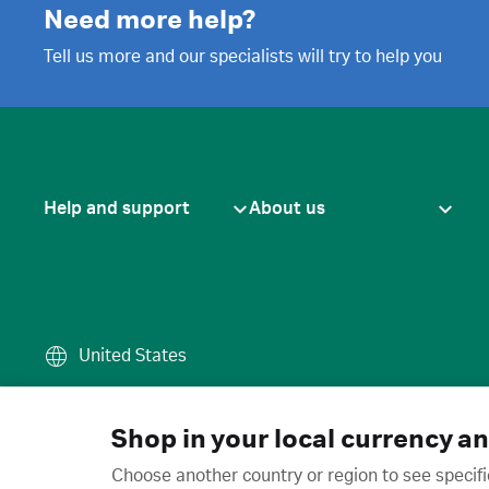
Need more help?
Tell us more and our specialists will try to help you
Help and support
About us
United States
Terms of use
·
Privacy policy
·
Cook
© 2026 Cytiva
Shop in your local currency a
Choose another country or region to see specifi