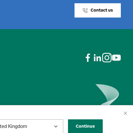
Contact us
ited Kingdom
Continue