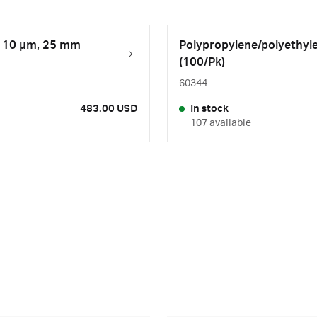
r, 10 µm, 25 mm
Polypropylene/polyethyle
(100/Pk)
60344
483.00 USD
In stock
107 available