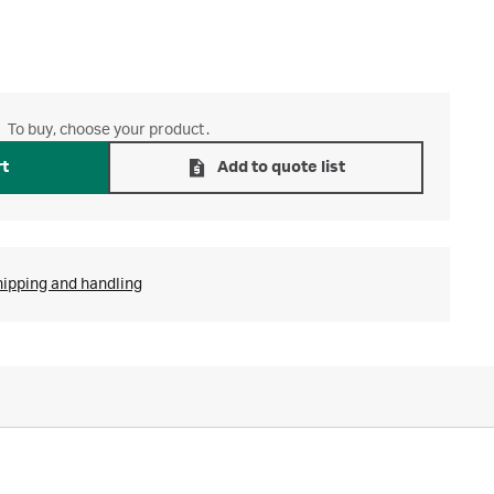
To buy, choose your product.
rt
Add to quote list
hipping and handling