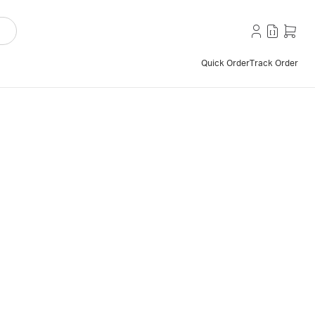
Quick Order
Track Order