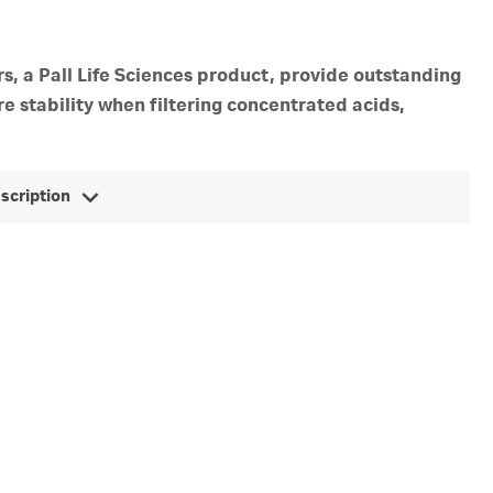
s, a Pall Life Sciences product, provide outstanding
e stability when filtering concentrated acids,
escription