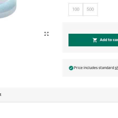
100
500
Add to ca
Price includes standard
s
t