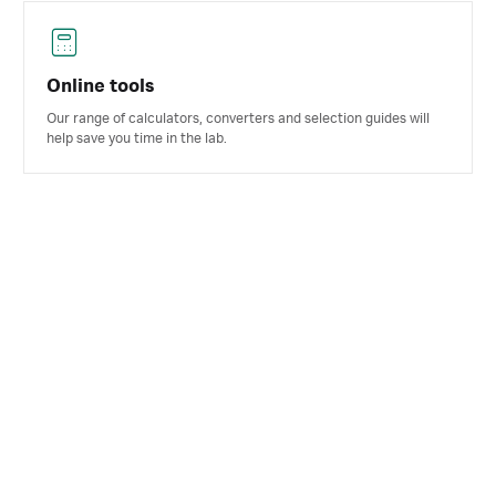
Online tools
Our range of calculators, converters and selection guides will
help save you time in the lab.