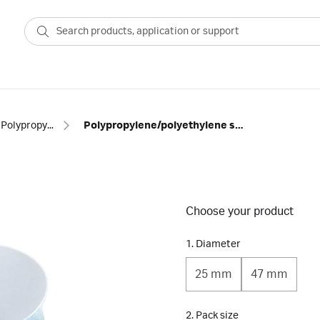
Polypropylene membranes
Polypropylene/polyethylene separator depth filters
Choose your product
1. Diameter
25 mm
47 mm
2. Pack size