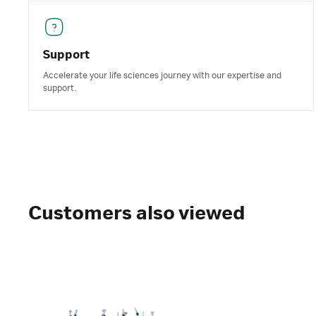
Support
Accelerate your life sciences journey with our expertise and
support.
Customers also viewed