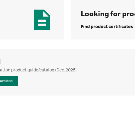
Looking for pro
Find product certificates
ration product guide/catalog (Dec. 2025)
ownload