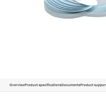
Overview
Product specifications
Documents
Product suppor