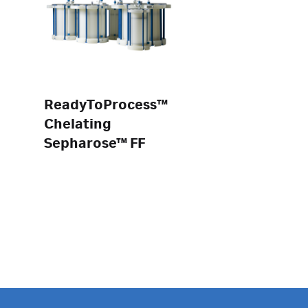
ReadyToProcess™
Chelating
Sepharose™ FF