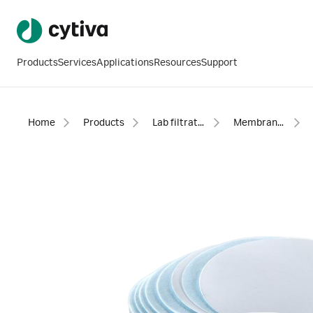
Products
Services
Applications
Resources
Support
Home
Products
Lab filtration products
Membranes - discs, sheets and reels