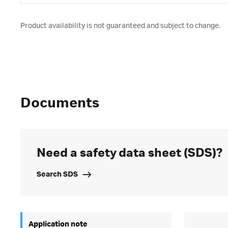
Product availability is not guaranteed and subject to change.
Documents
Need a safety data sheet (SDS)?
Search SDS
Application note