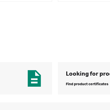
Looking for pro
Find product certificates