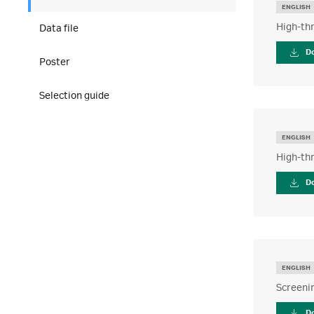
ENGLISH
High-thr
Data file
D
Poster
Selection guide
ENGLISH
High-thr
D
ENGLISH
Screenin
D