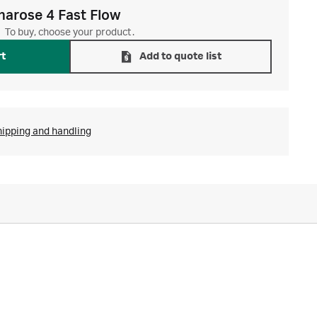
harose 4 Fast Flow
To buy, choose your product.
rt
Add to quote list
hipping and handling