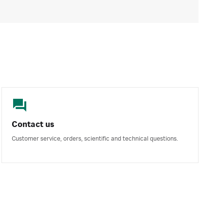
Contact us
Customer service, orders, scientific and technical questions.