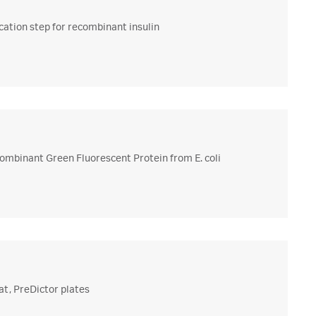
ation step for recombinant insulin
combinant Green Fluorescent Protein from E. coli
at, PreDictor plates