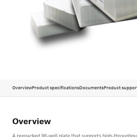
Overview
Product specifications
Documents
Product suppor
Overview
A prepacked 96-well plate that supports high-throughpu