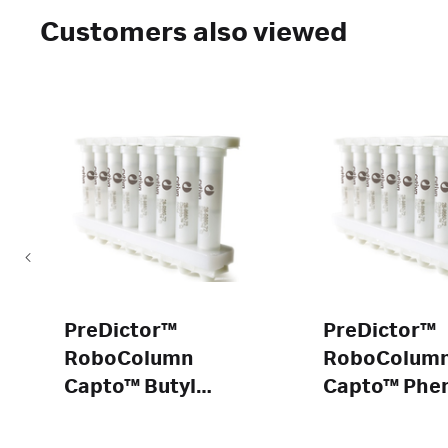
Customers also viewed
PreDictor™
PreDictor™
RoboColumn
RoboColum
Capto™ Butyl
Capto™ Phen
ImpRes
ImpRes