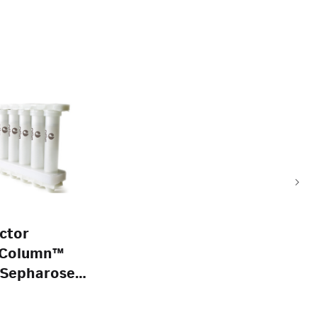
ctor
Column™
 Sepharose