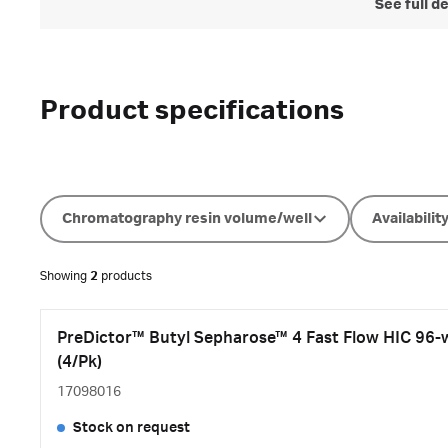
See full d
Product specifications
Chromatography resin volume/well
Availabilit
Showing
2
products
PreDictor™ Butyl Sepharose™ 4 Fast Flow HIC 96-wel
(4/Pk)
17098016
Stock on request