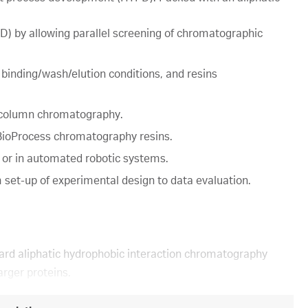
) by allowing parallel screening of chromatographic
 binding/wash/elution conditions, and resins
y column chromatography.
a BioProcess chromatography resins.
 or in automated robotic systems.
 set-up of experimental design to data evaluation.
dard aliphatic hydrophobic interaction chromatography
arger proteins.