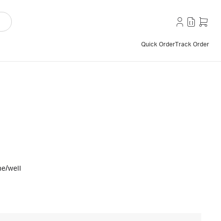
Quick Order
Track Order
e/well