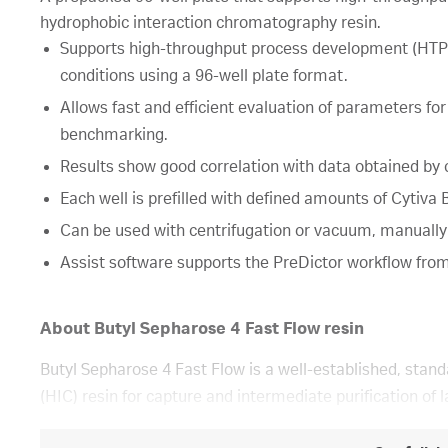
hydrophobic interaction chromatography resin.
Supports high-throughput process development (HTPD
conditions using a 96-well plate format.
Allows fast and efficient evaluation of parameters for
benchmarking.
Results show good correlation with data obtained b
Each well is prefilled with defined amounts of Cytiv
Can be used with centrifugation or vacuum, manually
Assist software supports the PreDictor workflow from
About Butyl Sepharose 4 Fast Flow resin
Butyl Sepharose 4 Fast Flow is a well-established, stan
(HIC) resin for capture and intermediate purification of l