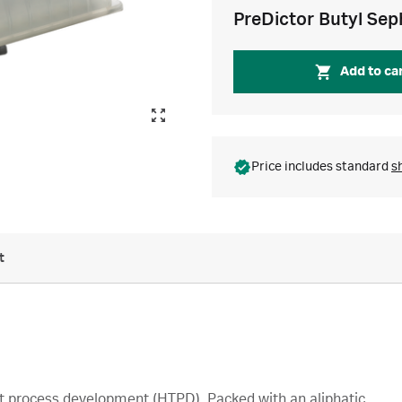
PreDictor Butyl Sep
Add to ca
Price includes standard
s
t
t process development (HTPD). Packed with an aliphatic