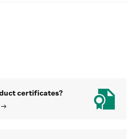
duct certificates?