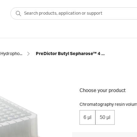
Hydrophobic interaction
PreDictor Butyl Sepharose™ 4 Fast Flow prepacked 96-well plates
Choose your product
Chromatography resin volum
6 μl
50 µl