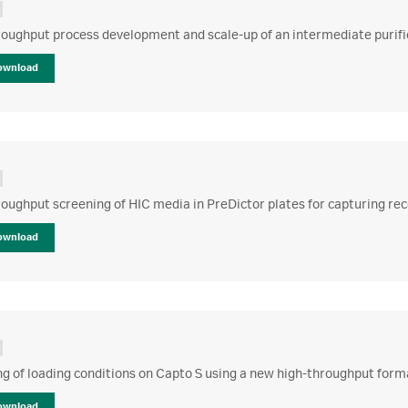
oughput process development and scale-up of an intermediate purific
ownload
oughput screening of HIC media in PreDictor plates for capturing re
ownload
g of loading conditions on Capto S using a new high-throughput form
ownload