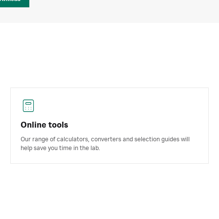
Online tools
Our range of calculators, converters and selection guides will
help save you time in the lab.