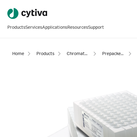
Products
Services
Applications
Resources
Support
Home
Products
Chromatography products
Prepacked columns