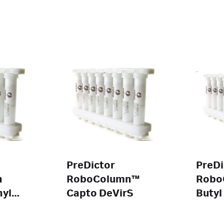
PreDictor
PreDi
n
RoboColumn™
Robo
yl
Capto DeVirS
Butyl
HP