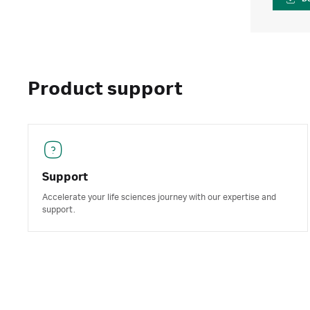
Product support
Support
Accelerate your life sciences journey with our expertise and
support.