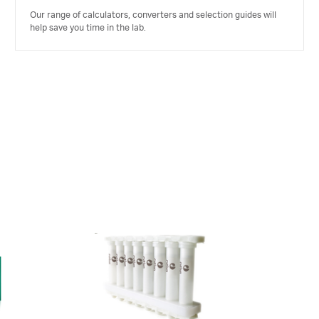
Our range of calculators, converters and selection guides will
help save you time in the lab.