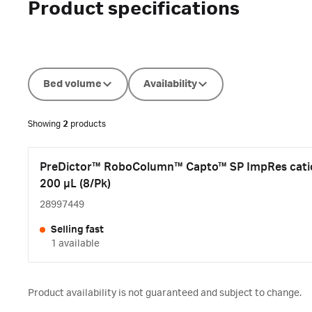
Product specifications
Bed volume
Availability
Showing
2
products
PreDictor™ RoboColumn™ Capto™ SP ImpRes cati
200 µL (8/Pk)
28997449
Selling fast
1 available
Product availability is not guaranteed and subject to change.