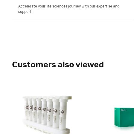
Accelerate your life sciences journey with our expertise and
support.
Customers also viewed