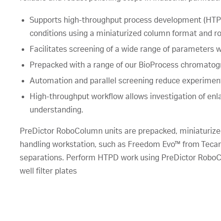
Supports high-throughput process development (HTPD
conditions using a miniaturized column format and ro
Facilitates screening of a wide range of parameters
Prepacked with a range of our BioProcess chromatogr
Automation and parallel screening reduce experimen
High-throughput workflow allows investigation of en
understanding.
PreDictor RoboColumn units are prepacked, miniaturized
handling workstation, such as Freedom Evo™ from Tecan,
separations. Perform HTPD work using PreDictor RoboCo
well filter plates