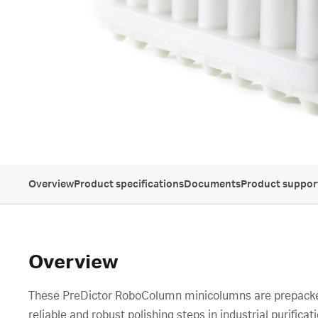
Overview
Product specifications
Documents
Product suppor
Overview
These PreDictor RoboColumn minicolumns are prepacked
reliable and robust polishing steps in industrial purificati