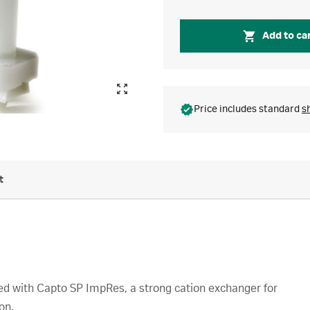
Add to ca
Price includes standard
s
t
 with Capto SP ImpRes, a strong cation exchanger for
on.