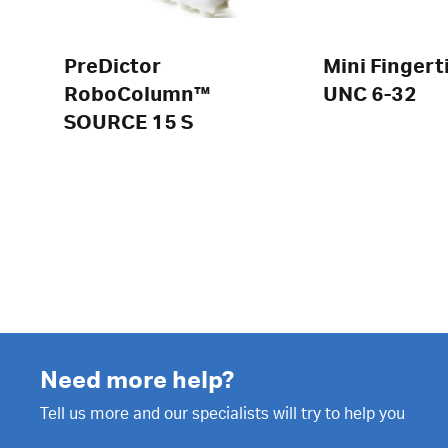
PreDictor
Mini Fingert
RoboColumn™
UNC 6-32
SOURCE 15 S
Need more help?
Tell us more and our specialists will try to help you