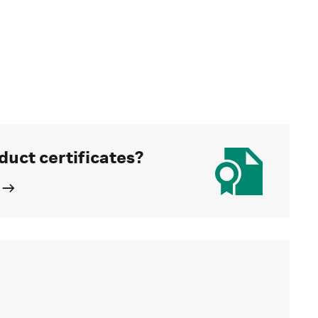
duct certificates?