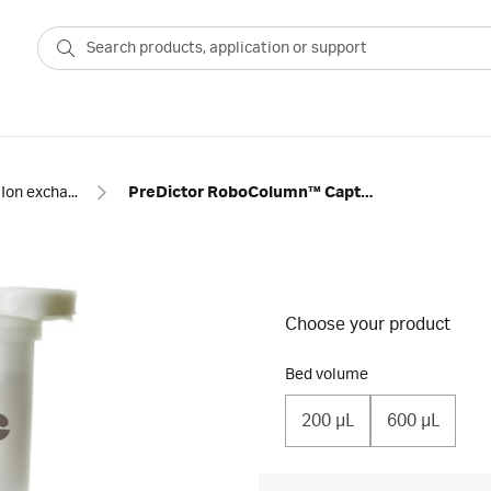
Ion exchange
PreDictor RoboColumn™ Capto SP ImpRes
Choose your product
Bed volume
200 µL
600 µL