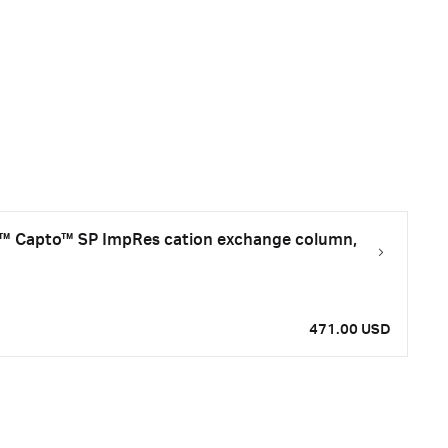
 Capto™ SP ImpRes cation exchange column,
471.00 USD