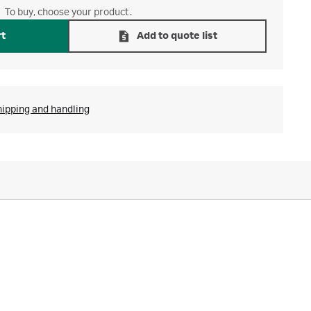
To buy, choose your product.
rt
Add to quote list
hipping and handling