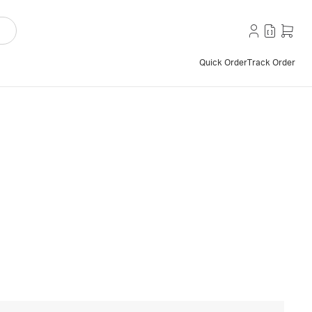
Quick Order
Track Order