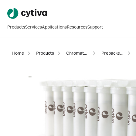
Products
Services
Applications
Resources
Support
Home
Products
Chromatography products
Prepacked columns