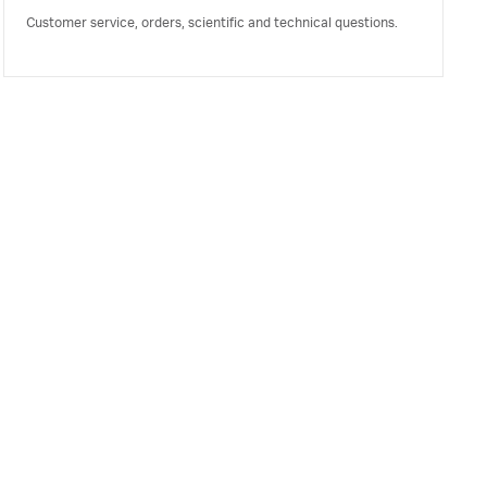
Customer service, orders, scientific and technical questions.