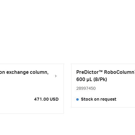
on exchange column,
PreDictor™ RoboColumn™
600 µL (8/Pk)
28997450
471.00 USD
Stock on request