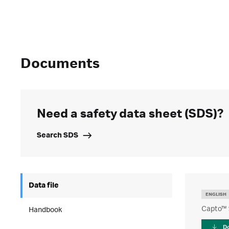
Documents
Need a safety data sheet (SDS)?
Search SDS
Data file
ENGLISH
Capto™ 
Handbook
D