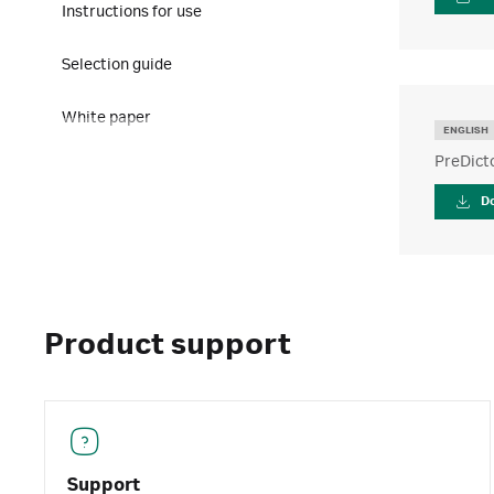
Instructions for use
Selection guide
White paper
ENGLISH
PreDict
D
Product support
Support