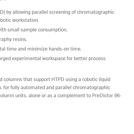
) by allowing parallel screening of chromatographic
botic workstation.
 with small sample consumption.
aphy resins.
tal time and minimize hands-on time.
larged experimental workspace for better process
 columns that support HTPD using a robotic liquid
 for fully automated and parallel chromatographic
lumn units, alone or as a complement to PreDictor 96-