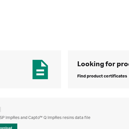
Looking for pro
Find product certificates
SP ImpRes and Capto™ Q ImpRes resins data file
ownload