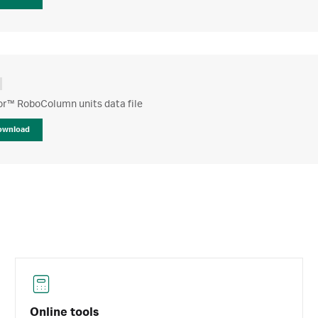
or™ RoboColumn units data file
ownload
Online tools