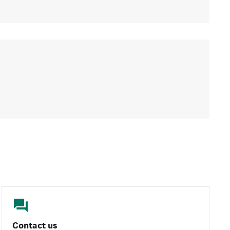
Contact us