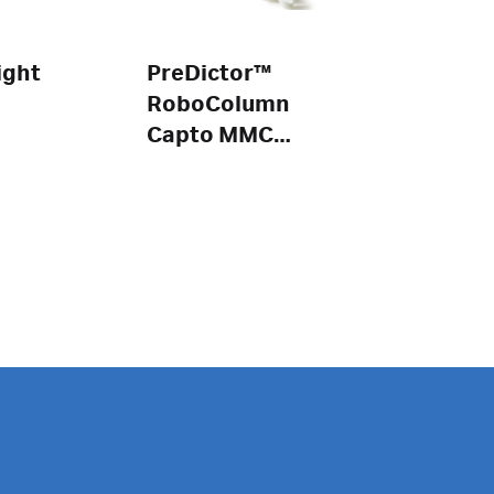
ight
PreDictor™
RoboColumn
Capto MMC
ImpRes