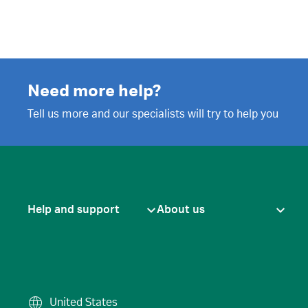
Need more help?
Tell us more and our specialists will try to help you
Help and support
About us
United States