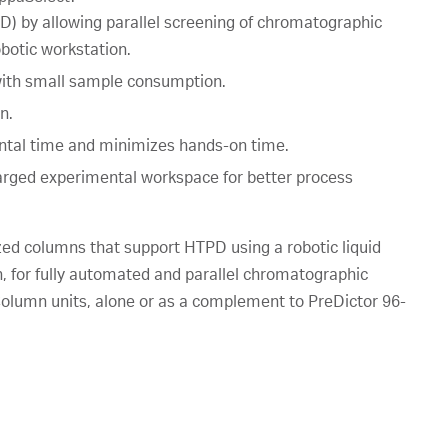
) by allowing parallel screening of chromatographic
botic workstation.
 with small sample consumption.
n.
ntal time and minimizes hands-on time.
larged experimental workspace for better process
ed columns that support HTPD using a robotic liquid
 for fully automated and parallel chromatographic
lumn units, alone or as a complement to PreDictor 96-