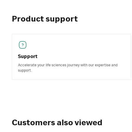
Product support
Support
Accelerate your life sciences journey with our expertise and
support.
Customers also viewed