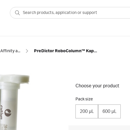
Affinity antibody
PreDictor RoboColumn™ KappaSelect
Choose your product
Pack size
200 µL
600 µL