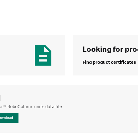
Looking for pro
Find product certificates
or™ RoboColumn units data file
ownload