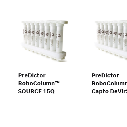
PreDictor
PreDictor
RoboColumn™
RoboColum
SOURCE 15Q
Capto DeVir