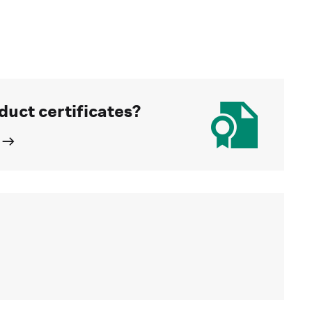
duct certificates?