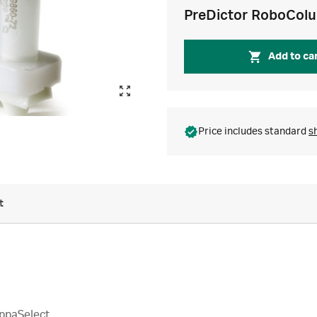
PreDictor RoboCol
Add to ca
Price includes standard
s
t
ppaSelect.