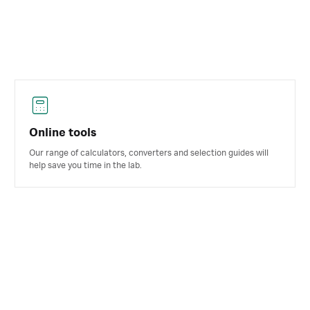
Online tools
Our range of calculators, converters and selection guides will
help save you time in the lab.