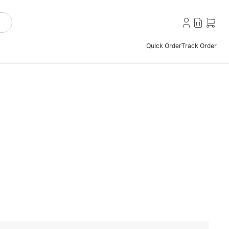
Quick Order
Track Order