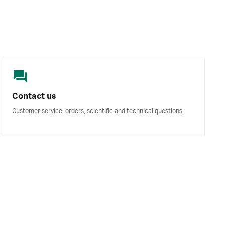
Contact us
Customer service, orders, scientific and technical questions.