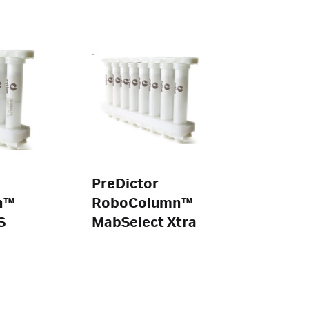
PreDictor
n™
RoboColumn™
S
MabSelect Xtra