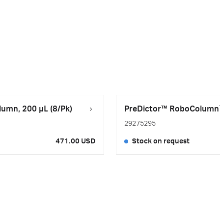
umn, 200 µL (8/Pk)
PreDictor™ RoboColumn™ 
29275295
471.00 USD
Stock on request