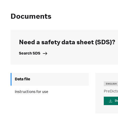
Documents
Need a safety data sheet (SDS)?
Search SDS
Data file
ENGLISH
PreDict
Instructions for use
D