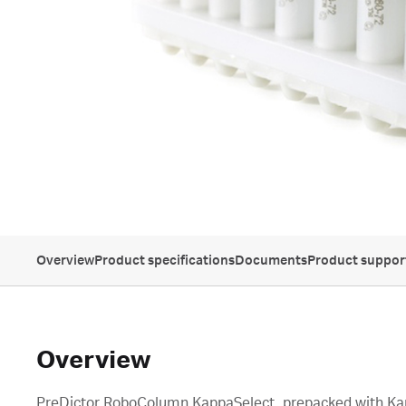
Overview
Product specifications
Documents
Product suppor
Overview
PreDictor RoboColumn KappaSelect, prepacked with Ka