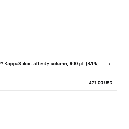
KappaSelect affinity column, 600 µL (8/Pk)
471.00 USD