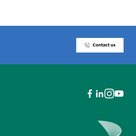
Contact us