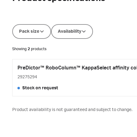
Pack size
Availability
Showing
2
products
PreDictor™ RoboColumn™ KappaSelect affinity col
29275294
Stock on request
Product availability is not guaranteed and subject to change.