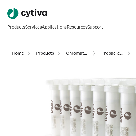
Products
Services
Applications
Resources
Support
Home
Products
Chromatography products
Prepacked columns