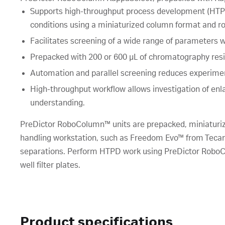
Supports high-throughput process development (HTPD
conditions using a miniaturized column format and ro
Facilitates screening of a wide range of parameters
Prepacked with 200 or 600 µL of chromatography resi
Automation and parallel screening reduces experime
High-throughput workflow allows investigation of en
understanding.
PreDictor RoboColumn™ units are prepacked, miniaturiz
handling workstation, such as Freedom Evo™ from Tecan,
separations. Perform HTPD work using PreDictor RoboCo
well filter plates.
Product specifications