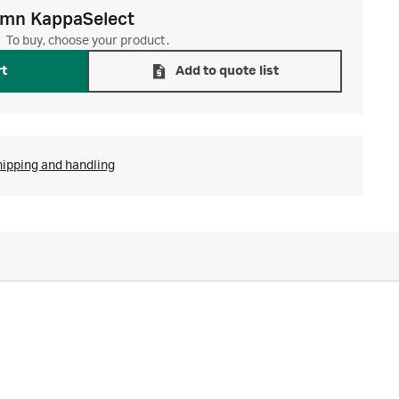
umn KappaSelect
To buy, choose your product.
rt
Add to quote list
hipping and handling