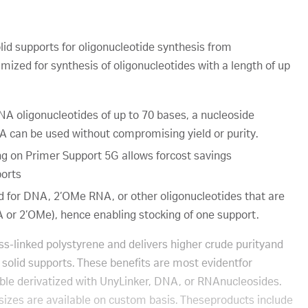
lid supports for oligonucleotide synthesis from
mized for synthesis of oligonucleotides with a length of up
A oligonucleotides of up to 70 bases, a nucleoside
A can be used without compromising yield or purity.
ng on Primer Support 5G allows forcost savings
ports
 for DNA, 2’OMe RNA, or other oligonucleotides that are
A or 2’OMe), hence enabling stocking of one support.
s-linked polystyrene and delivers higher crude purityand
 solid supports. These benefits are most evidentfor
lable derivatized with UnyLinker, DNA, or RNAnucleosides.
-sizes are available on custom basis. Theseproducts include