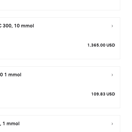
 C 300, 10 mmol
1,365.00 USD
50 1 mmol
109.83 USD
0, 1 mmol