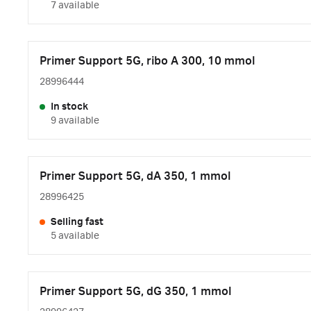
7 available
Primer Support 5G, ribo A 300, 10 mmol
28996444
In stock
9 available
Primer Support 5G, dA 350, 1 mmol
28996425
Selling fast
5 available
Primer Support 5G, dG 350, 1 mmol