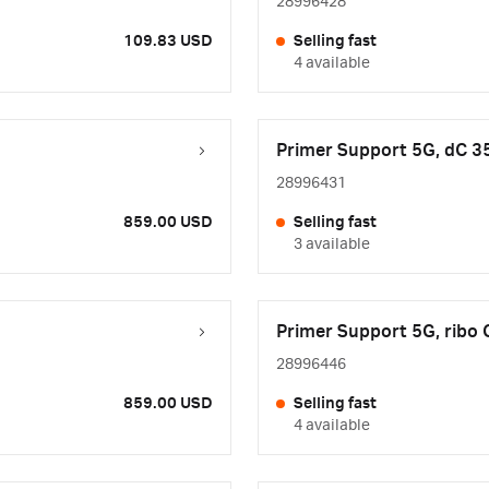
28996428
109.83 USD
Selling fast
4 available
Primer Support 5G, dC 3
28996431
859.00 USD
Selling fast
3 available
Primer Support 5G, ribo
28996446
859.00 USD
Selling fast
4 available