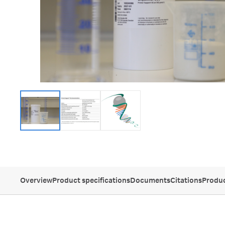
Overview
Product specifications
Documents
Citations
Produc