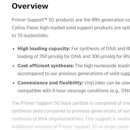
Overview
Primer Support™ 5G products are the fifth generation so
Cytiva.These high-loaded solid support products are opti
to 70 nucleotides.
High loading capacity:
For synthesis of DNA and RN
loading of 350 μmol/g for DNA and 300 μmol/g for RN
Cost efficient synthesis:
The high nucleoside loadi
ascompared to our previous generations of solid sup
Convenience and flexibility:
UnyLinker can be used
compatible with 8 hour cleavage conditions (e.g., DN
The Primer Support 5G base particle is composed of cros
synthesis yield compared to previous generations of our
synthesis of RNA oligonucleotides. This support is avai
Additional versions of Primer Support 5G or larger pack