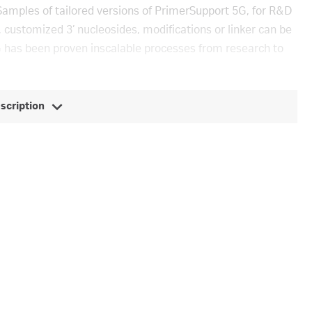
Samples of tailored versions of PrimerSupport 5G, for R&D
 customized 3’ nucleosides, modifications or linker can be
 has been proven inscalable processes from research to
escription