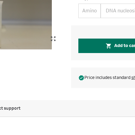
Amino
DNA nucleos
Add to ca
Price includes standard
s
t support