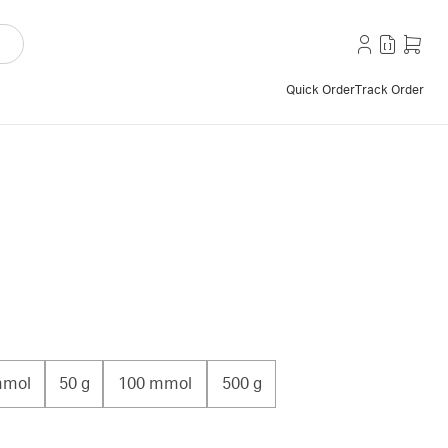
Quick Order
Track Order
mmol
50 g
100 mmol
500 g