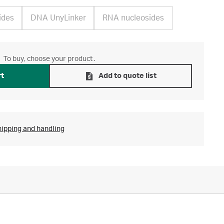
ides
DNA UnyLinker
RNA nucleosides
To buy, choose your product.
rt
Add to quote list
hipping and handling