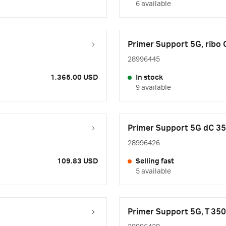
6 available
Primer Support 5G, ribo
28996445
1,365.00 USD
In stock
9 available
Primer Support 5G dC 3
28996426
109.83 USD
Selling fast
5 available
Primer Support 5G, T 35