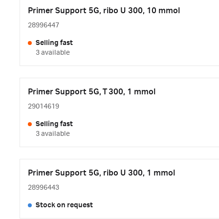
Primer Support 5G, ribo U 300, 10 mmol
28996447
Selling fast
3 available
Primer Support 5G, T 300, 1 mmol
29014619
Selling fast
3 available
Primer Support 5G, ribo U 300, 1 mmol
28996443
Stock on request