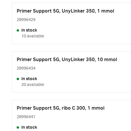
Primer Support 5G, UnyLinker 350, 1 mmol
28996429
In stock
10 available
Primer Support 5G, UnyLinker 350, 10 mmol
28996434
In stock
20 available
Primer Support 5G, ribo C 300, 1 mmol
28996441
In stock