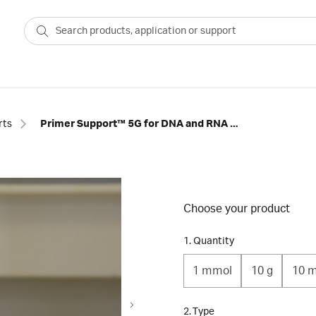
rts
Primer Support™ 5G for DNA and RNA Synthesis
Choose your product
1. Quantity
1 mmol
10 g
10 
2. Type