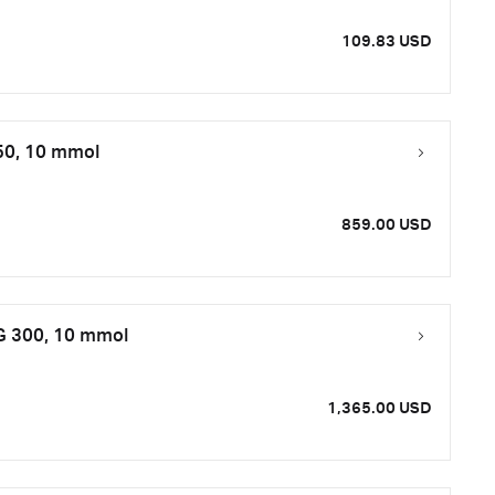
109.83 USD
50, 10 mmol
859.00 USD
 G 300, 10 mmol
1,365.00 USD