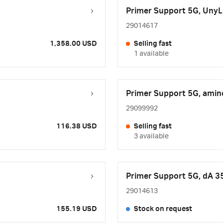
Primer Support 5G, UnyL
29014617
1,358.00 USD
Selling fast
1 available
Primer Support 5G, amin
29099992
116.38 USD
Selling fast
3 available
Primer Support 5G, dA 3
29014613
155.19 USD
Stock on request