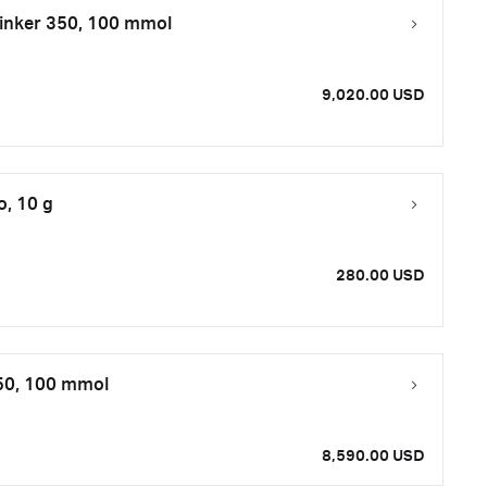
inker 350, 100 mmol
9,020.00 USD
o, 10 g
280.00 USD
50, 100 mmol
8,590.00 USD