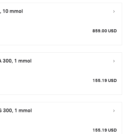
0, 10 mmol
859.00 USD
A 300, 1 mmol
155.19 USD
 G 300, 1 mmol
155.19 USD