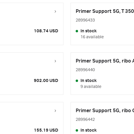
Primer Support 5G, T 35
28996433
108.74 USD
In stock
16 available
Primer Support 5G, ribo 
28996440
902.00 USD
In stock
9 available
Primer Support 5G, ribo
28996442
155.19 USD
In stock