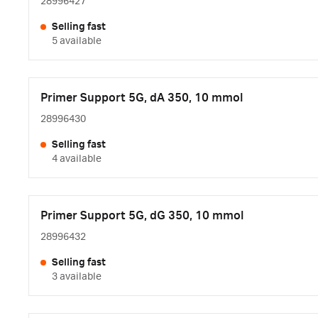
28996427
Selling fast
5 available
Primer Support 5G, dA 350, 10 mmol
28996430
Selling fast
4 available
Primer Support 5G, dG 350, 10 mmol
28996432
Selling fast
3 available