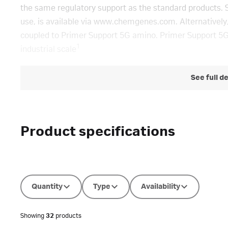
the same regulatory support as the standard products. 
use, is available via www.chemgenes.com. Alternatively,
coupled to Primer Support 5G amino. Primer Support 5G
1
industrial scale
See full d
Product specifications
Quantity
Type
Availability
Showing
32
products