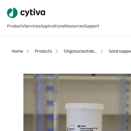
Products
Services
Applications
Resources
Support
Home
Products
Oligonucleotide synthesis
Solid suppo