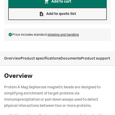
Add to cart
Add to quote list
Price includes standard
shipping and handling
Overview
Product specifications
Documents
Product support
Overview
Protein A Mag Sepharose magnetic beads are designed to
simplifying enrichment of target proteins via
immunoprecipitation or pull-down assays used to detect
physical interactions between two or more proteins.