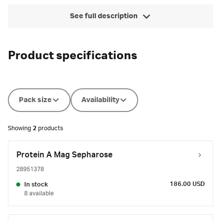
See full description
Product specifications
Pack size
Availability
Showing
2
products
Protein A Mag Sepharose
28951378
186.00 USD
In stock
8 available