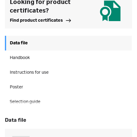
Looking for product
certificates?
Find product certificates
Data file
Handbook
Instructions for use
Poster
Selection guide
data file