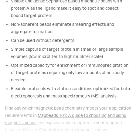
Visible and dense Sepharose based magnetic beads with
protein A as the ligand make it easy to spot and collect
bound target protein
Non-adherent beads eliminate smearing effects and
aggregate formation
Can be used without detergents
Simple capture of target protein in small or large sample
volumes (low microliter to high milliliter scale)
Optimized capacity for enrichment or immunoprecipitation
of target proteins requiring only low amounts of antibody
needed
Flexible protocols with elution conditions optimized for both
electrophoresis and mass spectrometry (MS) analysis
Find out which magnetic bead chemistry meets your application
requirements in
Magbeads 101: A guide to choosing and using
magnetic beads
and explore ways to optimize your magnetic
bead workflow in
Scientists guide to magnetic beads