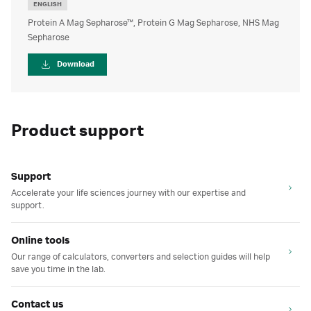
ENGLISH
Protein A Mag Sepharose™, Protein G Mag Sepharose, NHS Mag
Sepharose
Download
Product support
Support
Accelerate your life sciences journey with our expertise and
support.
Online tools
Our range of calculators, converters and selection guides will help
save you time in the lab.
Contact us