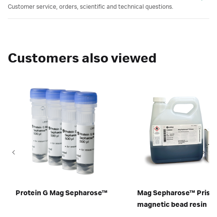
Customer service, orders, scientific and technical questions.
Customers also viewed
Protein G Mag Sepharose™
Mag Sepharose™ Pris
magnetic bead resin