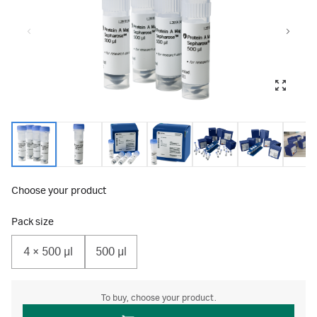
Choose your product
Pack size
4 × 500 μl
500 µl
To buy, choose your product.