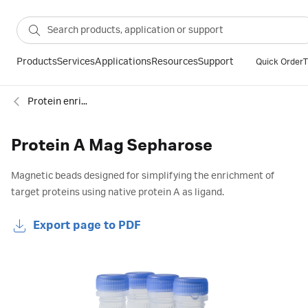
Products
Services
Applications
Resources
Support
Quick Order
T
Protein enrichment
Protein A Mag Sepharose
Magnetic beads designed for simplifying the enrichment of
target proteins using native protein A as ligand.
Export page to PDF