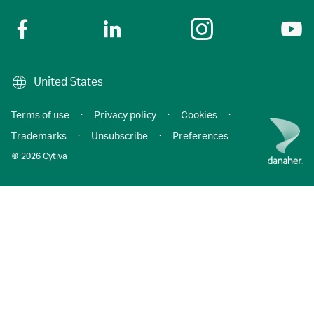
United States
Terms of use
·
Privacy policy
·
Cookies
·
Trademarks
·
Unsubscribe
·
Preferences
© 2026 Cytiva