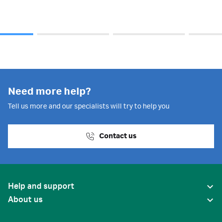
Need more help?
Tell us more and our specialists will try to help you
Contact us
Help and support
About us