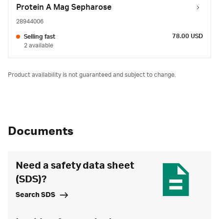
Protein A Mag Sepharose
28944006
78.00 USD
Selling fast
2 available
Product availability is not guaranteed and subject to change.
Documents
Need a safety data sheet
(SDS)?
Search SDS