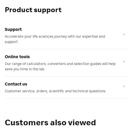
Product support
Support
Accelerate your life sciences journey with our expertise and
support.
Online tools
Our range of calculators, converters and selection guides will help
save you time in the lab.
Contact us
Customer service, orders, scientific and technical questions.
Customers also viewed