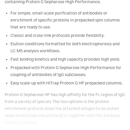
containing Protein G Sepharose High Performance.
For simple, small-scale purification of antibodies or
enrichment of specific proteins in prepacked spin columns
that are ready to use.
Classic and cross-link protocols provide flexibility.
Elution conditions formatted for both electrophoresis and
LC-MS analysis workflows.
Fast binding kinetics and high capacity provides high yield.
Prepacked with Protein G Sepharose High Performance for
coupling of antibodies of IgG subclasses.
Easy scale-up with HiTrap Protein G HP prepacked columns.
Protein G Sepharose HP has high affinity for the Fc region of IgG
from a variety of species. The two options in the protein
enrichment protocol allow the attached antigen to be eluted
separately (cross-link protocol) or together with the antibody
(classic protocol).