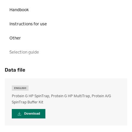
Handbook
Instructions for use
Other
Selection guide
data file
ENGLISH
Protein G HP SpinTrap, Protein G HP MultiTrap, Protein A/G
SpinTrap Buffer Kit
Download