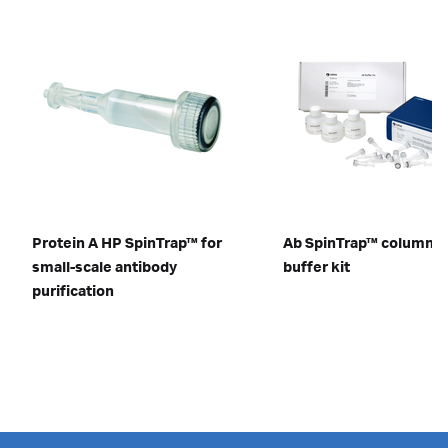
Protein A HP SpinTrap™ for
Ab SpinTrap™ columns 
small-scale antibody
buffer kit
purification