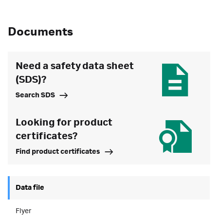
Documents
Need a safety data sheet
(SDS)?
Search SDS
Looking for product
certificates?
Find product certificates
Data file
Flyer