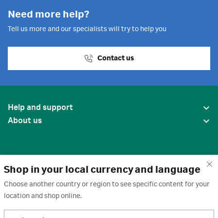
Need more help?
Tell us more and our specialists will try to help you
Contact us
Help and support
About us
Shop in your local currency and language
Choose another country or region to see specific content for your
location and shop online.
United States