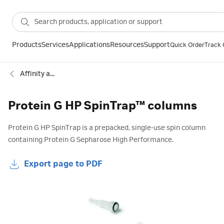
Products
Services
Applications
Resources
Support
Quick Order
Track 
Affinity antibody
Protein G HP SpinTrap™ columns
Protein G HP SpinTrap is a prepacked, single-use spin column
containing Protein G Sepharose High Performance.
Export page to PDF