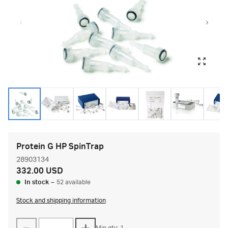
Protein G HP SpinTrap
28903134
332.00 USD
In stock
–
52 available
Stock and shipping information