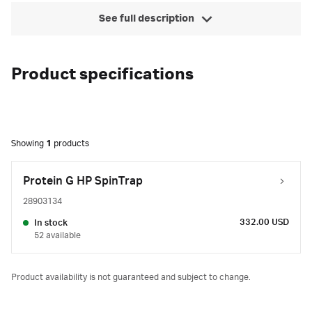
See full description
Product specifications
Showing
1
products
Protein G HP SpinTrap
28903134
332.00 USD
In stock
52 available
Product availability is not guaranteed and subject to change.