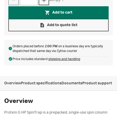
Min qty: 1
Add to cart
Add to quote list
Orders placed before
2:00 PM
on a business day are typically
dispatched that same day via Cytiva courier
Price includes standard
shipping and handling
Overview
Product specifications
Documents
Product support
Overview
Protein G HP SpinTrap is a prepacked, single-use spin column