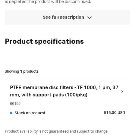
is depleted the product will be discontinued.
See full description
Product specifications
Showing
1
products
PTFE membrane disc filters - TF 1000, 1 µm, 37
mm, with support pads (100/pkg)
66159
616.00 USD
Stock on request
Product availability is not guaranteed and subject to change.