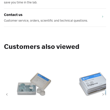
save you time in the lab.
Contact us
Customer service, orders, scientific and technical questions.
Customers also viewed