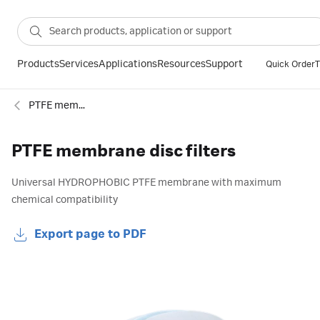
Products
Services
Applications
Resources
Support
Quick Order
T
PTFE membranes
PTFE membrane disc filters
Universal HYDROPHOBIC PTFE membrane with maximum
chemical compatibility
Export page to PDF