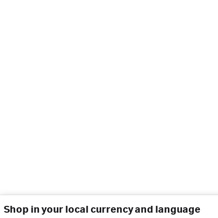
Shop in your local currency and language