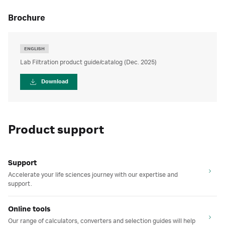
brochure
ENGLISH
Lab Filtration product guide/catalog (Dec. 2025)
Download
Product support
Support
Accelerate your life sciences journey with our expertise and
support.
Online tools
Our range of calculators, converters and selection guides will help