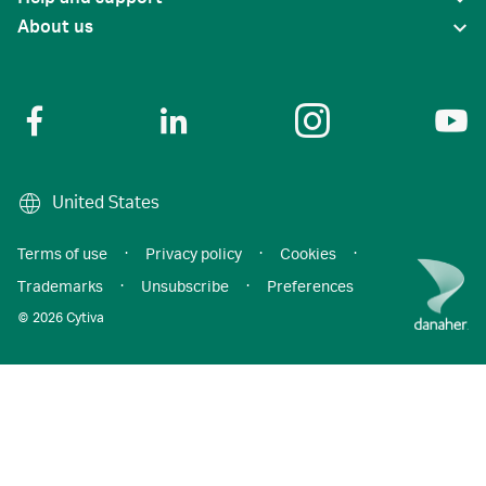
About us
United States
Terms of use
·
Privacy policy
·
Cookies
·
Trademarks
·
Unsubscribe
·
Preferences
© 2026 Cytiva