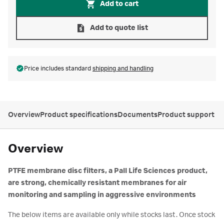
Add to cart
Add to quote list
Price includes standard
shipping and handling
Overview
Product specifications
Documents
Product support
Overview
PTFE membrane disc filters, a Pall Life Sciences product,
are strong, chemically resistant membranes for air
monitoring and sampling in aggressive environments
The below items are available only while stocks last. Once stock