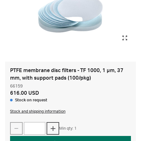
PTFE membrane disc filters - TF 1000, 1 µm, 37
mm, with support pads (100/pkg)
66159
616.00 USD
Stock on request
Stock and shipping information
Min qty: 1