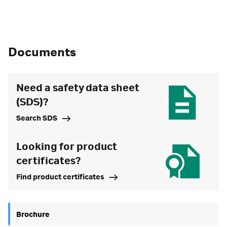
Documents
Need a safety data sheet
(SDS)?
Search SDS
Looking for product
certificates?
Find product certificates
Brochure