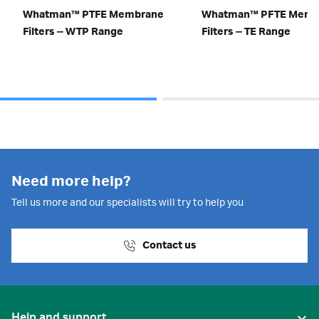
Whatman™ PTFE Membrane
Whatman™ PFTE Memb
Filters ‒ WTP Range
Filters ‒ TE Range
Need more help?
Tell us more and our specialists will try to help you
Contact us
Help and support