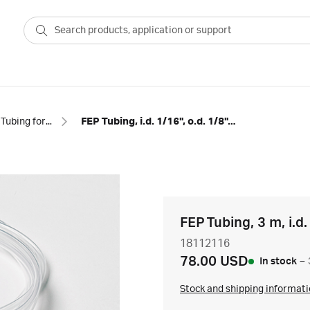
Tubing for chromatography
FEP Tubing, i.d. 1/16", o.d. 1/8", 3 m
FEP Tubing, 3 m, i.d.
18112116
78.00 USD
In stock
–
Stock and shipping informat