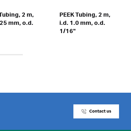
Tubing, 2 m,
PEEK Tubing, 2 m,
0.25 mm, o.d.
i.d. 1.0 mm, o.d.
1/16"
Contact us