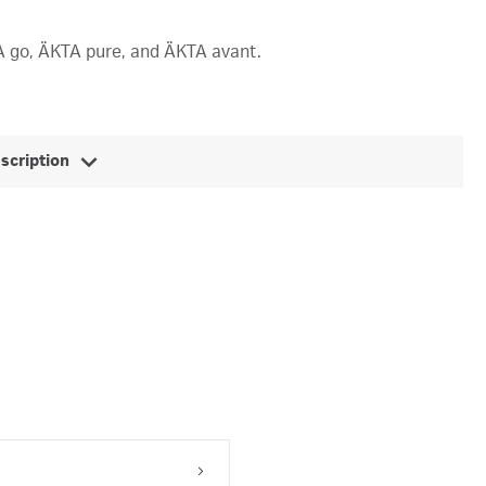
KTA go, ÄKTA pure, and ÄKTA avant.
escription