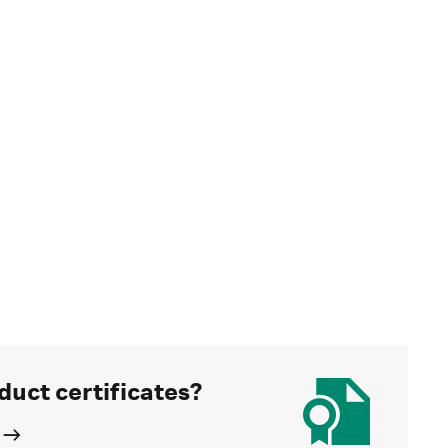
duct certificates?