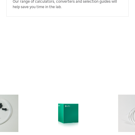
Our range of calculators, converters and selection guides will
help save you time in the lab.