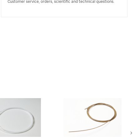
Customer service, orders, scientific and technical questions.