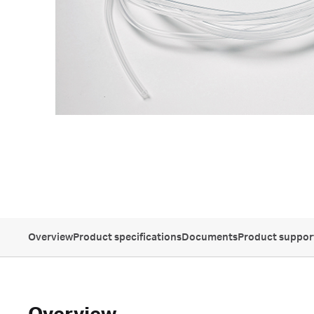
Overview
Product specifications
Documents
Product suppor