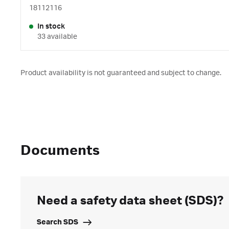
18112116
In stock
33 available
Product availability is not guaranteed and subject to change.
Documents
Need a safety data sheet (SDS)?
Search SDS