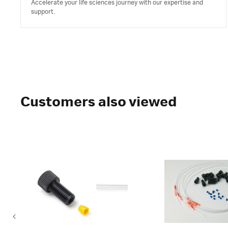
Accelerate your life sciences journey with our expertise and
support.
Customers also viewed