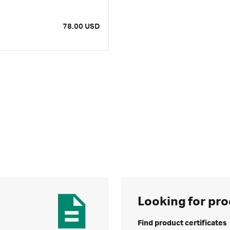
78.00 USD
Looking for pro
Find product certificates