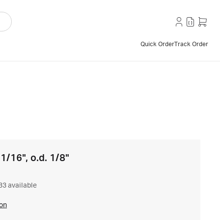
Quick Order
Track Order
 1/16", o.d. 1/8"
33 available
ion