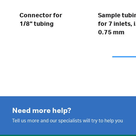
Connector for
Sample tubin
1/8" tubing
for 7 inlets, i
0.75 mm
Need more help?
Tell us more and our specialists will try to help you