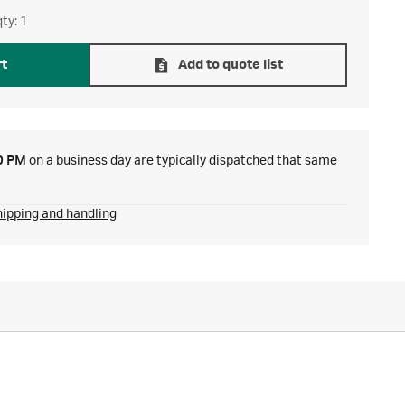
ty: 1
rt
Add to quote list
0 PM
on a business day are typically dispatched that same
hipping and handling