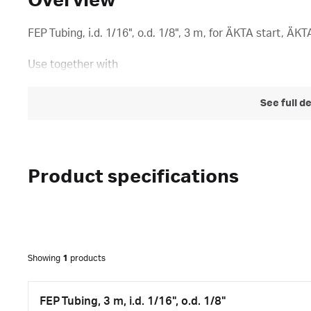
Overview
FEP Tubing, i.d. 1/16", o.d. 1/8", 3 m, for ÄKTA start, Ä
Use together with
See full d
Product specifications
Showing
1
products
FEP Tubing, 3 m, i.d. 1/16", o.d. 1/8"