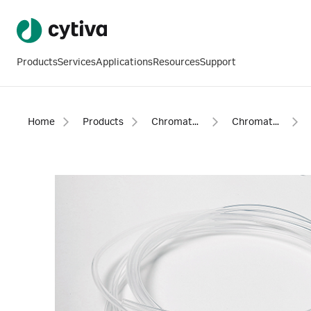
Products
Services
Applications
Resources
Support
Home
Products
Chromatography products
Chromatography equipment and accessories