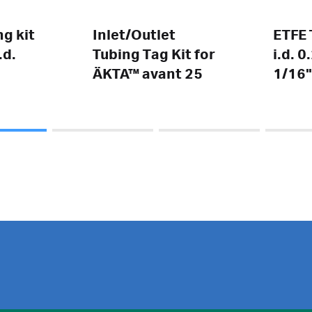
g kit
Inlet/Outlet
ETFE 
.d.
Tubing Tag Kit for
i.d. 
ÄKTA™ avant 25
1/16"