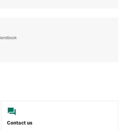
Handbook
Contact us