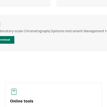
boratory-scale Chromatography Systems Instrument Management 
ownload
Online tools