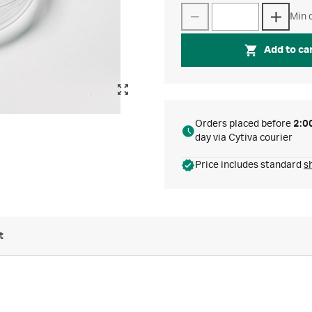
Min q
Add to ca
Orders placed before
2:0
day via Cytiva courier
Price includes standard
s
t