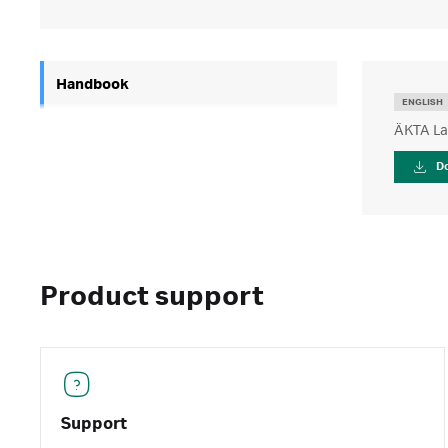
Handbook
ENGLISH
ÄKTA La
D
Product support
Support