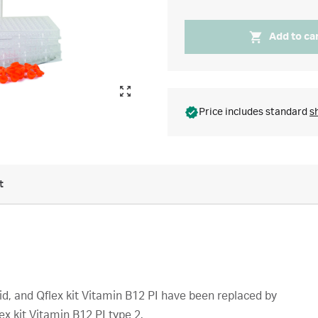
Add to ca
Price includes standard
s
t
Acid, and Qflex kit Vitamin B12 PI have been replaced by
lex kit Vitamin B12 PI type 2.