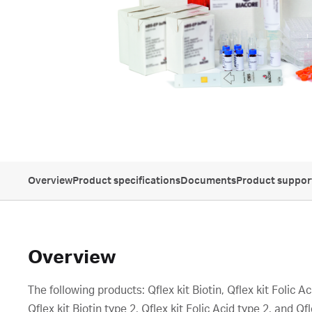
Overview
Product specifications
Documents
Product suppor
Overview
The following products: Qflex kit Biotin, Qflex kit Folic 
Qflex kit Biotin type 2, Qflex kit Folic Acid type 2, and Qf