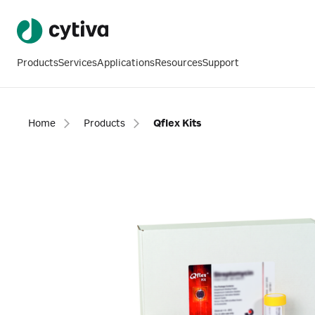
Products
Services
Applications
Resources
Support
Home
Products
Qflex Kits