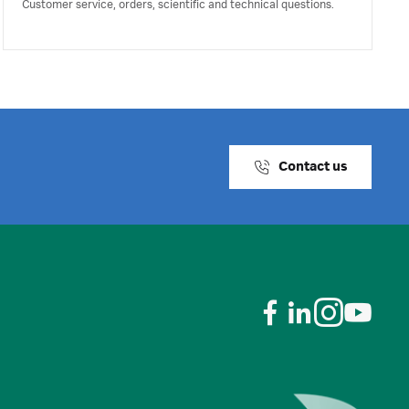
Customer service, orders, scientific and technical questions.
Contact us