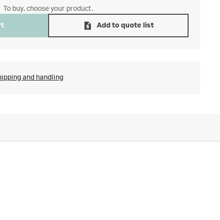
To buy, choose your product.
rt
Add to quote list
hipping and handling