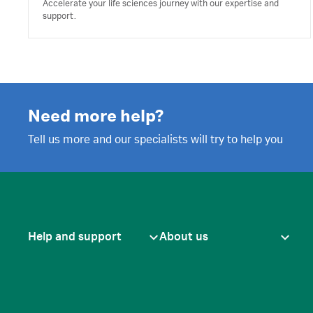
Accelerate your life sciences journey with our expertise and
support.
Need more help?
Tell us more and our specialists will try to help you
Help and support
About us