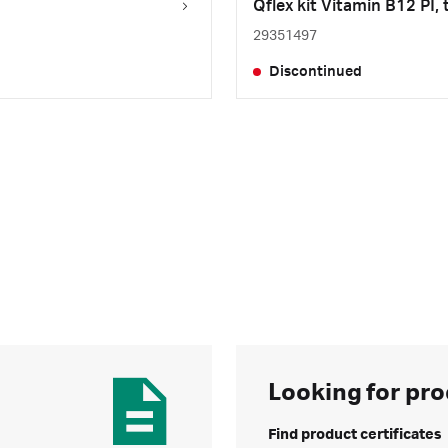
Qflex kit Vitamin B12 PI, 
29351497
Discontinued
Looking for pro
Find product certificates