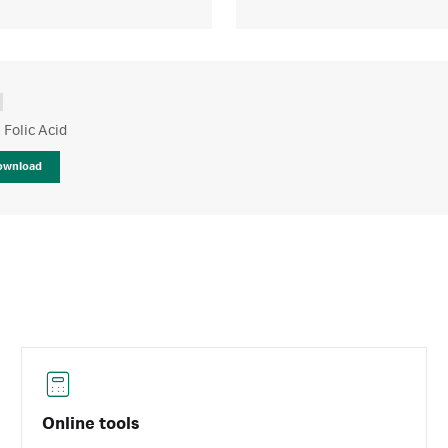
t Folic Acid
ownload
Online tools