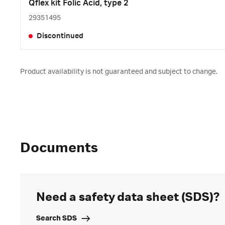
Qflex kit Folic Acid, type 2
29351495
Discontinued
Product availability is not guaranteed and subject to change.
Documents
Need a safety data sheet (SDS)?
Search SDS