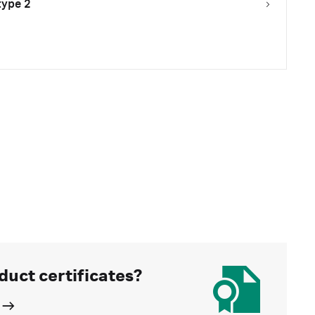
type 2
duct certificates?