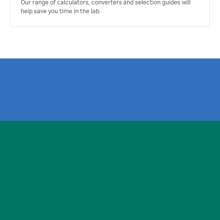
Our range of calculators, converters and selection guides will
help save you time in the lab.