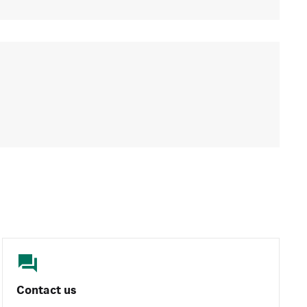
Contact us