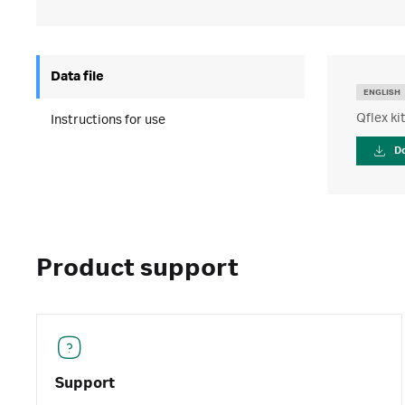
Data file
ENGLISH
Qflex ki
Instructions for use
D
Product support
Support