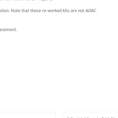
lution. Note that these re-worked kits are not AOAC
lacement.