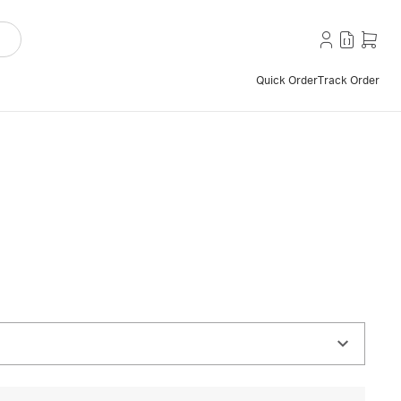
Quick Order
Track Order