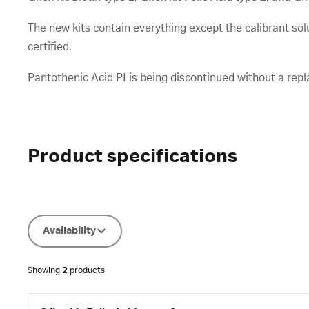
The new kits contain everything except the calibrant so
certified.
Pantothenic Acid PI is being discontinued without a rep
Product specifications
Availability
Showing
2
products