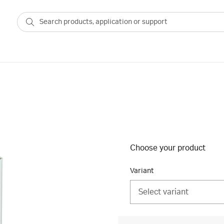
Choose your product
Variant
Select variant