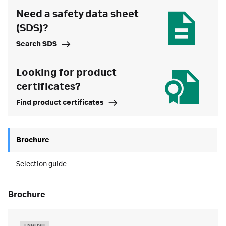
Need a safety data sheet
(SDS)?
Search SDS
Looking for product
certificates?
Find product certificates
Brochure
Selection guide
brochure
ENGLISH