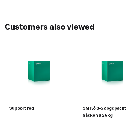
Customers also viewed
Support rod
SM Kö 3-5 abgepackt in
Säcken a 25kg