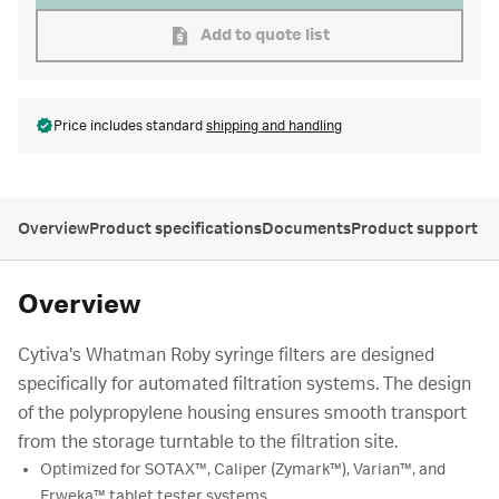
Add to quote list
Price includes standard
shipping and handling
Overview
Product specifications
Documents
Product support
Overview
Cytiva's Whatman Roby syringe filters are designed
specifically for automated filtration systems. The design
of the polypropylene housing ensures smooth transport
from the storage turntable to the filtration site.
Optimized for SOTAX™, Caliper (Zymark™), Varian™, and
Erweka™ tablet tester systems