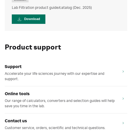
Lab Filtration product guide/catalog (Dec. 2025)
Download
Product support
Support
Accelerate your life sciences journey with our expertise and
support.
Online tools
Our range of calculators, converters and selection guides will help
save you time in the lab.
Contact us
Customer service, orders, scientific and technical questions.