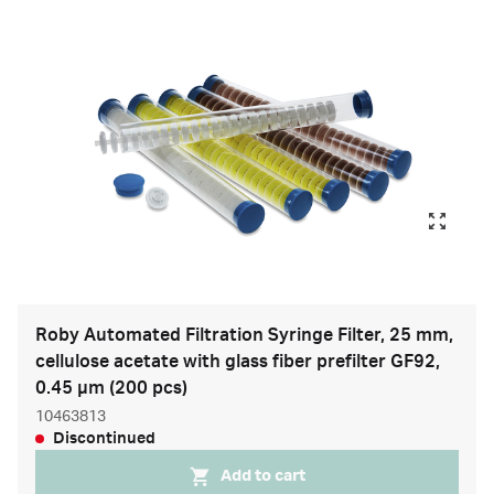
Roby Automated Filtration Syringe Filter, 25 mm,
cellulose acetate with glass fiber prefilter GF92,
0.45 µm (200 pcs)
10463813
Discontinued
Add to cart