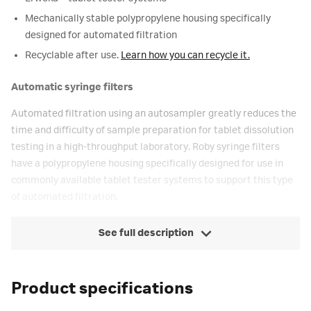
Mechanically stable polypropylene housing specifically
designed for automated filtration
Recyclable after use.
Learn how you can recycle it.
Automatic syringe filters
Automated filtration using an autosampler greatly reduces the
time and difficulty of sample preparation for tablet dissolution
testing in a high-throughput laboratory. Roby syringe filters
have a polypropylene housing specifically designed for use in
commonly available tablet tester systems to support this type
of automated filtration.
See full description
Product specifications