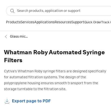
Products
Services
Applications
Resources
Support
Quick Order
Track 
Glass microfiber sterile syringe filters
Whatman Roby Automated Syringe
Filters
Cytiva's Whatman Roby syringe filters are designed specifically
for automated filtration systems. The design of the
polypropylene housing ensures smooth transport from the
storage turntable to the filtration site.
Export page to PDF