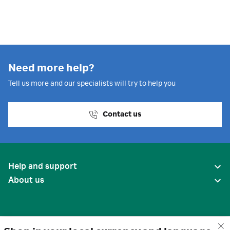
Need more help?
Tell us more and our specialists will try to help you
Contact us
Help and support
About us