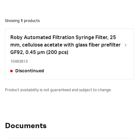
Showing
1
products
Roby Automated Filtration Syringe Filter, 25
mm, cellulose acetate with glass fiber prefilter
GF92, 0.45 µm (200 pcs)
10463813
Discontinued
Product availability is not guaranteed and subject to change.
Documents