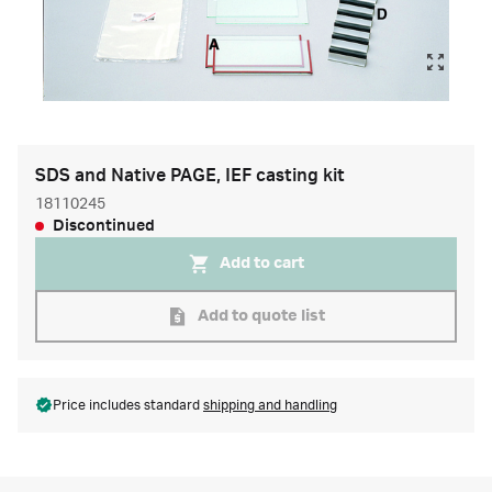
SDS and Native PAGE, IEF casting kit
18110245
Discontinued
Add to cart
Add to quote list
Price includes standard
shipping and handling