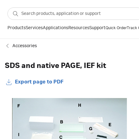
Products
Services
Applications
Resources
Support
Quick Order
Track 
Accessories
SDS and native PAGE, IEF kit
Export page to PDF