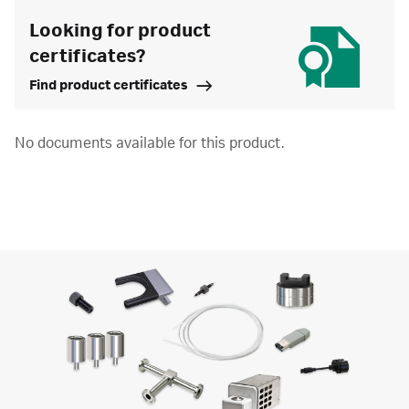
Looking for product
certificates?
Find product certificates
No documents available for this product.