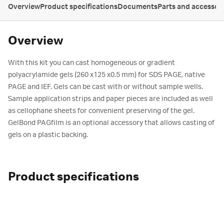
Overview
Product specifications
Documents
Parts and accessor
Overview
With this kit you can cast homogeneous or gradient
polyacrylamide gels (260 x125 x0.5 mm) for SDS PAGE, native
PAGE and IEF. Gels can be cast with or without sample wells.
Sample application strips and paper pieces are included as well
as cellophane sheets for convenient preserving of the gel.
GelBond PAGfilm is an optional accessory that allows casting of
gels on a plastic backing.
Product specifications