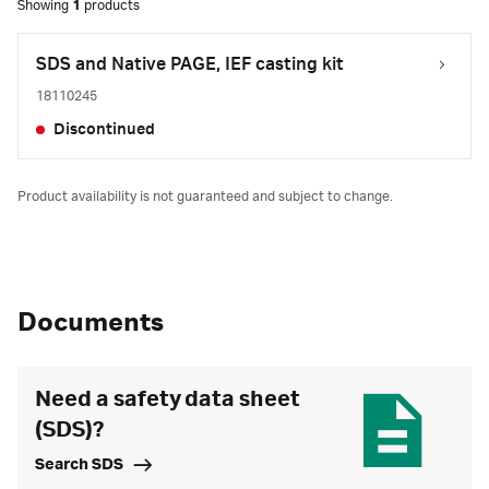
Showing
1
products
SDS and Native PAGE, IEF casting kit
18110245
Discontinued
Product availability is not guaranteed and subject to change.
Documents
Need a safety data sheet
(SDS)?
Search SDS