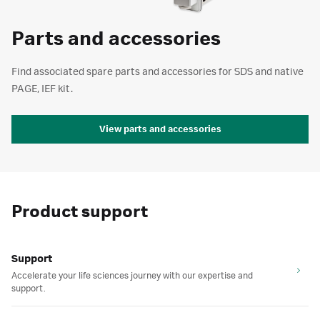
Parts and accessories
Find associated spare parts and accessories for SDS and native
PAGE, IEF kit.
View parts and accessories
Product support
Support
Accelerate your life sciences journey with our expertise and
support.