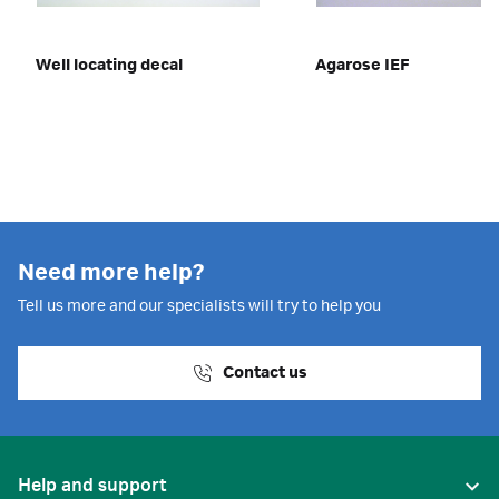
Well locating decal
Agarose IEF
Need more help?
Tell us more and our specialists will try to help you
Contact us
Help and support