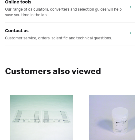
Online tools
Our range of calculators, converters and selection guides will help
save you time in the lab.
Contact us
Customer service, orders, scientific and technical questions.
Customers also viewed