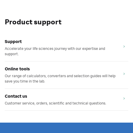
Product support
Support
Accelerate your life sciences journey with our expertise and
support.
Online tools
Our range of calculators, converters and selection guides will help
save you time in the lab.
Contact us
Customer service, orders, scientific and technical questions.