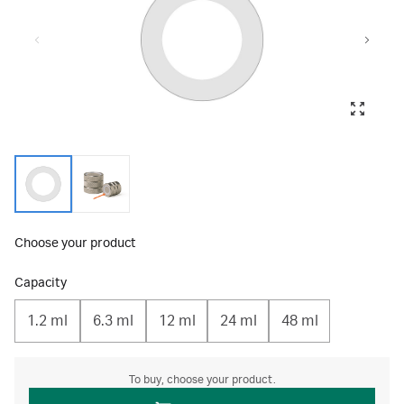
Choose your product
Capacity
1.2 ml
6.3 ml
12 ml
24 ml
48 ml
To buy, choose your product.