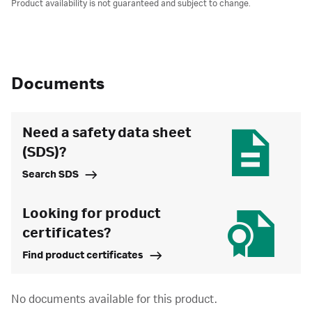
Product availability is not guaranteed and subject to change.
Documents
Need a safety data sheet
(SDS)?
Search SDS
Looking for product
certificates?
Find product certificates
No documents available for this product.