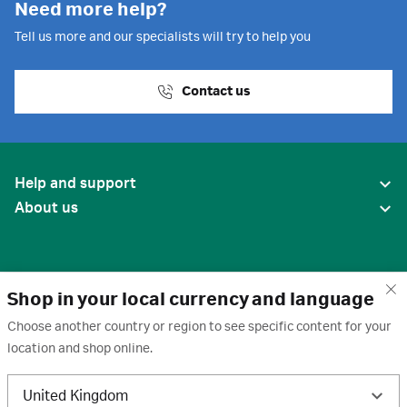
Need more help?
Tell us more and our specialists will try to help you
Contact us
Help and support
About us
Shop in your local currency and language
Choose another country or region to see specific content for your
location and shop online.
United States
United Kingdom
Terms of use
·
Privacy policy
·
Cookies
·