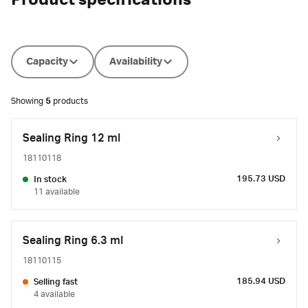
Product specifications
Capacity
Availability
Showing
5
products
Sealing Ring 12 ml
18110118
195.73 USD
In stock
11 available
Sealing Ring 6.3 ml
18110115
185.94 USD
Selling fast
4 available