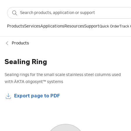
Products
Services
Applications
Resources
Support
Quick Order
Track 
Products
Sealing Ring
Sealing rings for the small scale stainless steel columns used
with ÄKTA oligosynt™ systems
Export page to PDF