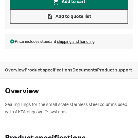
Add to cart
Add to quote list
Price includes standard
shipping and handling
Overview
Product specifications
Documents
Product support
Overview
Sealing rings for the small scale stainless steel columns used
with ÄKTA oligosynt™ systems.