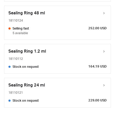
Sealing Ring 48 ml
18110124
252.00 USD
Selling fast
5 available
Sealing Ring 1.2 ml
18110112
164.19 USD
Stock on request
Sealing Ring 24 ml
18110121
229.00 USD
Stock on request