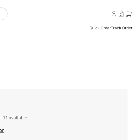
Quick Order
Track Order
–
11 available
ion