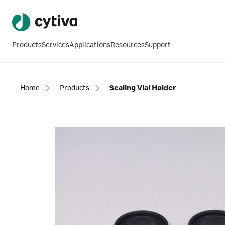
Products
Services
Applications
Resources
Support
Home
Products
Sealing Vial Holder