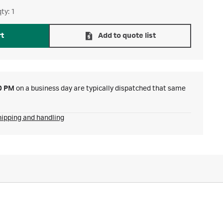
ty: 1
rt
Add to quote list
0 PM
on a business day are typically dispatched that same
hipping and handling