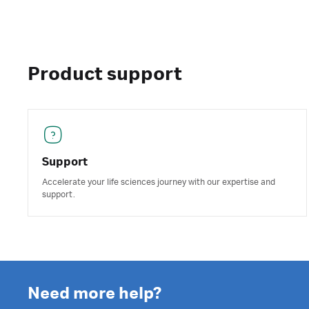
Product support
Support
Accelerate your life sciences journey with our expertise and
support.
Need more help?