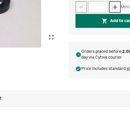
Min q
Add to ca
Orders placed before
2:0
day via Cytiva courier
Price includes standard
s
t