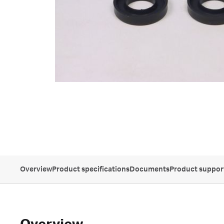
Overview
Product specifications
Documents
Product suppor