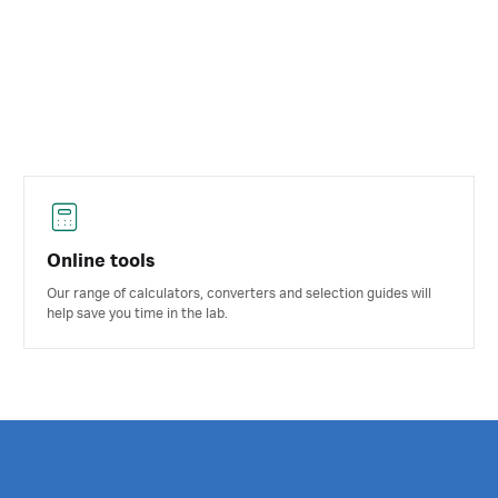
Online tools
Our range of calculators, converters and selection guides will
help save you time in the lab.