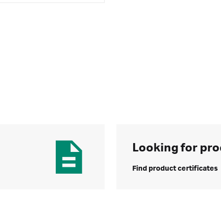
Looking for pro
Find product certificates