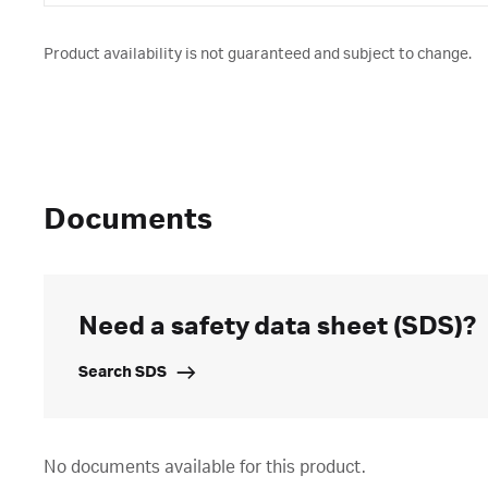
Product availability is not guaranteed and subject to change.
Documents
Need a safety data sheet (SDS)?
Search SDS
No documents available for this product.