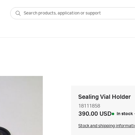
Sealing Vial Holder
18111858
390.00 USD
In stock
Stock and shipping informat