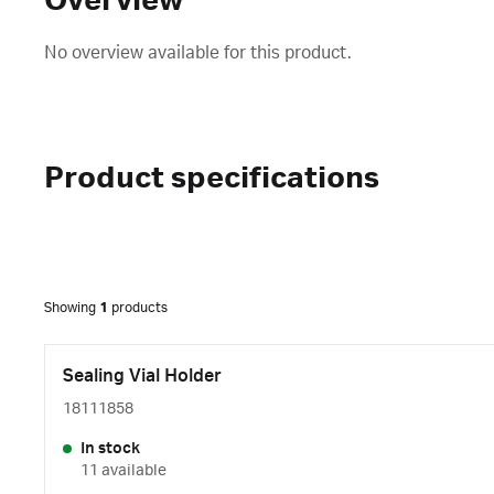
Overview
No overview available for this product.
Product specifications
Showing
1
products
Sealing Vial Holder
18111858
In stock
11 available