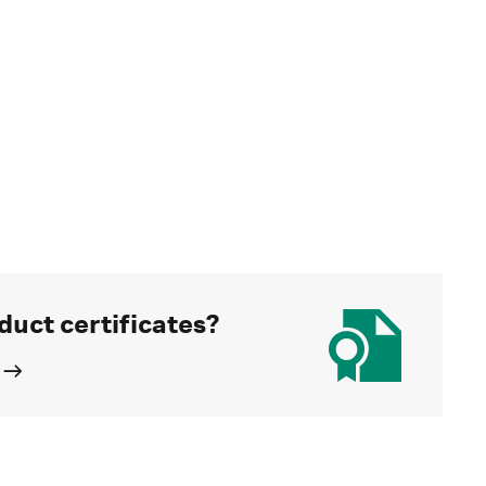
duct certificates?