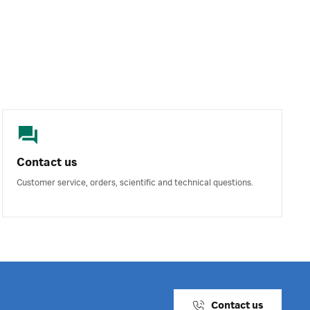
Contact us
Customer service, orders, scientific and technical questions.
Contact us