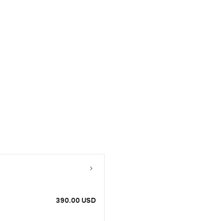
390.00 USD