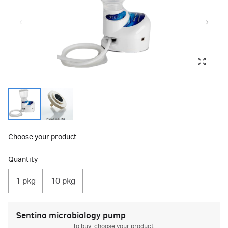
Choose your product
Quantity
1 pkg
10 pkg
Sentino microbiology pump
To buy, choose your product.