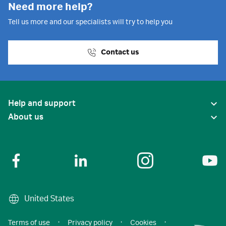
Need more help?
Tell us more and our specialists will try to help you
Contact us
Help and support
About us
United States
Terms of use
·
Privacy policy
·
Cookies
·