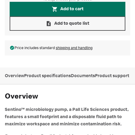
Add to cart
Add to quote list
Price includes standard
shipping and handling
Overview
Product specifications
Documents
Product support
Overview
Sentino™ microbiology pump, a Pall Life Sciences product,
features a small footprint and a disposable fluid path to
maximize workspace and minimize contamination risk.