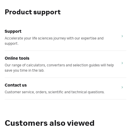
Product support
Support
Accelerate your life sciences journey with our expertise and
support.
Online tools
Our range of calculators, converters and selection guides will help
save you time in the lab.
Contact us
Customer service, orders, scientific and technical questions.
Customers also viewed