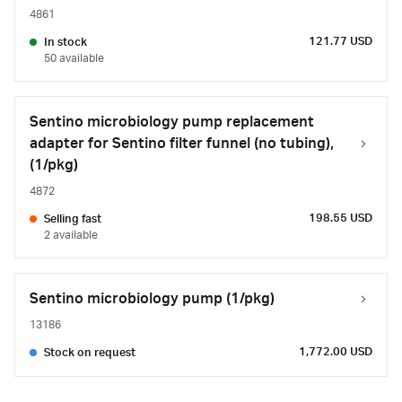
4861
121.77 USD
In stock
50 available
Sentino microbiology pump replacement
adapter for Sentino filter funnel (no tubing),
(1/pkg)
4872
198.55 USD
Selling fast
2 available
Sentino microbiology pump (1/pkg)
13186
1,772.00 USD
Stock on request