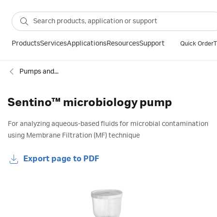
Products
Services
Applications
Resources
Support
Quick Order
T
Pumps and accessories
Sentino™ microbiology pump
For analyzing aqueous-based fluids for microbial contamination
using Membrane Filtration (MF) technique
Export page to PDF