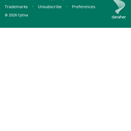
Trademarks
·
Unsubscribe
·
Preferences
© 2026 Cytiva