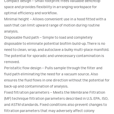
Compact design – Small footprint frees valuable benchtop
space and provides flexibility in arranging workspace for
optimal efficiency and workflow.
Minimal height – Allows convenient use in a hood fitted with a
sash that can limit upward range of motion during routine
analysis.
Disposable fluid path – Simple to load and completely
disposable to eliminate potential biofilm build-up. There is no
need to clean, wrap, and autoclave a bulky multi-place manifold.
The potential for sporadic and unnecessary contamination is
removed.
Peristaltic flow design – Pulls sample through the filter and
fluid path eliminating the need for a vacuum source. Also
ensures the fluid flows in one direction without the potential for
back-up and contamination of analysis.
Fixed filtration parameters – Meets the Membrane Filtration
(MF) technique filtration parameters described in U.S. EPA, ISO,
and ASTM standards. Fixed conditions also prevent changes to
filtration parameters that may adversely affect colony