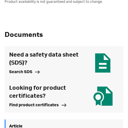
Product availability is not guaranteed and subject to change.
Documents
Need a safety data sheet
(SDS)?
Search SDS
Looking for product
certificates?
Find product certificates
Article