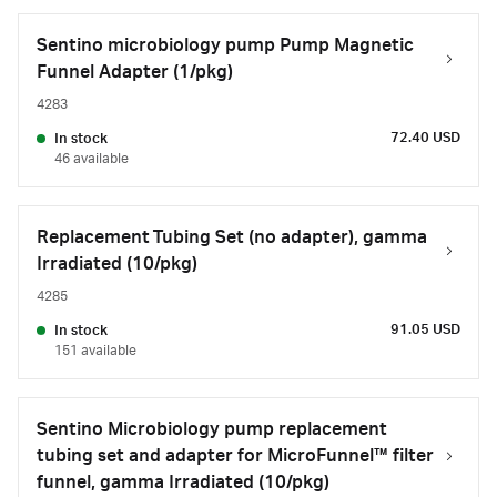
Sentino microbiology pump Pump Magnetic
Funnel Adapter (1/pkg)
4283
72.40 USD
In stock
46 available
Replacement Tubing Set (no adapter), gamma
Irradiated (10/pkg)
4285
91.05 USD
In stock
151 available
Sentino Microbiology pump replacement
tubing set and adapter for MicroFunnel™ filter
funnel, gamma Irradiated (10/pkg)