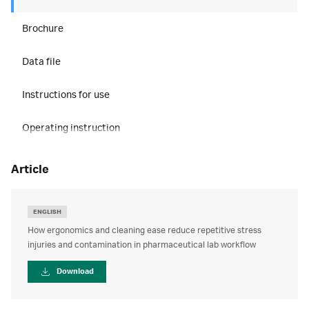
Brochure
Data file
Instructions for use
Operating instruction
article
ENGLISH
How ergonomics and cleaning ease reduce repetitive stress
injuries and contamination in pharmaceutical lab workflow
Download