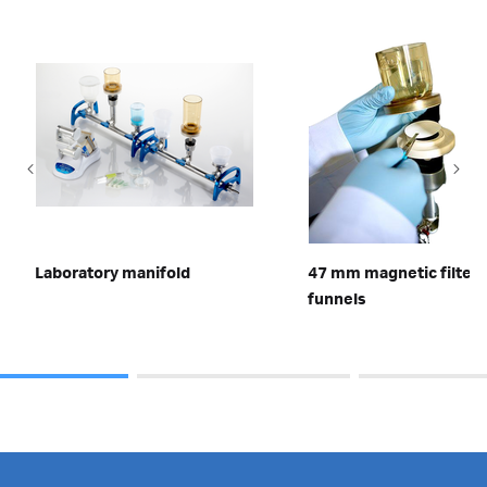
Laboratory manifold
47 mm magnetic filter
funnels