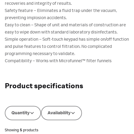
recoveries and integrity of results.
Safety feature – Eliminates a fluid trap under the vacuum,
preventing implosion accidents.
Easy to clean – Shape of unit and materials of construction are
easy to wipe down with standard laboratory disinfectants.
Simple operation – Soft-touch keypad has simple on/off function
and pulse features to control filtration. No complicated
programming necessary to validate.
Compatibility – Works with Microfunnel™ filter funnels
Product specifications
Quantity
Availability
Showing
5
products