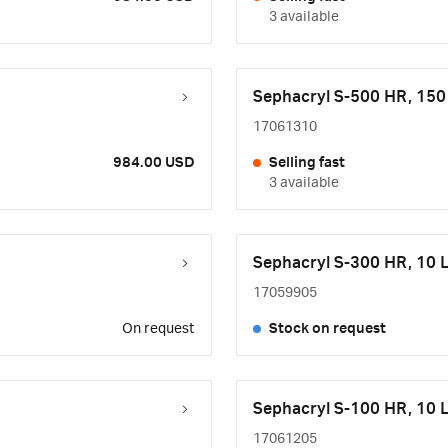
3 available
Sephacryl S-500 HR, 15
17061310
984.00 USD
Selling fast
3 available
Sephacryl S-300 HR, 10 
17059905
On request
Stock on request
Sephacryl S-100 HR, 10 
17061205