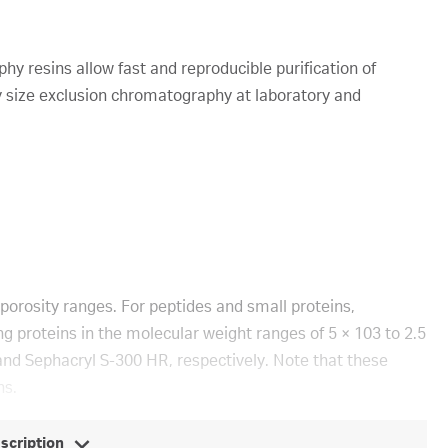
y resins allow fast and reproducible purification of
 size exclusion chromatography at laboratory and
porosity ranges. For peptides and small proteins,
g proteins in the molecular weight ranges of 5 × 103 to 2.5
and Sephacryl S-300 HR, respectively. Note that these
ns.
escription