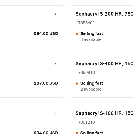
Sephacryl S-200 HR, 75
17058401
984.00 USD
Selling fast
4 available
Sephacryl S-400 HR, 15
17060910
267.00 USD
Selling fast
2 available
Sephacryl S-100 HR, 15
17061210
984.00 USD
Selling fast