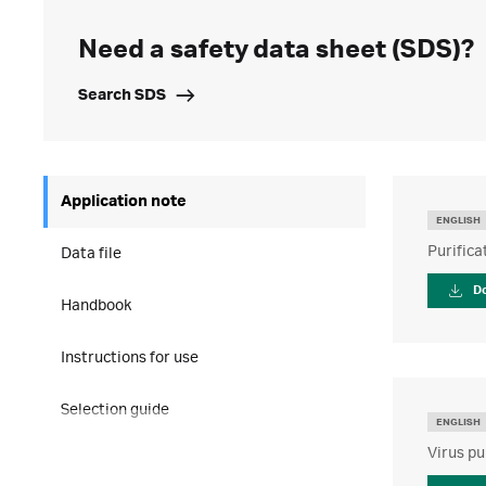
Need a safety data sheet (SDS)?
Search SDS
Application note
ENGLISH
Purifica
Data file
D
Handbook
Instructions for use
Selection guide
ENGLISH
Virus pu