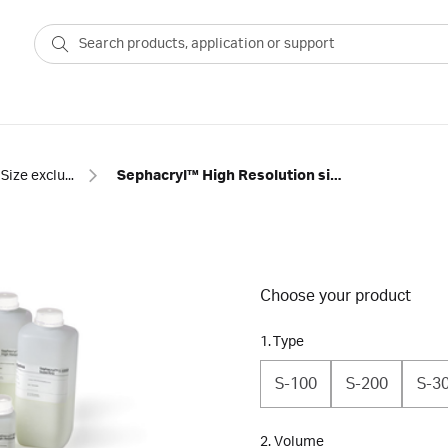
Size exclusion resins
Sephacryl™ High Resolution size exclusion chromatography resins
Choose your product
1. Type
S-100
S-200
S-3
2. Volume