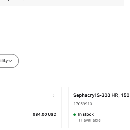
ility
Sephacryl S-300 HR, 15
17059910
984.00 USD
In stock
11 available