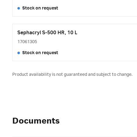
Stock on request
Sephacryl S-500 HR, 10 L
17061305
Stock on request
Product availability is not guaranteed and subject to change.
Documents