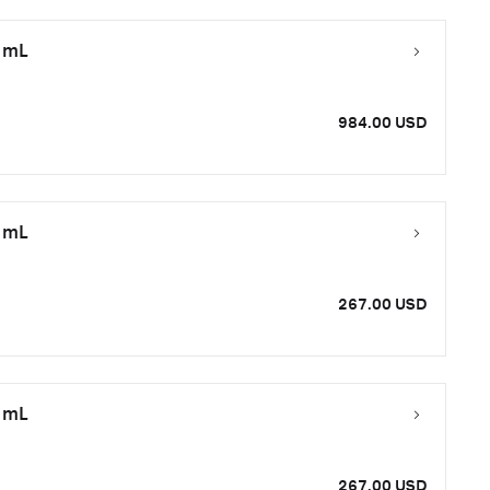
0 mL
984.00 USD
0 mL
267.00 USD
0 mL
267.00 USD