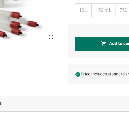
10 L
150 mL
750
Add to ca
Price includes standard
s
t