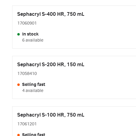
Sephacryl S-400 HR, 750 mL
17060901
In stock
6 available
Sephacryl S-200 HR, 150 mL
17058410
Selling fast
4 available
Sephacryl S-100 HR, 750 mL
17061201
Selling fast