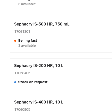
3 available
Sephacryl S-500 HR, 750 mL
17061301
Selling fast
3 available
Sephacryl S-200 HR, 10 L
17058405
Stock on request
Sephacryl S-400 HR, 10 L
17060905