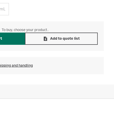
 mL
To buy, choose your product.
rt
Add to quote list
hipping and handling