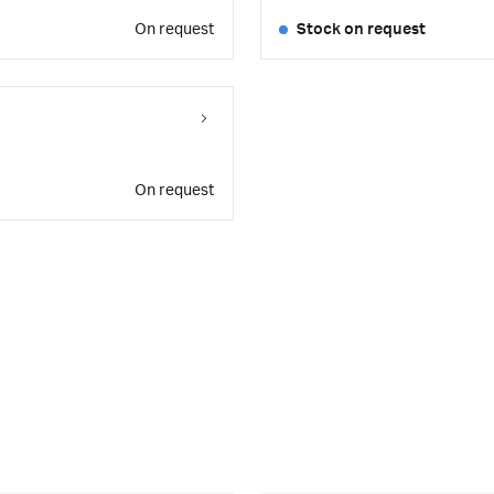
On request
Stock on request
On request