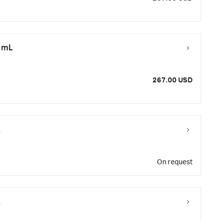
0 mL
267.00 USD
L
On request
L