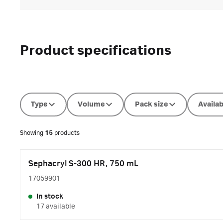
Product specifications
Type
Volume
Pack size
Availab
Showing
15
products
Sephacryl S-300 HR, 750 mL
17059901
In stock
17 available