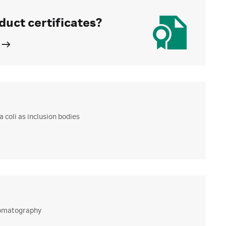
duct certificates?
 coli as inclusion bodies
hromatography