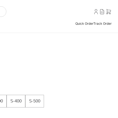
Quick Order
Track Order
00
S-400
S-500