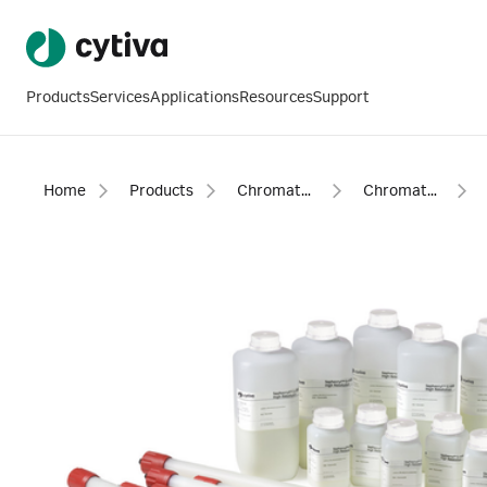
Products
Services
Applications
Resources
Support
Home
Products
Chromatography products
Chromatography resins