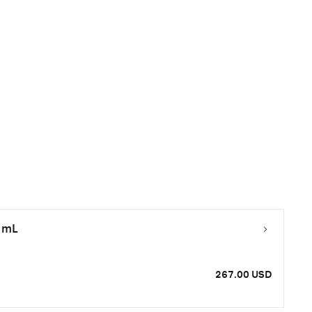
0 mL
267.00 USD