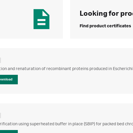
Looking for pro
Find product certificates
tion and renaturation of recombinant proteins produced in Escherichia
ownload
rification using superheated buffer in place (SBIP) for packed bed c