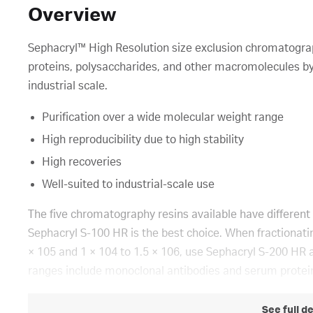
Overview
Sephacryl™ High Resolution size exclusion chromatograph
proteins, polysaccharides, and other macromolecules by
industrial scale.
Purification over a wide molecular weight range
High reproducibility due to high stability
High recoveries
Well-suited to industrial-scale use
The five chromatography resins available have different 
Sephacryl S-100 HR is the best choice. When fractionatin
× 105 and 1 × 104 to 1.5 × 106, use Sephacryl S-200 HR 
ranges include monoclonal antibodies and serum protei
See full d