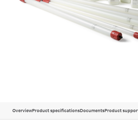
Overview
Product specifications
Documents
Product suppor