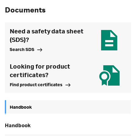
Documents
Need a safety data sheet
(SDS)?
Search SDS
Looking for product
certificates?
Find product certificates
Handbook
handbook