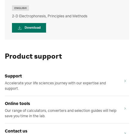
ENGLISH
2-D Electrophoresis, Principles and Methods
Download
Product support
Support
Accelerate your life sciences journey with our expertise and
support.
Online tools
Our range of calculators, converters and selection guides will help
save you time in the lab.
Contact us