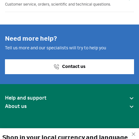
Customer service, orders, scientific and technical questions.
Need more help?
Tell us more and our specialists will try to help you
Contact us
Help and support
About us
Shop in your local currency and language