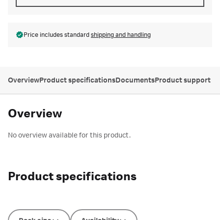
Price includes standard
shipping and handling
Overview
Product specifications
Documents
Product support
Overview
No overview available for this product.
Product specifications