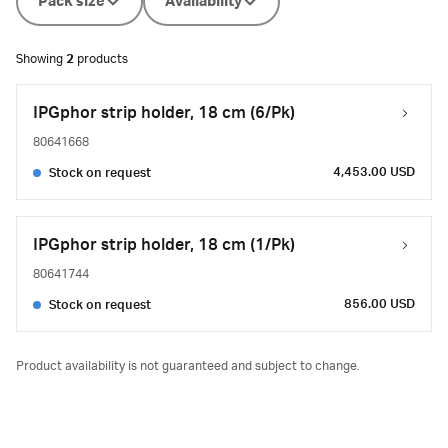
Pack size
Availability
Showing
2
products
IPGphor strip holder, 18 cm (6/Pk)
80641668
4,453.00 USD
Stock on request
IPGphor strip holder, 18 cm (1/Pk)
80641744
856.00 USD
Stock on request
Product availability is not guaranteed and subject to change.