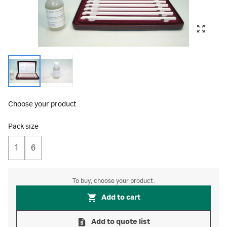
Choose your product
Pack size
1
6
To buy, choose your product.
Add to cart
Add to quote list