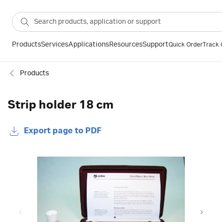
Products
Services
Applications
Resources
Support
Quick Order
Track 
Products
Strip holder 18 cm
Export page to PDF