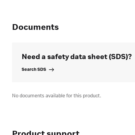
Documents
Need a safety data sheet (SDS)?
Search SDS
No documents available for this product.
Product support