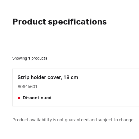
Product specifications
Showing
1
products
Strip holder cover, 18 cm
80645601
Discontinued
Product availability is not guaranteed and subject to change.