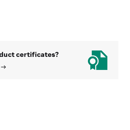
duct certificates?