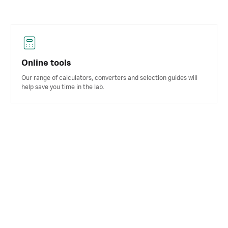
Online tools
Our range of calculators, converters and selection guides will
help save you time in the lab.