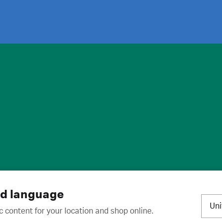
ies
·
Trademarks
·
Unsubscribe
·
Preferences
nd language
Un
c content for your location and shop online.