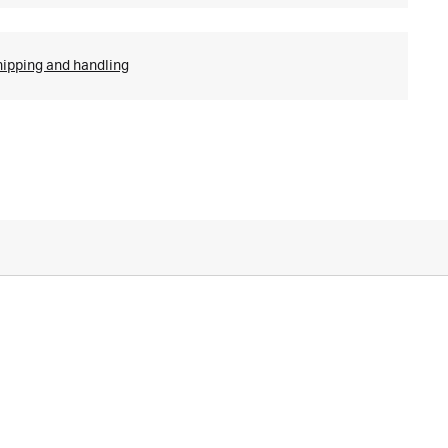
hipping and handling