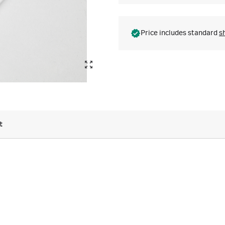
Price includes standard
s
t