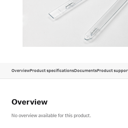
Overview
Product specifications
Documents
Product suppor
Overview
No overview available for this product.