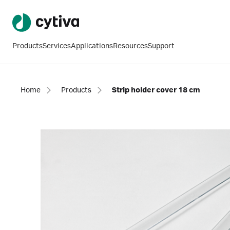
Products
Services
Applications
Resources
Support
Home
Products
Strip holder cover 18 cm