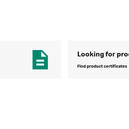
Looking for pro
Find product certificates