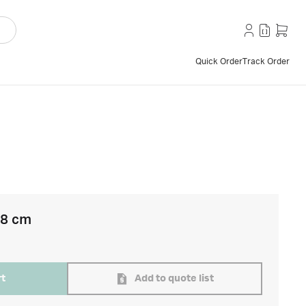
Quick Order
Track Order
18 cm
rt
Add to quote list