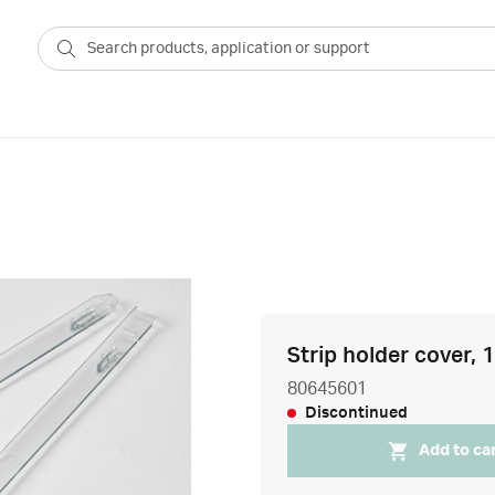
Strip holder cover, 
80645601
Discontinued
Add to ca