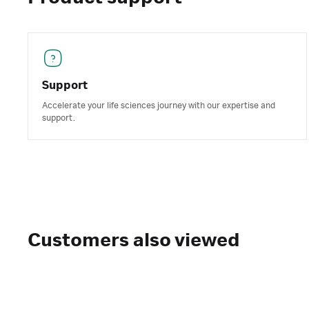
Support
Accelerate your life sciences journey with our expertise and
support.
Customers also viewed