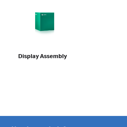
Display Assembly