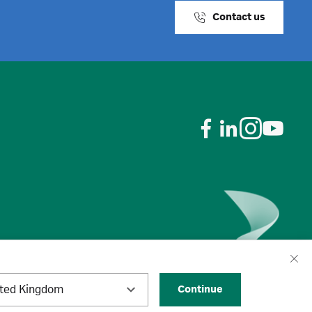
Contact us
ited Kingdom
Continue