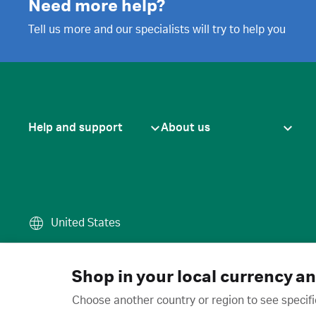
Need more help?
Tell us more and our specialists will try to help you
Help and support
About us
United States
Terms of use
·
Privacy policy
·
Cook
© 2026 Cytiva
Shop in your local currency a
Choose another country or region to see specifi