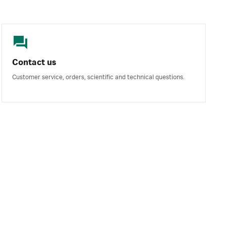
Contact us
Customer service, orders, scientific and technical questions.