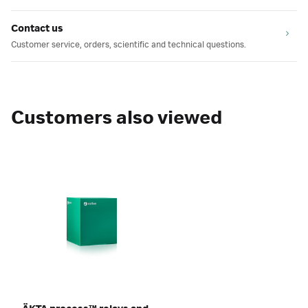
Contact us
Customer service, orders, scientific and technical questions.
Customers also viewed