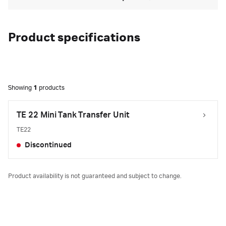
Product specifications
Showing
1
products
TE 22 Mini Tank Transfer Unit
TE22
Discontinued
Product availability is not guaranteed and subject to change.