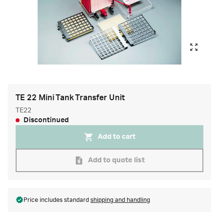
TE 22 Mini Tank Transfer Unit
TE22
Discontinued
Add to cart
Add to quote list
Price includes standard
shipping and handling