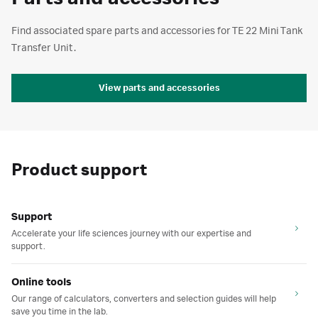
Find associated spare parts and accessories for TE 22 Mini Tank
Transfer Unit.
View parts and accessories
Product support
Support
Accelerate your life sciences journey with our expertise and
support.
Online tools
Our range of calculators, converters and selection guides will help
save you time in the lab.