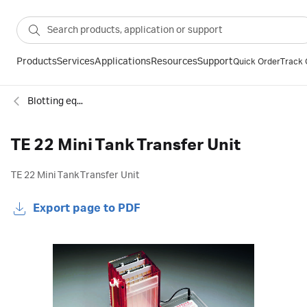
Products
Services
Applications
Resources
Support
Quick Order
Track 
Blotting equipment
TE 22 Mini Tank Transfer Unit
TE 22 Mini Tank Transfer Unit
Export page to PDF