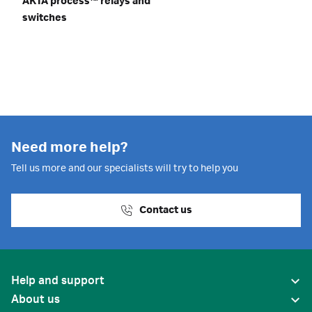
ÄKTA process™ relays and
switches
Need more help?
Tell us more and our specialists will try to help you
Contact us
Help and support
About us