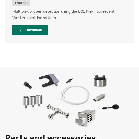
ENGLISH
Multiplex protein detection using the ECL Plex fluorescent
Western blotting system
Download
Parts and accessories