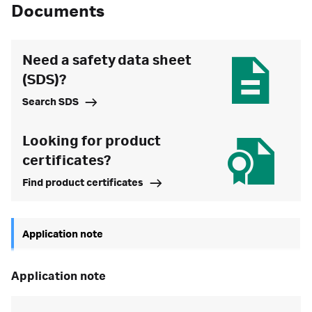
Documents
Need a safety data sheet
(SDS)?
Search SDS
Looking for product
certificates?
Find product certificates
Application note
application note