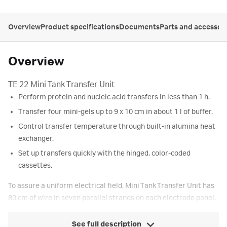
Overview
Product specifications
Documents
Parts and accessor
Overview
TE 22 Mini Tank Transfer Unit
Perform protein and nucleic acid transfers in less than 1 h.
Transfer four mini-gels up to 9 x 10 cm in about 1 l of buffer.
Control transfer temperature through built-in alumina heat
exchanger.
Set up transfers quickly with the hinged, color-coded
cassettes.
To assure a uniform electrical field, Mini Tank Transfer Unit has
80 cm of wire in seven parallel strands on each electrode panel.
See full description