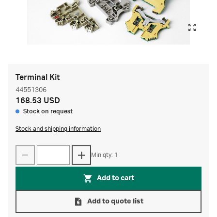
Terminal Kit
44551306
168.53 USD
Stock on request
Stock and shipping information
Min qty: 1
Add to cart
Add to quote list