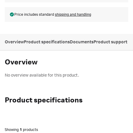
Price includes standard
shipping and handling
Overview
Product specifications
Documents
Product support
Overview
No overview available for this product.
Product specifications
Showing
1
products