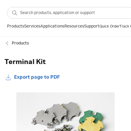
Products
Services
Applications
Resources
Support
Quick Order
Track 
Products
Terminal Kit
Export page to PDF