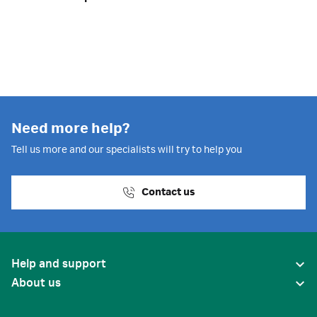
Need more help?
Tell us more and our specialists will try to help you
Contact us
Help and support
About us