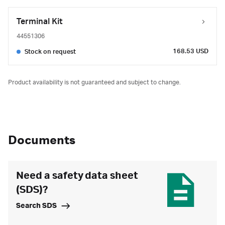
Terminal Kit
44551306
168.53 USD
Stock on request
Product availability is not guaranteed and subject to change.
Documents
Need a safety data sheet
(SDS)?
Search SDS