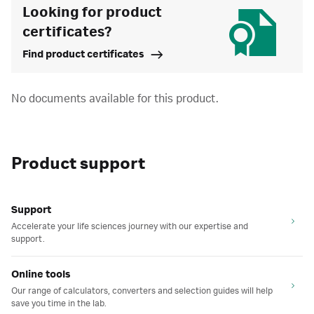
Looking for product
certificates?
Find product certificates
No documents available for this product.
Product support
Support
Accelerate your life sciences journey with our expertise and
support.
Online tools
Our range of calculators, converters and selection guides will help
save you time in the lab.