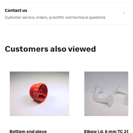
Contact us
Customer service, orders, scientific and technical questions.
Customers also viewed
Bottom end piece
Elbow i.d. 6 mm TC 25