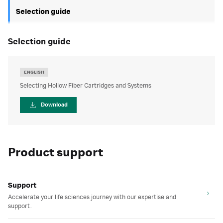
Selection guide
selection guide
ENGLISH
Selecting Hollow Fiber Cartridges and Systems
Download
Product support
Support
Accelerate your life sciences journey with our expertise and
support.