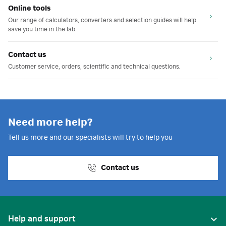
Online tools
Our range of calculators, converters and selection guides will help
save you time in the lab.
Contact us
Customer service, orders, scientific and technical questions.
Need more help?
Tell us more and our specialists will try to help you
Contact us
Help and support