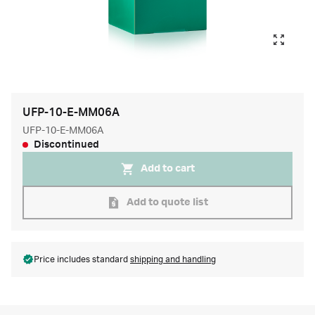
UFP-10-E-MM06A
UFP-10-E-MM06A
Discontinued
Add to cart
Add to quote list
Price includes standard
shipping and handling