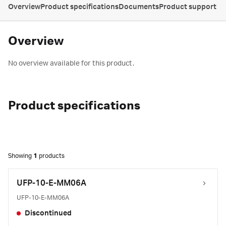
Overview
Product specifications
Documents
Product support
Overview
No overview available for this product.
Product specifications
Showing
1
products
UFP-10-E-MM06A
UFP-10-E-MM06A
Discontinued