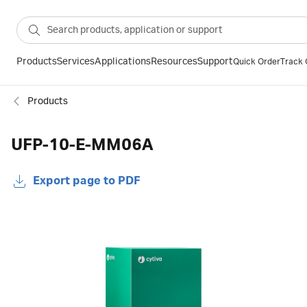
Products
Services
Applications
Resources
Support
Quick Order
Track 
Products
UFP-10-E-MM06A
Export page to PDF