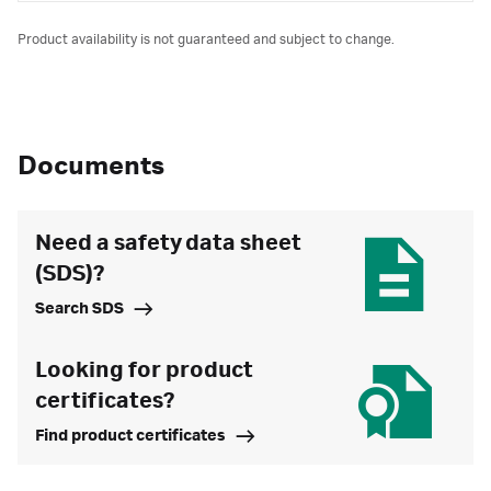
Product availability is not guaranteed and subject to change.
Documents
Need a safety data sheet
(SDS)?
Search SDS
Looking for product
certificates?
Find product certificates