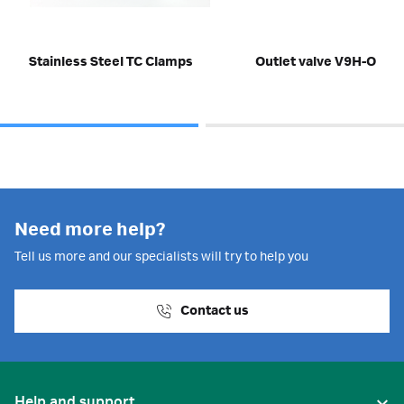
Stainless Steel TC Clamps
Outlet valve V9H-O
Need more help?
Tell us more and our specialists will try to help you
Contact us
Help and support