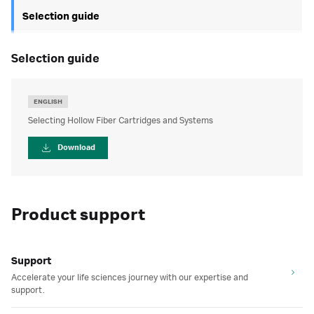
Selection guide
selection guide
ENGLISH
Selecting Hollow Fiber Cartridges and Systems
Download
Product support
Support
Accelerate your life sciences journey with our expertise and
support.