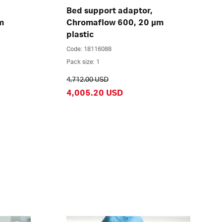
Bed support adaptor,
m
Chromaflow 600, 20 µm
plastic
Code: 18116088
Pack size: 1
4,712.00 USD
4,005.20 USD