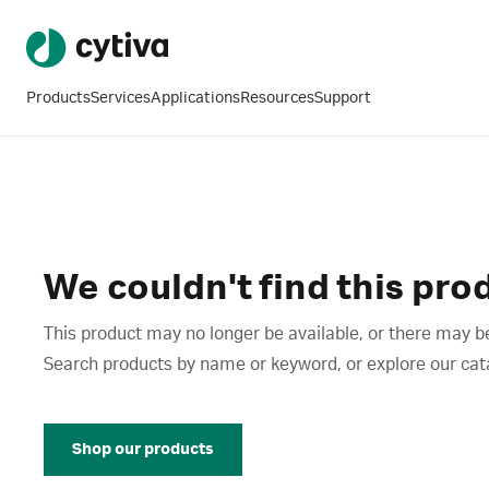
Products
Services
Applications
Resources
Support
We couldn't find this pro
This product may no longer be available, or there may be
Search products by name or keyword, or explore our catalo
Shop our products