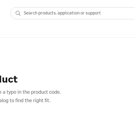
duct
 a typo in the product code.
g to find the right fit.