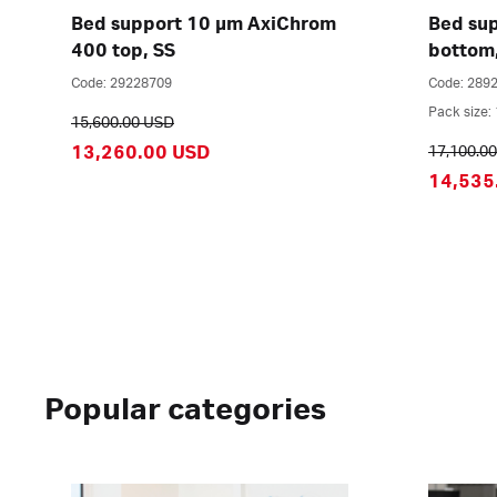
Bed support 10 µm AxiChrom
Bed su
400 top, SS
bottom
Code: 29228709
Code: 289
Pack size: 
15,600.00 USD
13,260.00 USD
17,100.0
14,535
Popular categories