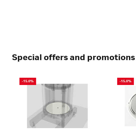
Special offers and promotions
-15.0%
-15.0%