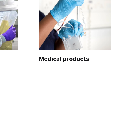
Medical products