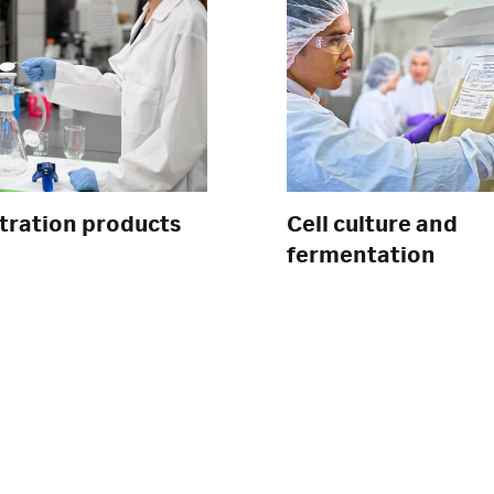
ltration products
Cell culture and
fermentation