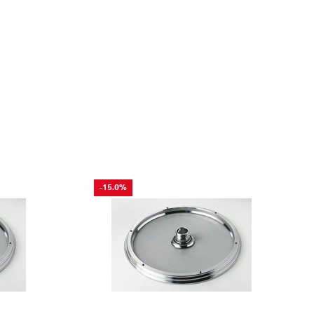
-15.0%