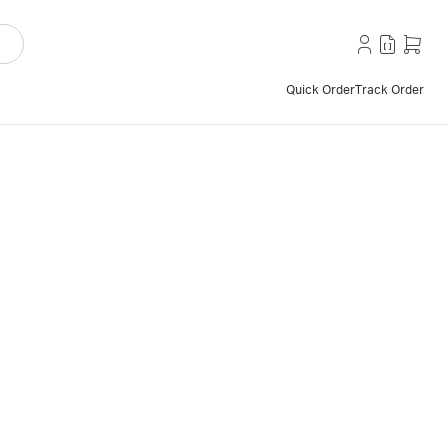
Quick Order
Track Order