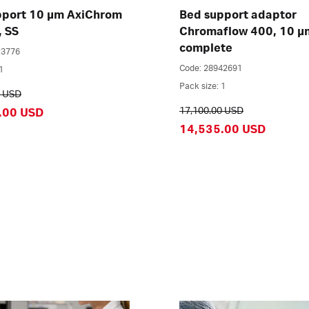
pport 10 µm AxiChrom
Bed support adaptor
, SS
Chromaflow 400, 10 µ
complete
23776
Code: 28942691
1
Pack size: 1
0 USD
17,100.00 USD
.00 USD
14,535.00 USD