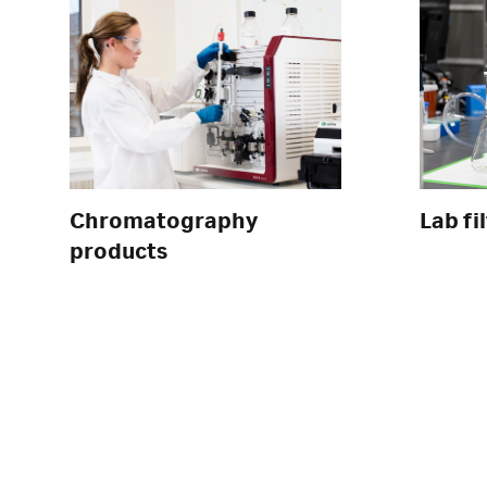
Chromatography
Lab fi
products