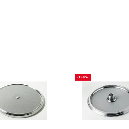
-15.0%