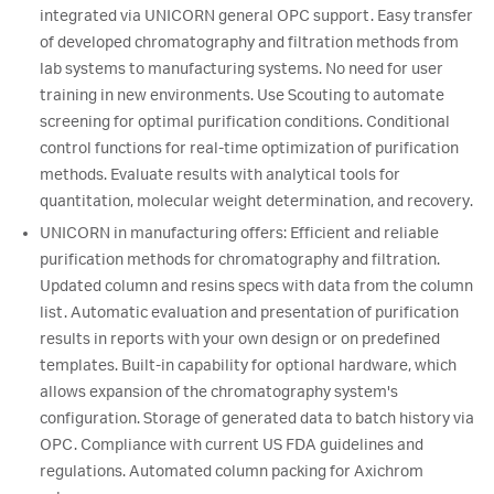
integrated via UNICORN general OPC support. Easy transfer
of developed chromatography and filtration methods from
lab systems to manufacturing systems. No need for user
training in new environments. Use Scouting to automate
screening for optimal purification conditions. Conditional
control functions for real-time optimization of purification
methods. Evaluate results with analytical tools for
quantitation, molecular weight determination, and recovery.
UNICORN in manufacturing offers: Efficient and reliable
purification methods for chromatography and filtration.
Updated column and resins specs with data from the column
list. Automatic evaluation and presentation of purification
results in reports with your own design or on predefined
templates. Built-in capability for optional hardware, which
allows expansion of the chromatography system's
configuration. Storage of generated data to batch history via
OPC. Compliance with current US FDA guidelines and
regulations. Automated column packing for Axichrom