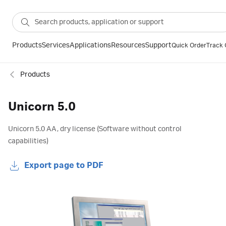
Products
Services
Applications
Resources
Support
Quick Order
Track 
Products
Unicorn 5.0
Unicorn 5.0 AA, dry license (Software without control
capabilities)
Export page to PDF