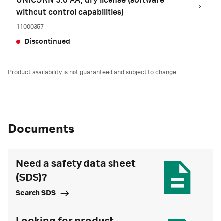
UNICORN 5.0 AA, dry license (software
without control capabilities)
11000357
Discontinued
Product availability is not guaranteed and subject to change.
Documents
Need a safety data sheet
(SDS)?
Search SDS