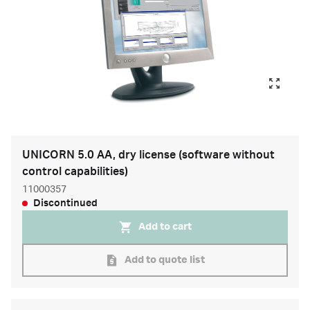
UNICORN 5.0 AA, dry license (software without
control capabilities)
11000357
Discontinued
Add to cart
Add to quote list