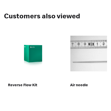
Customers also viewed
Reverse Flow Kit
Air needle