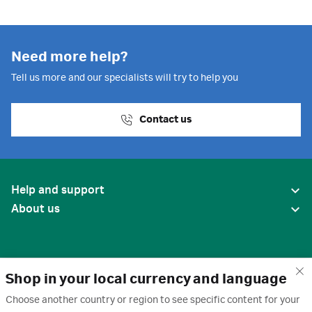
Need more help?
Tell us more and our specialists will try to help you
Contact us
Help and support
About us
Shop in your local currency and language
Choose another country or region to see specific content for your