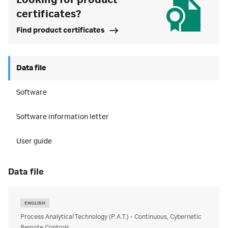
Looking for product
certificates?
Find product certificates
Data file
Software
Software information letter
User guide
data file
ENGLISH
Process Analytical Technology (P.A.T.) - Continuous, Cybernetic
Remote Controls