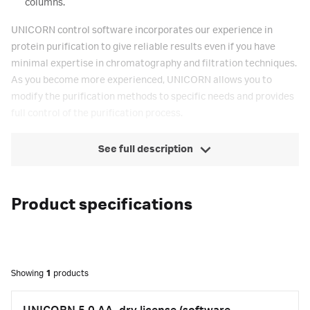
columns.
UNICORN control software incorporates our experience in
protein purification to give reliable results even if you have
minimal expertise in chromatography and filtration techniques.
As you become more experienced, UNICORN allows you to
modify the purification methods to specific needs and provides
full control of the purification process.
See full description
Product specifications
Showing
1
products