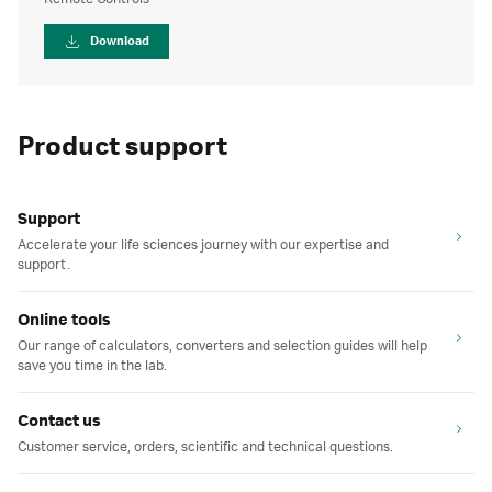
Download
Product support
Support
Accelerate your life sciences journey with our expertise and
support.
Online tools
Our range of calculators, converters and selection guides will help
save you time in the lab.
Contact us
Customer service, orders, scientific and technical questions.