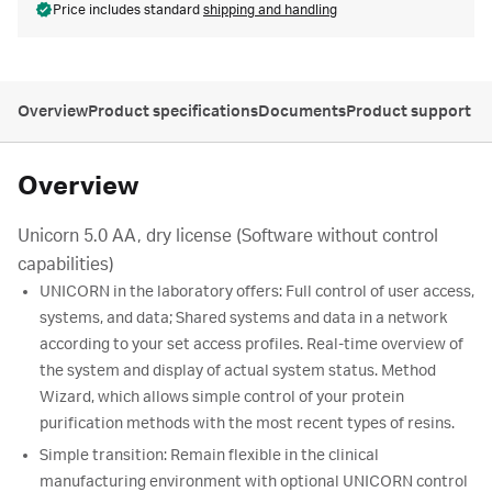
Price includes standard
shipping and handling
Overview
Product specifications
Documents
Product support
Overview
Unicorn 5.0 AA, dry license (Software without control
capabilities)
UNICORN in the laboratory offers: Full control of user access,
systems, and data; Shared systems and data in a network
according to your set access profiles. Real-time overview of
the system and display of actual system status. Method
Wizard, which allows simple control of your protein
purification methods with the most recent types of resins.
Simple transition: Remain flexible in the clinical
manufacturing environment with optional UNICORN control