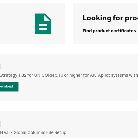
Looking for pro
Find product certificates
Strategy 1.32 for UNICORN 5.10 or higher for ÄKTApilot systems with
ownload
 v.5.x Global Columns File Setup