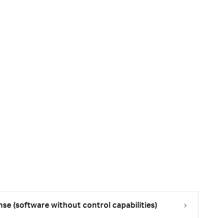
nse (software without control capabilities)