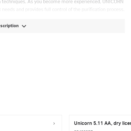
ion techniques. As you become more experienced, UNICORN
 needs and provides full control of the purification process.
escription
Unicorn 5.11 AA, dry lice