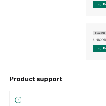
D
ENGLISH
UNICORN
D
Product support