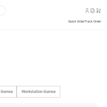
Quick Order
Track Order
license
Workstation license