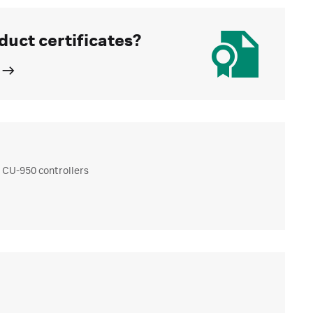
duct certificates?
 CU-950 controllers