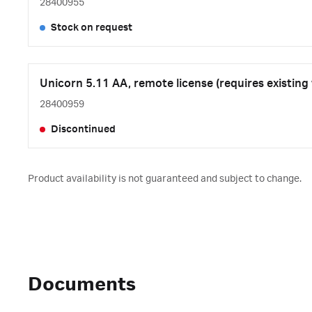
28400955
Stock on request
Unicorn 5.11 AA, remote license (requires existing
28400959
Discontinued
Product availability is not guaranteed and subject to change.
Documents