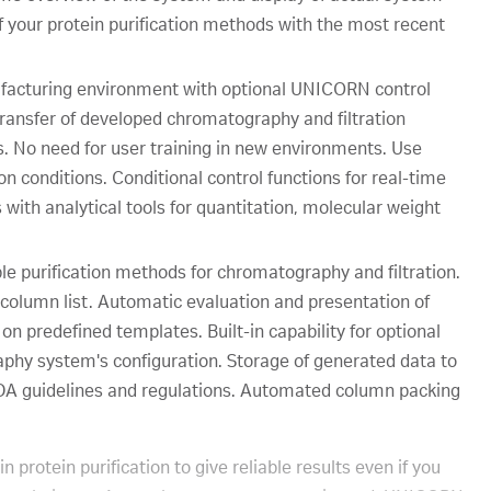
f your protein purification methods with the most recent
anufacturing environment with optional UNICORN control
ansfer of developed chromatography and filtration
 No need for user training in new environments. Use
n conditions. Conditional control functions for real-time
 with analytical tools for quantitation, molecular weight
le purification methods for chromatography and filtration.
column list. Automatic evaluation and presentation of
 on predefined templates. Built-in capability for optional
phy system's configuration. Storage of generated data to
FDA guidelines and regulations. Automated column packing
protein purification to give reliable results even if you