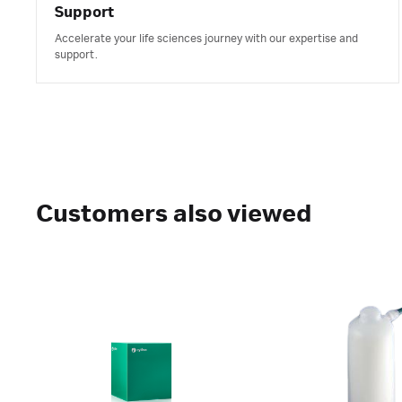
Support
Accelerate your life sciences journey with our expertise and
support.
Customers also viewed