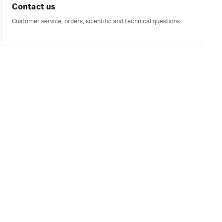
Contact us
Customer service, orders, scientific and technical questions.