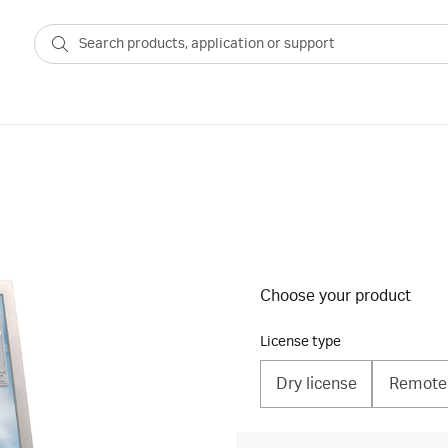
Choose your product
License type
Dry license
Remote 