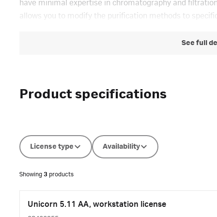
have minimal expertise in chromatography and filtrat
allows you to modify the purification methods to specific
See full d
Product specifications
License type
Availability
Showing
3
products
Unicorn 5.11 AA, workstation license