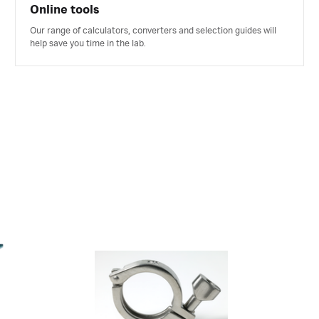
Online tools
Our range of calculators, converters and selection guides will
help save you time in the lab.