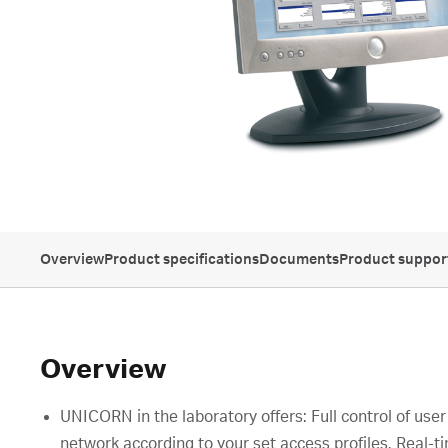
Overview
Product specifications
Documents
Product suppor
Overview
UNICORN in the laboratory offers: Full control of use
network according to your set access profiles. Real-