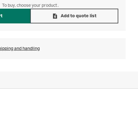
To buy, choose your product.
rt
Add to quote list
hipping and handling