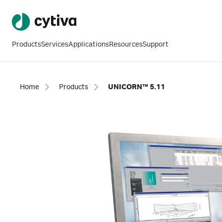
Products
Services
Applications
Resources
Support
Home
Products
UNICORN™ 5.11