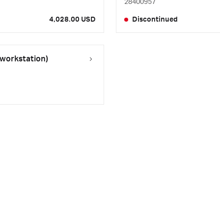
28400957
4,028.00 USD
Discontinued
 workstation)