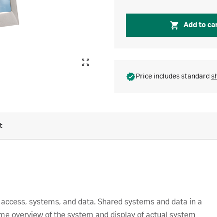
Add to ca
Price includes standard
s
t
r access, systems, and data. Shared systems and data in a
time overview of the system and display of actual system