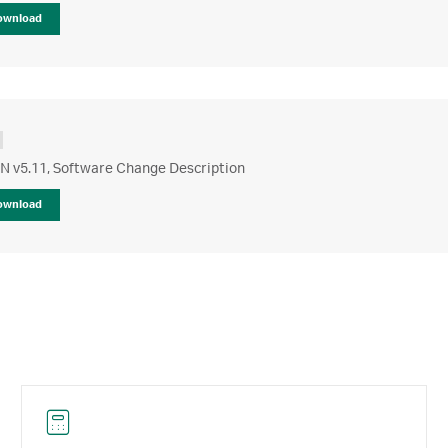
ownload
 v5.11, Software Change Description
ownload