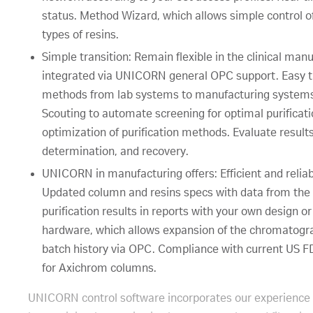
status. Method Wizard, which allows simple control o
types of resins.
Simple transition: Remain flexible in the clinical m
integrated via UNICORN general OPC support. Easy tr
methods from lab systems to manufacturing systems.
Scouting to automate screening for optimal purificatio
optimization of purification methods. Evaluate results
determination, and recovery.
UNICORN in manufacturing offers: Efficient and reliab
Updated column and resins specs with data from the 
purification results in reports with your own design or
hardware, which allows expansion of the chromatogra
batch history via OPC. Compliance with current US 
for Axichrom columns.
UNICORN control software incorporates our experience in 