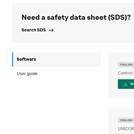
Need a safety data sheet (SDS)?
Search SDS
Software
ENGLISH
Control 
User guide
D
ENGLISH
UNICORN