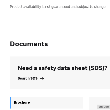
Product availability is not guaranteed and subject to change.
Documents
Need a safety data sheet (SDS)?
Search SDS
Brochure
ENGLISH