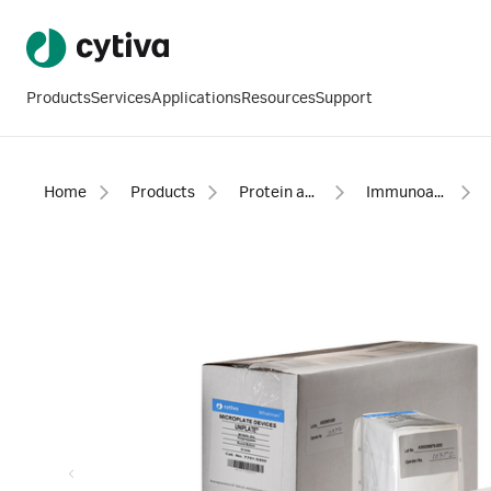
Products
Services
Applications
Resources
Support
Home
Products
Protein analysis equipment and supplies
Immunoassays, biochemical assays, accessories, and reagents