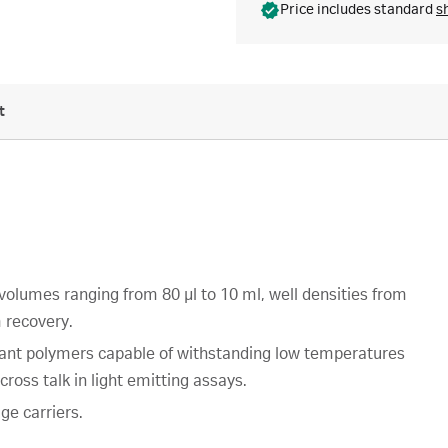
Price includes standard
s
t
 volumes ranging from 80 µl to 10 ml, well densities from
 recovery.
stant polymers capable of withstanding low temperatures
ross talk in light emitting assays.
ge carriers.