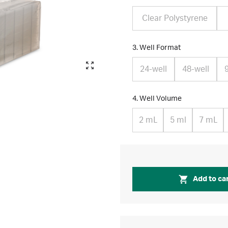
Clear Polystyrene
3. Well Format
24-well
48-well
4. Well Volume
2 mL
5 ml
7 mL
Add to ca