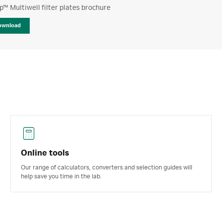
™ Multiwell filter plates brochure
ownload
Online tools
Our range of calculators, converters and selection guides will
help save you time in the lab.