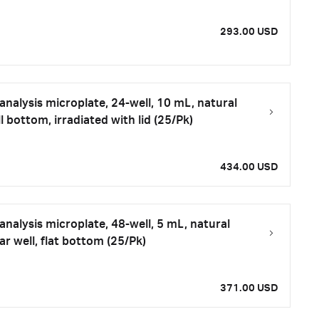
293.00 USD
nalysis microplate, 24-well, 10 mL, natural
 bottom, irradiated with lid (25/Pk)
434.00 USD
nalysis microplate, 48-well, 5 mL, natural
r well, flat bottom (25/Pk)
371.00 USD