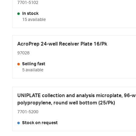
7701-5102
In stock
15 available
AcroPrep 24-well Receiver Plate 16/Pk
97028
Selling fast
5 available
UNIPLATE collection and analysis microplate, 96-we
polypropylene, round well bottom (25/Pk)
7701-5200
Stock on request