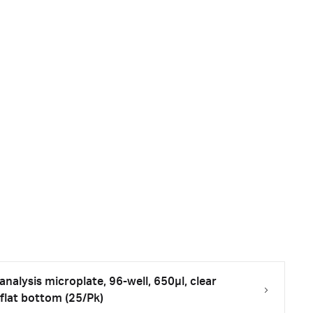
nalysis microplate, 96-well, 650µl, clear
 flat bottom (25/Pk)