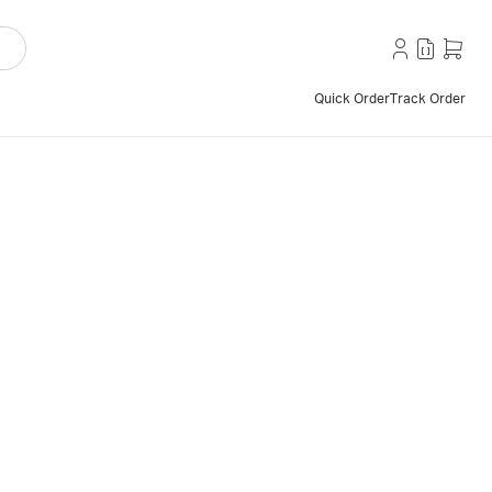
Quick Order
Track Order