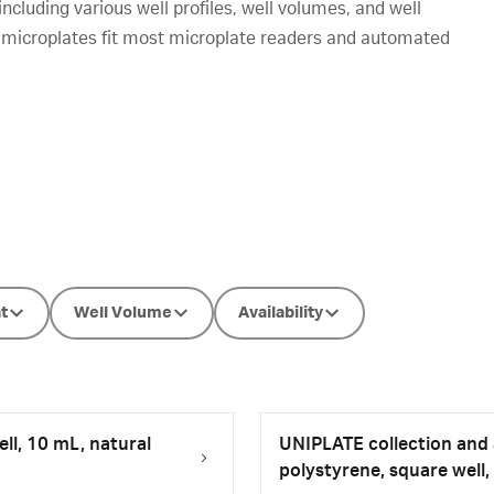
luding various well profiles, well volumes, and well
 microplates fit most microplate readers and automated
t
Well Volume
Availability
ll, 10 mL, natural
UNIPLATE collection and a
polystyrene, square well,