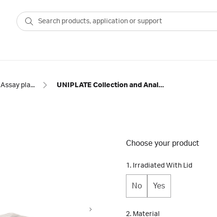
Assay plates
UNIPLATE Collection and Analysis Microplates
Choose your product
1. Irradiated With Lid
No
Yes
2. Material