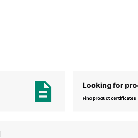
Looking for pro
Find product certificates