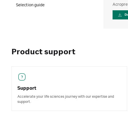
Acroprep
Selection guide
D
Product support
Support
Accelerate your life sciences journey with our expertise and
support.