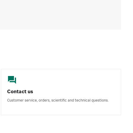
Contact us
Customer service, orders, scientific and technical questions.