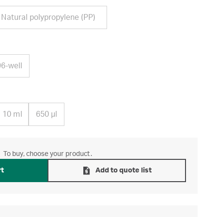
Natural polypropylene (PP)
96-well
10 ml
650 µl
To buy, choose your product.
rt
Add to quote list