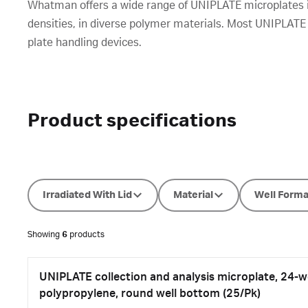
Whatman offers a wide range of UNIPLATE microplates inc
densities, in diverse polymer materials. Most UNIPLATE
plate handling devices.
Product specifications
Irradiated With Lid
Material
Well Forma
Showing
6
products
UNIPLATE collection and analysis microplate, 24-we
polypropylene, round well bottom (25/Pk)