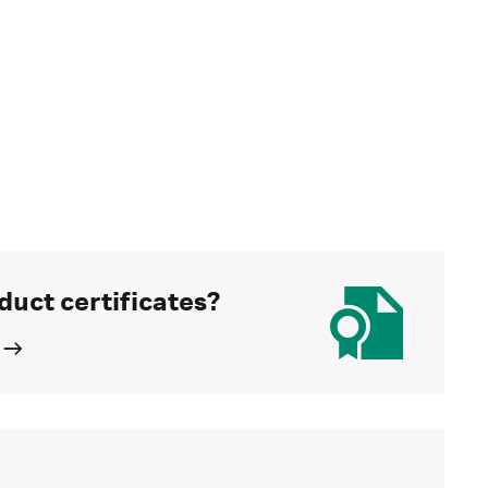
duct certificates?