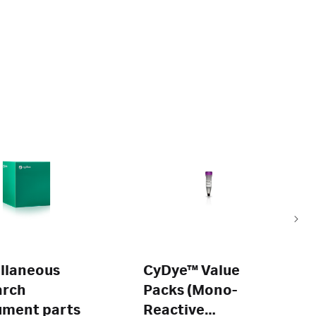
llaneous
CyDye™ Value
arch
Packs (Mono-
ument parts
Reactive