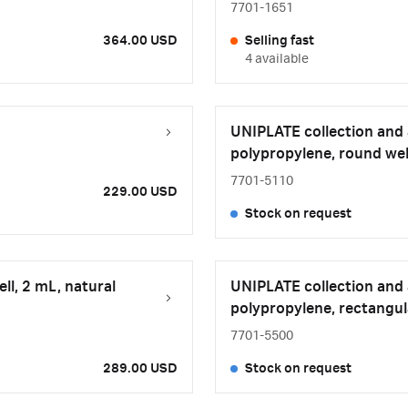
7701-1651
364.00 USD
Selling fast
4 available
UNIPLATE collection and a
polypropylene, round well
7701-5110
229.00 USD
Stock on request
ll, 2 mL, natural
UNIPLATE collection and a
polypropylene, rectangula
7701-5500
289.00 USD
Stock on request