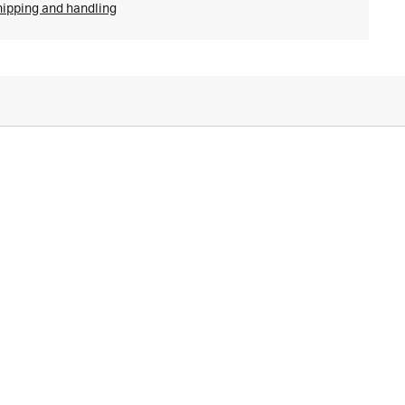
hipping and handling