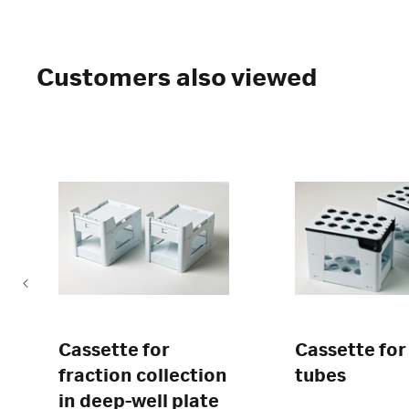
Customers also viewed
Cassette for
Cassette for
fraction collection
tubes
in deep-well plate