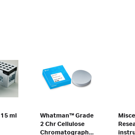
 15 ml
Whatman™ Grade
Misce
2 Chr Cellulose
Rese
Chromatography
instr