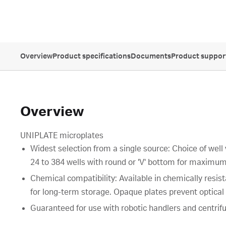
Overview
Product specifications
Documents
Product suppor
Overview
UNIPLATE microplates
Widest selection from a single source: Choice of well
24 to 384 wells with round or 'V' bottom for maximum
Chemical compatibility: Available in chemically resi
for long-term storage. Opaque plates prevent optical c
Guaranteed for use with robotic handlers and centrifu