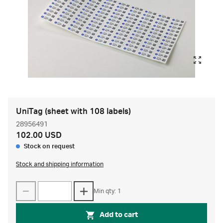
UniTag (sheet with 108 labels)
28956491
102.00 USD
Stock on request
Stock and shipping information
Min qty: 1
Add to cart