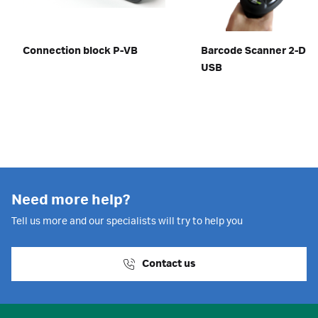
Connection block P-VB
Barcode Scanner 2-D w
USB
Need more help?
Tell us more and our specialists will try to help you
Contact us