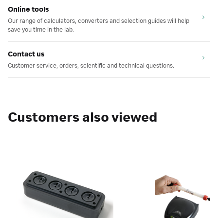
Online tools
Our range of calculators, converters and selection guides will help
save you time in the lab.
Contact us
Customer service, orders, scientific and technical questions.
Customers also viewed