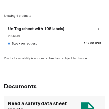
Showing
1
products
UniTag (sheet with 108 labels)
28956491
102.00 USD
Stock on request
Product availability is not guaranteed and subject to change.
Documents
Need a safety data sheet