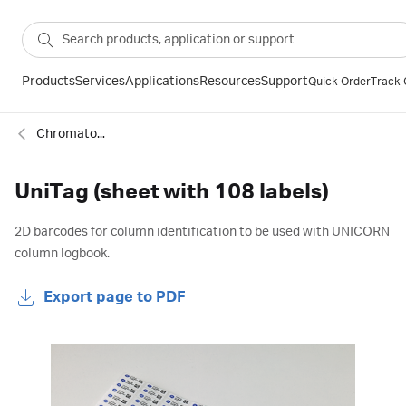
Products
Services
Applications
Resources
Support
Quick Order
Track 
Chromatography column accessories
UniTag (sheet with 108 labels)
2D barcodes for column identification to be used with UNICORN
column logbook.
Export page to PDF