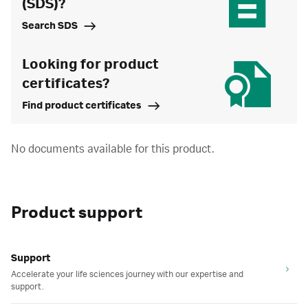
(SDS)?
Search SDS
Looking for product
certificates?
Find product certificates
No documents available for this product.
Product support
Support
Accelerate your life sciences journey with our expertise and
support.