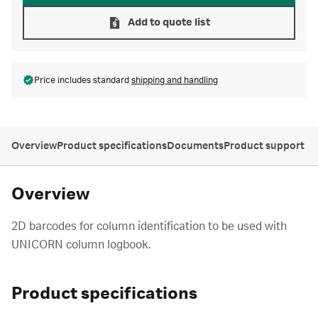
Add to quote list
Price includes standard
shipping and handling
Overview
Product specifications
Documents
Product support
Overview
2D barcodes for column identification to be used with
UNICORN column logbook.
Product specifications