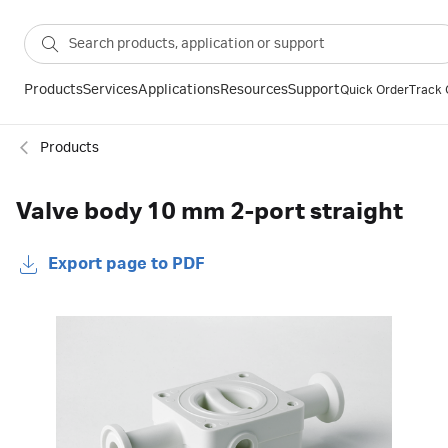
Products
Services
Applications
Resources
Support
Quick Order
Track 
Products
Valve body 10 mm 2-port straight
Export page to PDF