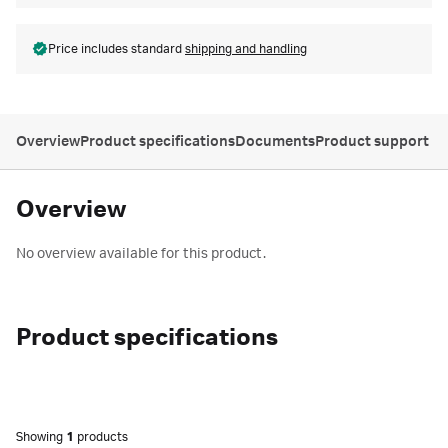
Price includes standard
shipping and handling
Overview
Product specifications
Documents
Product support
Overview
No overview available for this product.
Product specifications
Showing
1
products