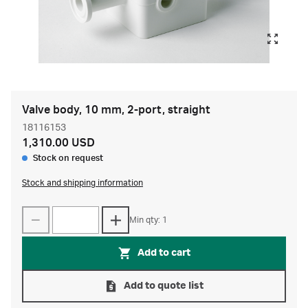
Valve body, 10 mm, 2-port, straight
18116153
1,310.00 USD
Stock on request
Stock and shipping information
Min qty: 1
Add to cart
Add to quote list