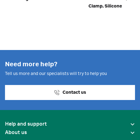
Clamp, Silicone
Need more help?
Tell us more and our specialists will try to help you
Contact us
Help and support
About us