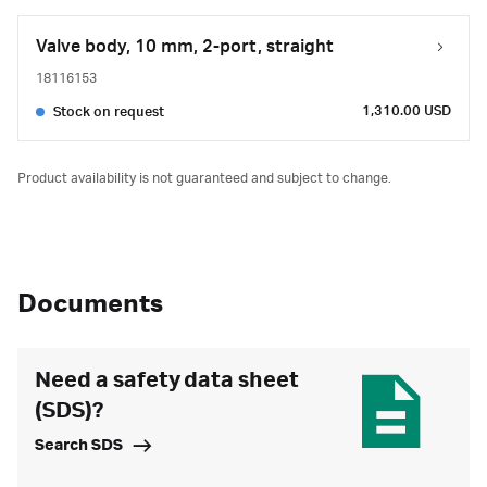
Valve body, 10 mm, 2-port, straight
18116153
1,310.00 USD
Stock on request
Product availability is not guaranteed and subject to change.
Documents
Need a safety data sheet
(SDS)?
Search SDS