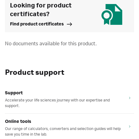
Looking for product
certificates?
Find product certificates
No documents available for this product.
Product support
Support
Accelerate your life sciences journey with our expertise and
support.
Online tools
Our range of calculators, converters and selection guides will help
save you time in the lab.