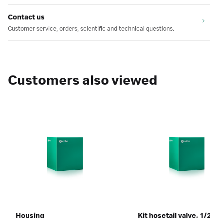
Contact us
Customer service, orders, scientific and technical questions.
Customers also viewed
Housing
Kit hosetail valve, 1/2"