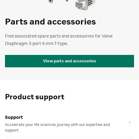
Parts and accessories
Find associated spare parts and accessories for Valve
Diaphragm 3-port 6 mm T-type.
View parts and accessories
Product support
Support
Accelerate your life sciences journey with our expertise and
support.