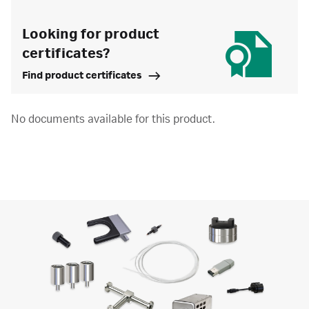
Looking for product
certificates?
Find product certificates
No documents available for this product.