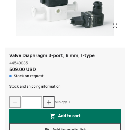
Valve Diaphragm 3-port, 6 mm, T-type
44549035
509.00 USD
Stock on request
Stock and shipping information
Min qty: 1
Add to cart