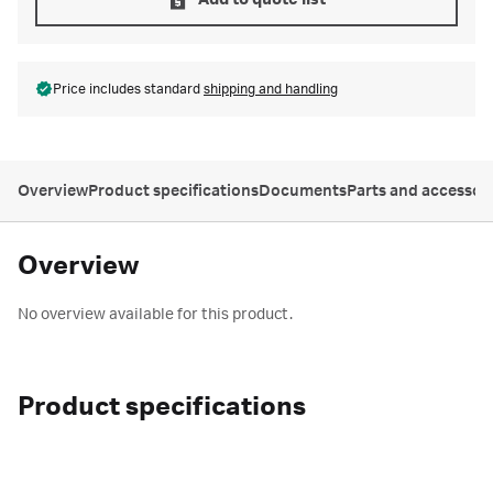
Add to quote list
Price includes standard
shipping and handling
Overview
Product specifications
Documents
Parts and accessor
Overview
No overview available for this product.
Product specifications