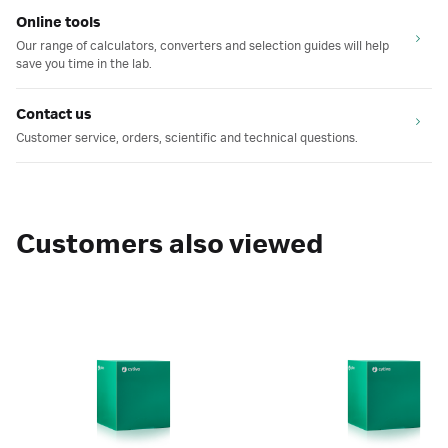
Online tools
Our range of calculators, converters and selection guides will help
save you time in the lab.
Contact us
Customer service, orders, scientific and technical questions.
Customers also viewed