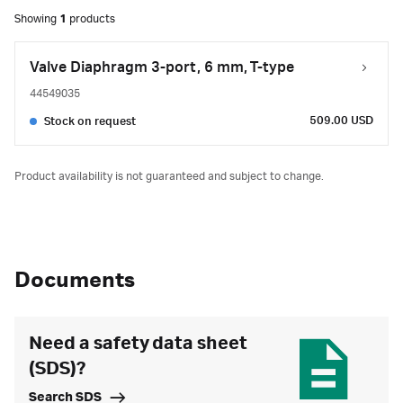
Showing
1
products
Valve Diaphragm 3-port, 6 mm, T-type
44549035
509.00 USD
Stock on request
Product availability is not guaranteed and subject to change.
Documents
Need a safety data sheet
(SDS)?
Search SDS