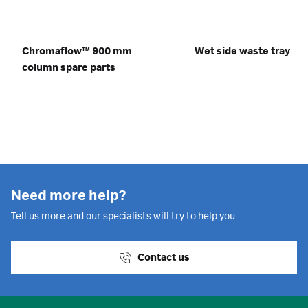
Chromaflow™ 900 mm
Wet side waste tray
column spare parts
Need more help?
Tell us more and our specialists will try to help you
Contact us