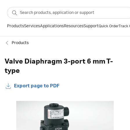
Products
Services
Applications
Resources
Support
Quick Order
Track 
Products
Valve Diaphragm 3-port 6 mm T-
type
Export page to PDF