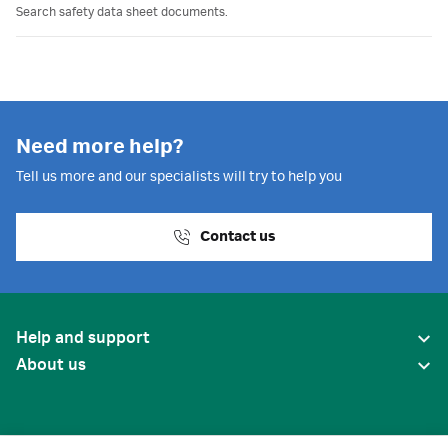
Search safety data sheet documents.
Need more help?
Tell us more and our specialists will try to help you
Contact us
Help and support
About us