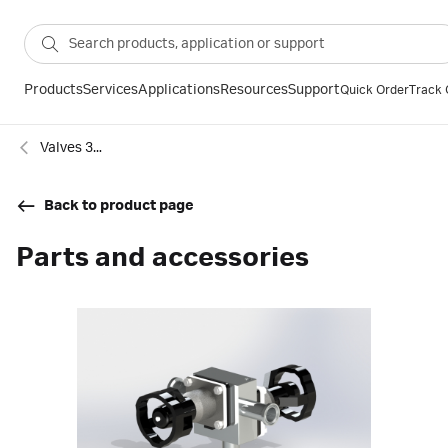
Products
Services
Applications
Resources
Support
Quick Order
Track 
Valves 3-port and 4-port
Back to product page
Parts and accessories