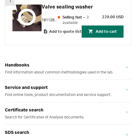
1
Valve sealing washer
229.00 USD
Selling fast
–
3
18112869
available
Add to quote list
Add to cart
Handbooks
Find information about common methodologies used in the lab.
Service and support
Find online tools, product documentation and service support.
Certificate search
Search for Certificates of Analysis documents.
SDS search