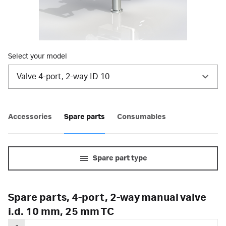
Select your model
Valve 4-port, 2-way ID 10
Accessories
Spare parts
Consumables
Spare part type
Spare parts, 4-port, 2-way manual valve
i.d. 10 mm, 25 mm TC