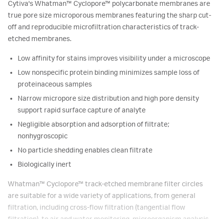
Cytiva's Whatman™ Cyclopore™ polycarbonate membranes are
true pore size microporous membranes featuring the sharp cut-
off and reproducible microfiltration characteristics of track-
etched membranes.
Low affinity for stains improves visibility under a microscope
Low nonspecific protein binding minimizes sample loss of
proteinaceous samples
Narrow micropore size distribution and high pore density
support rapid surface capture of analyte
Negligible absorption and adsorption of filtrate;
nonhygroscopic
No particle shedding enables clean filtrate
Biologically inert
Whatman™ Cyclopore™ track-etched membrane filter circles
are suitable for a wide variety of applications, from general
filtration, including cross-flow filtration (tangential flow