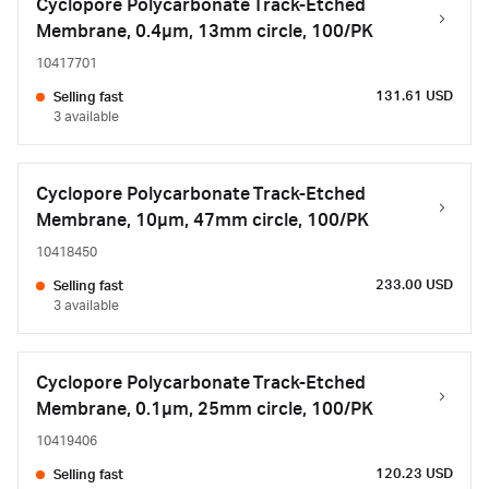
Cyclopore Polycarbonate Track-Etched
Membrane, 0.4µm, 13mm circle, 100/PK
10417701
131.61 USD
Selling fast
3 available
Cyclopore Polycarbonate Track-Etched
Membrane, 10µm, 47mm circle, 100/PK
10418450
233.00 USD
Selling fast
3 available
Cyclopore Polycarbonate Track-Etched
Membrane, 0.1µm, 25mm circle, 100/PK
10419406
120.23 USD
Selling fast