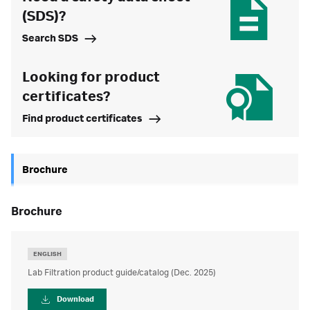
(SDS)?
Search SDS
Looking for product
certificates?
Find product certificates
Brochure
brochure
ENGLISH
Lab Filtration product guide/catalog (Dec. 2025)
Download