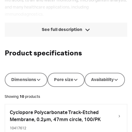
filtration), to air and water monitoring, microorganism analysis,
and many healthcare applications, including
immunodiagnostics.
See full description
Product specifications
Dimensions
Pore size
Availability
Showing
10
products
Cyclopore Polycarbonate Track-Etched
Membrane, 0.2µm, 47mm circle, 100/PK
10417612