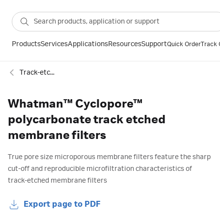
Products
Services
Applications
Resources
Support
Quick Order
Track 
Track-etched membranes for DX
Whatman™ Cyclopore™
polycarbonate track etched
membrane filters
True pore size microporous membrane filters feature the sharp
cut-off and reproducible microfiltration characteristics of
track-etched membrane filters
Export page to PDF