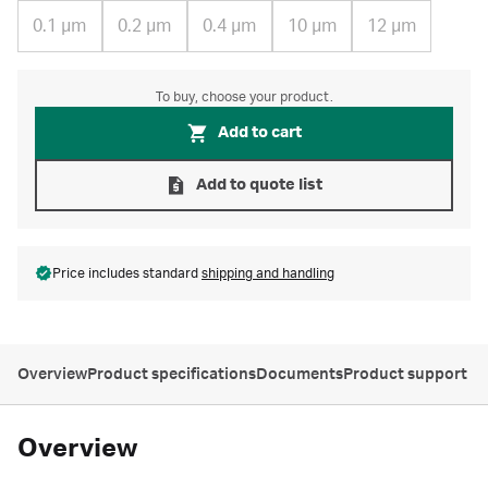
0.1 µm
0.2 µm
0.4 µm
10 µm
12 µm
To buy, choose your product.
Add to cart
Add to quote list
Price includes standard
shipping and handling
Overview
Product specifications
Documents
Product support
Overview