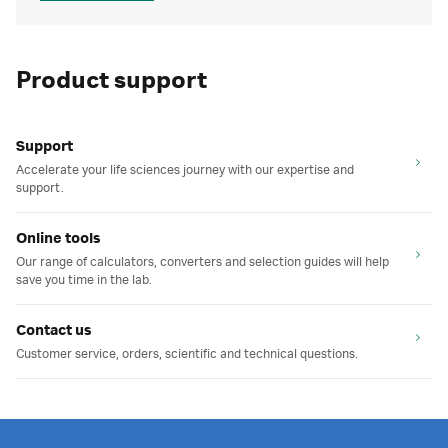
Product support
Support
Accelerate your life sciences journey with our expertise and
support.
Online tools
Our range of calculators, converters and selection guides will help
save you time in the lab.
Contact us
Customer service, orders, scientific and technical questions.