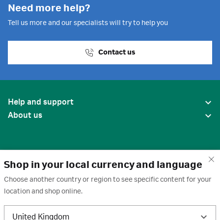
Need more help?
Tell us more and our specialists will try to help you
Contact us
Help and support
About us
Shop in your local currency and language
Choose another country or region to see specific content for your
location and shop online.
United States
United Kingdom
Terms of use
·
Privacy policy
·
Cookies
·