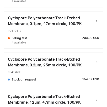
1 available
Cyclopore Polycarbonate Track-Etched
Membrane, 0.1µm, 47mm circle, 100/PK
10419412
233.00 USD
Selling fast
4 available
Cyclopore Polycarbonate Track-Etched
Membrane, 0.2µm, 25mm circle, 100/PK
10417606
154.09 USD
Stock on request
Cyclopore Polycarbonate Track-Etched
Membrane, 12µm, 47mm circle, 100/PK