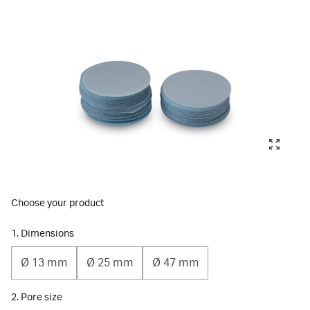
Choose your product
1. Dimensions
Ø 13 mm
Ø 25 mm
Ø 47 mm
2. Pore size