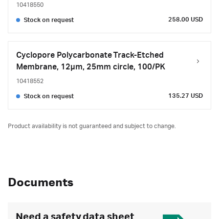
10418550
258.00 USD
Stock on request
Cyclopore Polycarbonate Track-Etched
Membrane, 12µm, 25mm circle, 100/PK
10418552
135.27 USD
Stock on request
Product availability is not guaranteed and subject to change.
Documents
Need a safety data sheet