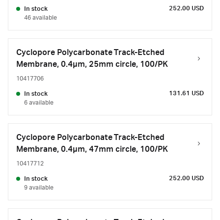
252.00 USD
In stock
46 available
Cyclopore Polycarbonate Track-Etched
Membrane, 0.4µm, 25mm circle, 100/PK
10417706
131.61 USD
In stock
6 available
Cyclopore Polycarbonate Track-Etched
Membrane, 0.4µm, 47mm circle, 100/PK
10417712
252.00 USD
In stock
9 available