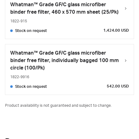
Whatman™ Grade GF/C glass microfiber
binder free filter, 460 x 570 mm sheet (25/Pk)
1822-915
1,424.00 USD
Stock on request
Whatman™ Grade GF/C glass microfiber
binder free filter, individually bagged 100 mm
circle (100/Pk)
1822-9916
542.00 USD
Stock on request
Product availability is not guaranteed and subject to change.