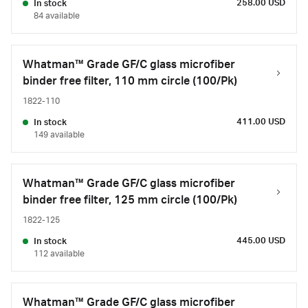
258.00 USD
In stock
84 available
Whatman™ Grade GF/C glass microfiber
binder free filter, 110 mm circle (100/Pk)
1822-110
411.00 USD
In stock
149 available
Whatman™ Grade GF/C glass microfiber
binder free filter, 125 mm circle (100/Pk)
1822-125
445.00 USD
In stock
112 available
Whatman™ Grade GF/C glass microfiber