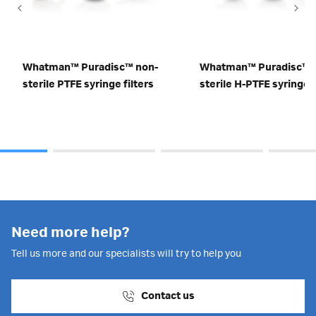
Whatman™ Puradisc™ non-
Whatman™ Puradisc™ 
sterile PTFE syringe filters
sterile H-PTFE syringe f
Need more help?
Tell us more and our specialists will try to help you
Contact us