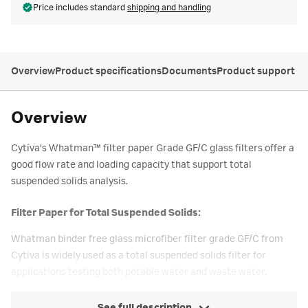
Price includes standard
shipping and handling
Overview
Product specifications
Documents
Product support
Overview
Cytiva's Whatman™ filter paper Grade GF/C glass filters offer a
good flow rate and loading capacity that support total
suspended solids analysis.
Filter Paper for Total Suspended Solids:
Whatman binder free glass microfiber filter grade GF/C from
Cytiva is widely used as a total suspended solids filter for
applications testing both potable water and waste water.