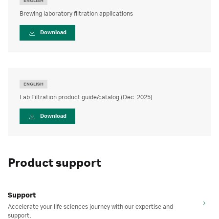
ENGLISH
Brewing laboratory filtration applications
Download
ENGLISH
Lab Filtration product guide/catalog (Dec. 2025)
Download
Product support
Support
Accelerate your life sciences journey with our expertise and
support.