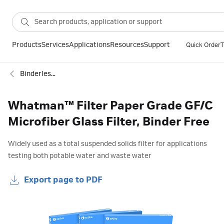
Products
Services
Applications
Resources
Support
Quick Order
T
Binderless glass microfiber filter
Whatman™ Filter Paper Grade GF/C
Microfiber Glass Filter, Binder Free
Widely used as a total suspended solids filter for applications
testing both potable water and waste water
Export page to PDF