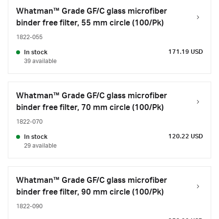
Whatman™ Grade GF/C glass microfiber
binder free filter, 55 mm circle (100/Pk)
1822-055
171.19 USD
In stock
39 available
Whatman™ Grade GF/C glass microfiber
binder free filter, 70 mm circle (100/Pk)
1822-070
120.22 USD
In stock
29 available
Whatman™ Grade GF/C glass microfiber
binder free filter, 90 mm circle (100/Pk)
1822-090