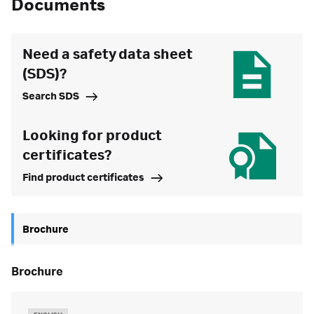
Documents
Need a safety data sheet
(SDS)?
Search SDS
Looking for product
certificates?
Find product certificates
Brochure
brochure