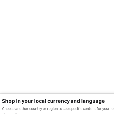
Shop in your local currency and language
Choose another country or region to see specific content for your l