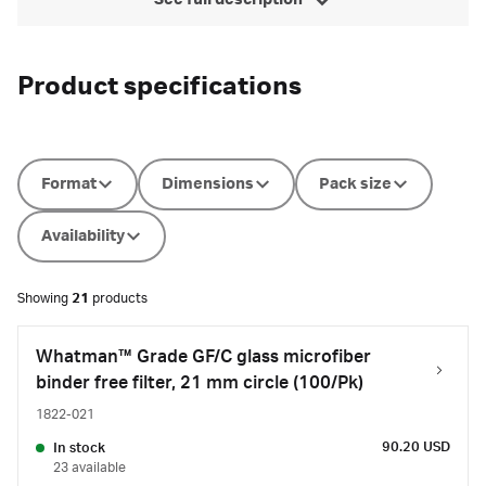
See full description
Product specifications
Format
Dimensions
Pack size
Availability
Showing
21
products
Whatman™ Grade GF/C glass microfiber
binder free filter, 21 mm circle (100/Pk)
1822-021
90.20 USD
In stock
23 available