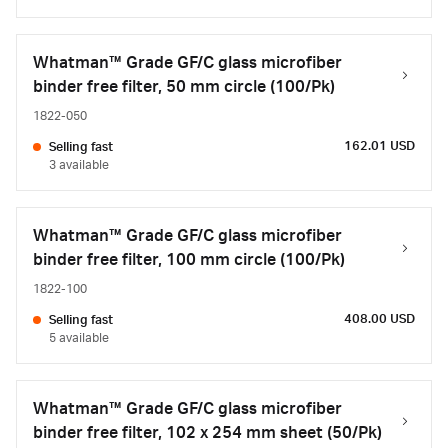
Whatman™ Grade GF/C glass microfiber
binder free filter, 50 mm circle (100/Pk)
1822-050
162.01 USD
Selling fast
3 available
Whatman™ Grade GF/C glass microfiber
binder free filter, 100 mm circle (100/Pk)
1822-100
408.00 USD
Selling fast
5 available
Whatman™ Grade GF/C glass microfiber
binder free filter, 102 x 254 mm sheet (50/Pk)