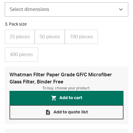
Select dimensions
3. Pack size
25 pieces
50 pieces
100 pieces
400 pieces
Whatman Filter Paper Grade GF/C Microfiber
Glass Filter, Binder Free
To buy, choose your product.
Add to cart
Add to quote list