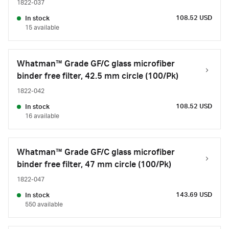
1822-037
108.52 USD
In stock
15 available
Whatman™ Grade GF/C glass microfiber
binder free filter, 42.5 mm circle (100/Pk)
1822-042
108.52 USD
In stock
16 available
Whatman™ Grade GF/C glass microfiber
binder free filter, 47 mm circle (100/Pk)
1822-047
143.69 USD
In stock
550 available