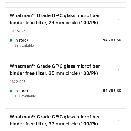
Whatman™ Grade GF/C glass microfiber
binder free filter, 24 mm circle (100/Pk)
1822-024
94.76 USD
In stock
93 available
Whatman™ Grade GF/C glass microfiber
binder free filter, 25 mm circle (100/Pk)
1822-025
94.76 USD
In stock
161 available
Whatman™ Grade GF/C glass microfiber
binder free filter, 37 mm circle (100/Pk)