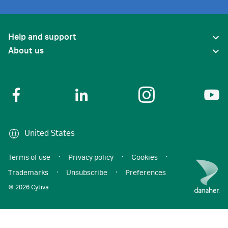
Help and support
About us
United States
Terms of use
·
Privacy policy
·
Cookies
·
Trademarks
·
Unsubscribe
·
Preferences
© 2026 Cytiva