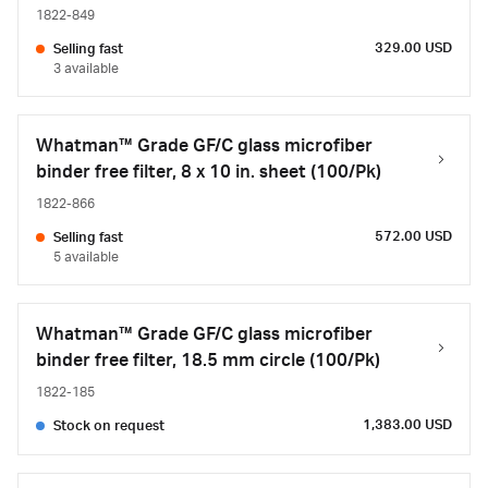
1822-849
329.00 USD
Selling fast
3 available
Whatman™ Grade GF/C glass microfiber
binder free filter, 8 x 10 in. sheet (100/Pk)
1822-866
572.00 USD
Selling fast
5 available
Whatman™ Grade GF/C glass microfiber
binder free filter, 18.5 mm circle (100/Pk)
1822-185
1,383.00 USD
Stock on request