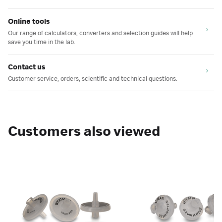
Online tools
Our range of calculators, converters and selection guides will help
save you time in the lab.
Contact us
Customer service, orders, scientific and technical questions.
Customers also viewed