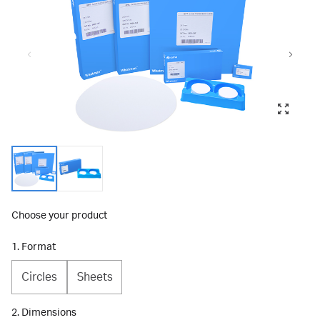
Choose your product
1. Format
Circles
Sheets
2. Dimensions