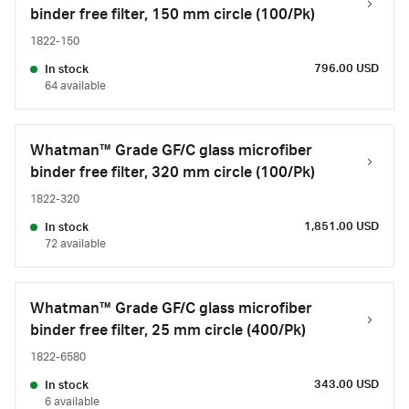
binder free filter, 150 mm circle (100/Pk)
1822-150
796.00 USD
In stock
64 available
Whatman™ Grade GF/C glass microfiber
binder free filter, 320 mm circle (100/Pk)
1822-320
1,851.00 USD
In stock
72 available
Whatman™ Grade GF/C glass microfiber
binder free filter, 25 mm circle (400/Pk)
1822-6580
343.00 USD
In stock
6 available