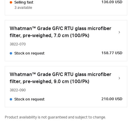
136.09 USD
Selling fast
3 available
Whatman™ Grade GF/C RTU glass microfiber
filter, pre-weighed, 7.0 cm (100/Pk)
3822-070
158.77 USD
Stock on request
Whatman™ Grade GF/C RTU glass microfiber
filter, pre-weighed, 9.0 cm (100/Pk)
3822-090
210.00 USD
Stock on request
Product availability is not guaranteed and subject to change.