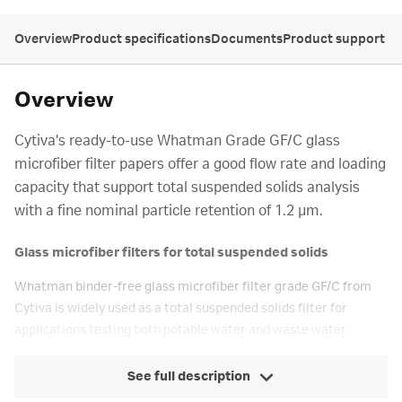
Overview
Product specifications
Documents
Product support
Overview
Cytiva's ready-to-use Whatman Grade GF/C glass
microfiber filter papers offer a good flow rate and loading
capacity that support total suspended solids analysis
with a fine nominal particle retention of 1.2 µm.
Glass microfiber filters for total suspended solids
Whatman binder-free glass microfiber filter grade GF/C from
Cytiva is widely used as a total suspended solids filter for
applications testing both potable water and waste water.
See full description