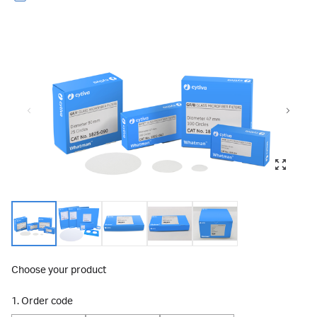
Choose your product
1. Order code