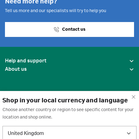
Need more help?
Tell us more and our specialists will try to help you
Contact us
Help and support
About us
Shop in your local currency and language
Choose another country or region to see specific content for your
location and shop online.
United States
United Kingdom
Terms of use
·
Privacy policy
·
Cookies
·