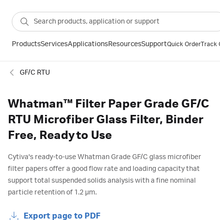
Products
Services
Applications
Resources
Support
Quick Order
Track 
GF/C RTU
Whatman™ Filter Paper Grade GF/C
RTU Microfiber Glass Filter, Binder
Free, Ready to Use
Cytiva's ready-to-use Whatman Grade GF/C glass microfiber
filter papers offer a good flow rate and loading capacity that
support total suspended solids analysis with a fine nominal
particle retention of 1.2 µm.
Export page to PDF