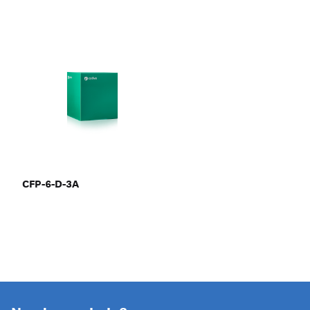
CFP-6-D-3A