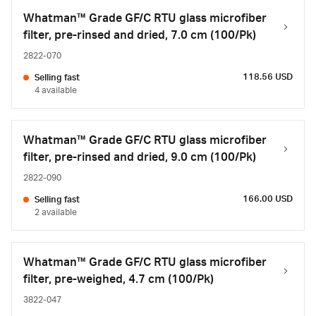
Whatman™ Grade GF/C RTU glass microfiber
filter, pre-rinsed and dried, 7.0 cm (100/Pk)
2822-070
118.56 USD
Selling fast
4 available
Whatman™ Grade GF/C RTU glass microfiber
filter, pre-rinsed and dried, 9.0 cm (100/Pk)
2822-090
166.00 USD
Selling fast
2 available
Whatman™ Grade GF/C RTU glass microfiber
filter, pre-weighed, 4.7 cm (100/Pk)
3822-047