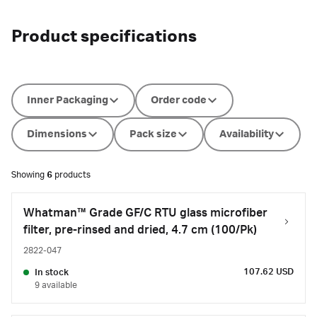
Product specifications
Inner Packaging
Order code
Dimensions
Pack size
Availability
Showing
6
products
Whatman™ Grade GF/C RTU glass microfiber
filter, pre-rinsed and dried, 4.7 cm (100/Pk)
2822-047
107.62 USD
In stock
9 available