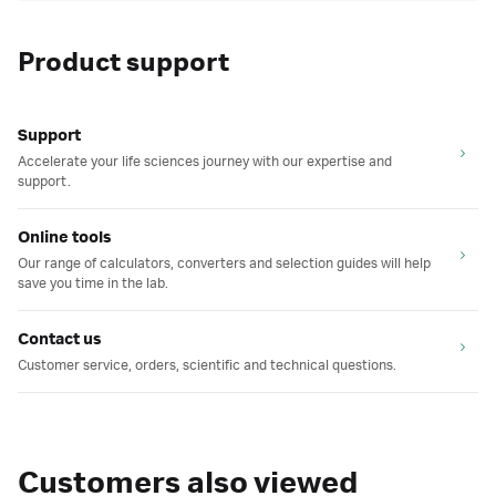
Product support
Support
Accelerate your life sciences journey with our expertise and
support.
Online tools
Our range of calculators, converters and selection guides will help
save you time in the lab.
Contact us
Customer service, orders, scientific and technical questions.
Customers also viewed