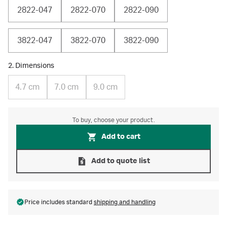
2822-047
2822-070
2822-090
3822-047
3822-070
3822-090
2. Dimensions
4.7 cm
7.0 cm
9.0 cm
To buy, choose your product.
Add to cart
Add to quote list
Price includes standard
shipping and handling