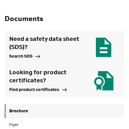
Documents
Need a safety data sheet
(SDS)?
Search SDS
Looking for product
certificates?
Find product certificates
Brochure
Flyer