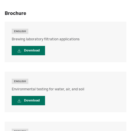
brochure
ENGLISH
Brewing laboratory filtration applications
Download
ENGLISH
Environmental testing for water, air, and soil
Download