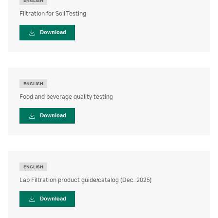
ENGLISH
Filtration for Soil Testing
Download
ENGLISH
Food and beverage quality testing
Download
ENGLISH
Lab Filtration product guide/catalog (Dec. 2025)
Download