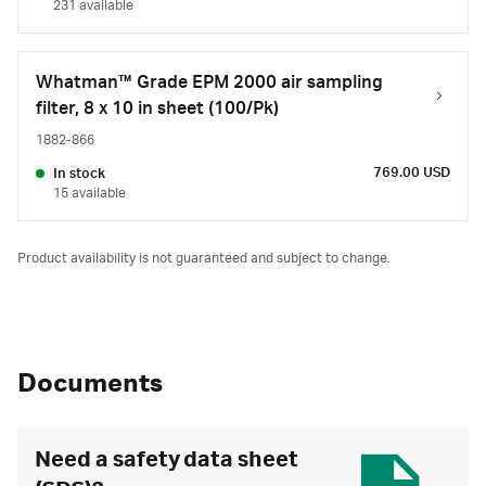
231 available
Whatman™ Grade EPM 2000 air sampling
filter, 8 x 10 in sheet (100/Pk)
1882-866
769.00 USD
In stock
15 available
Product availability is not guaranteed and subject to change.
Documents
Need a safety data sheet