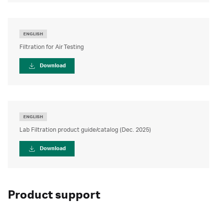
ENGLISH
Filtration for Air Testing
Download
ENGLISH
Lab Filtration product guide/catalog (Dec. 2025)
Download
Product support