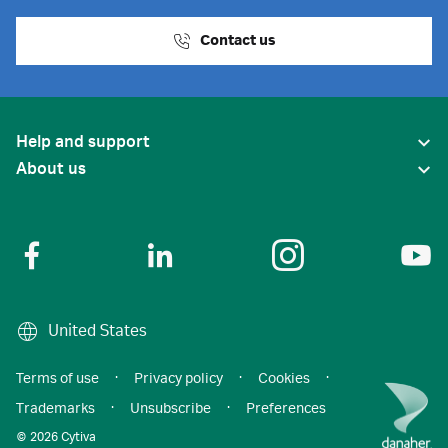
Contact us
Help and support
About us
United States
Terms of use
·
Privacy policy
·
Cookies
·
Trademarks
·
Unsubscribe
·
Preferences
© 2026 Cytiva