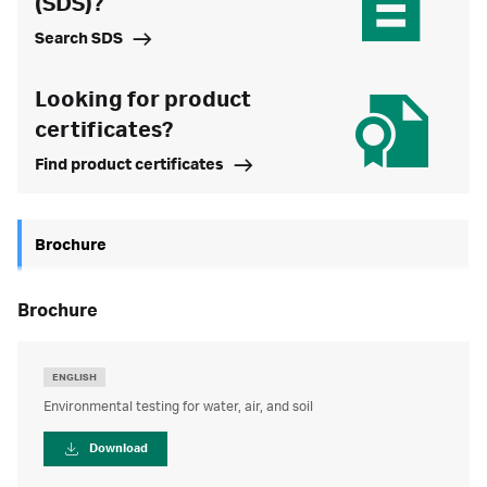
(SDS)?
Search SDS
Looking for product
certificates?
Find product certificates
Brochure
brochure
ENGLISH
Environmental testing for water, air, and soil
Download