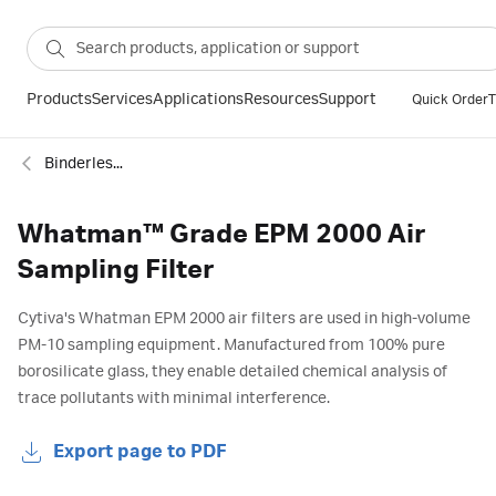
Products
Services
Applications
Resources
Support
Quick Order
T
Binderless glass microfiber filter
Whatman™ Grade EPM 2000 Air
Sampling Filter
Cytiva's Whatman EPM 2000 air filters are used in high-volume
PM-10 sampling equipment. Manufactured from 100% pure
borosilicate glass, they enable detailed chemical analysis of
trace pollutants with minimal interference.
Export page to PDF