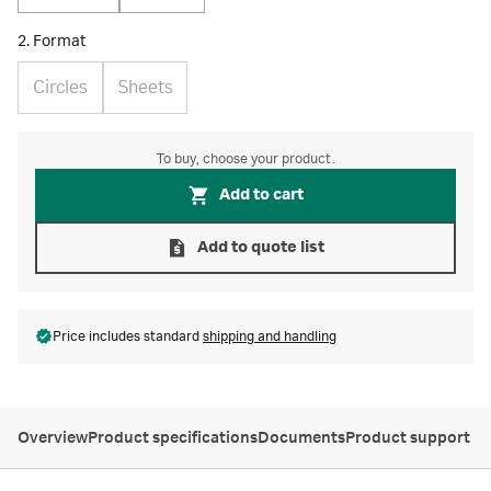
2. Format
Circles
Sheets
To buy, choose your product.
Add to cart
Add to quote list
Price includes standard
shipping and handling
Overview
Product specifications
Documents
Product support