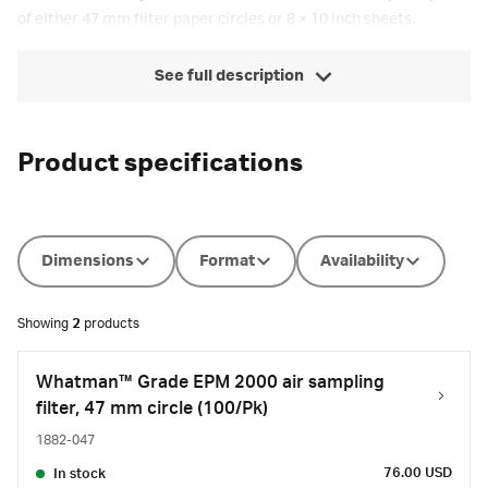
of either 47 mm filter paper circles or 8 × 10 inch sheets.
See full description
Product specifications
Dimensions
Format
Availability
Showing
2
products
Whatman™ Grade EPM 2000 air sampling
filter, 47 mm circle (100/Pk)
1882-047
76.00 USD
In stock