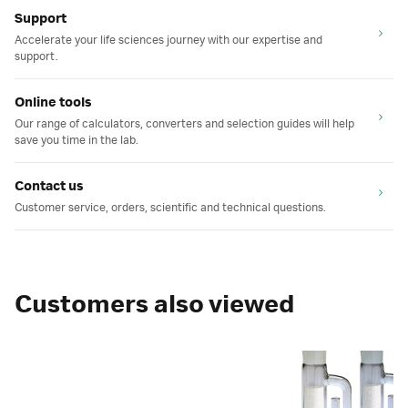
Support
Accelerate your life sciences journey with our expertise and
support.
Online tools
Our range of calculators, converters and selection guides will help
save you time in the lab.
Contact us
Customer service, orders, scientific and technical questions.
Customers also viewed