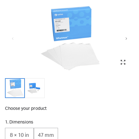
Choose your product
1. Dimensions
8 × 10 in
47 mm