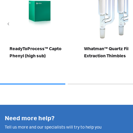
ReadyToProcess™ Capto
Whatman™ Quartz Fibe
Phenyl (high sub)
Extraction Thimbles
Need more help?
Tell us more and our specialists will try to help you