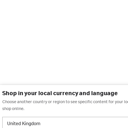
Shop in your local currency and language
Choose another country or region to see specific content for your l
shop online.
United Kingdom