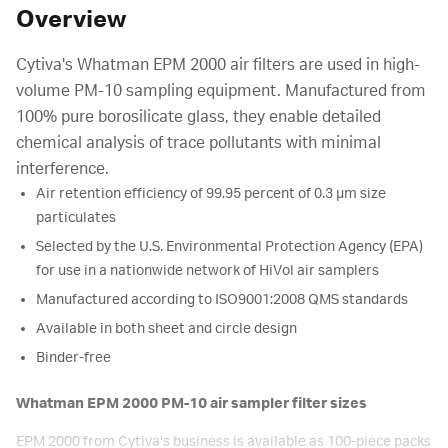
Overview
Cytiva's Whatman EPM 2000 air filters are used in high-
volume PM-10 sampling equipment. Manufactured from
100% pure borosilicate glass, they enable detailed
chemical analysis of trace pollutants with minimal
interference.
Air retention efficiency of 99.95 percent of 0.3 µm size
particulates
Selected by the U.S. Environmental Protection Agency (EPA)
for use in a nationwide network of HiVol air samplers
Manufactured according to ISO9001:2008 QMS standards
Available in both sheet and circle design
Binder-free
Whatman EPM 2000 PM-10 air sampler filter sizes
EPM 2000 from Cytiva's business is available as 100-piece packs