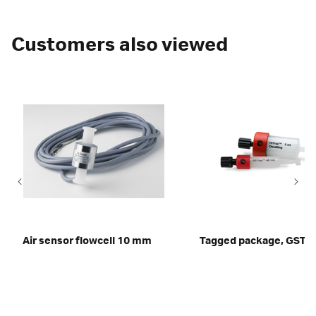
Customers also viewed
Air sensor flowcell 10 mm
Tagged package, GST