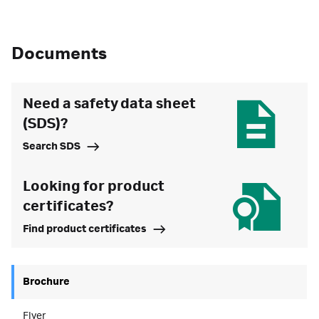
Documents
Need a safety data sheet
(SDS)?
Search SDS
Looking for product
certificates?
Find product certificates
Brochure
Flyer