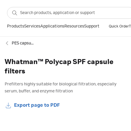
Products
Services
Applications
Resources
Support
Quick Order
T
PES capsule filters
Whatman™ Polycap SPF capsule
filters
Prefilters highly suitable for biological filtration, especially
serum, buffer, and enzyme filtration
Export page to PDF