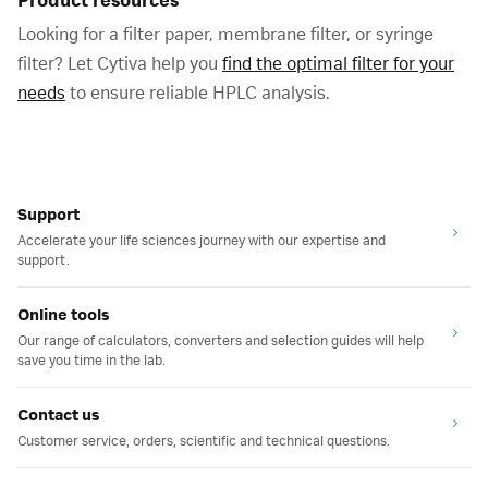
Product resources
Looking for a filter paper, membrane filter, or syringe
filter? Let Cytiva help you
find the optimal filter for your
needs
to ensure reliable HPLC analysis.
Support
Accelerate your life sciences journey with our expertise and
support.
Online tools
Our range of calculators, converters and selection guides will help
save you time in the lab.
Contact us
Customer service, orders, scientific and technical questions.