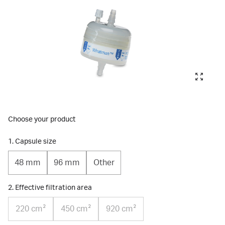
Choose your product
1. Capsule size
48 mm
96 mm
Other
2. Effective filtration area
220 cm²
450 cm²
920 cm²