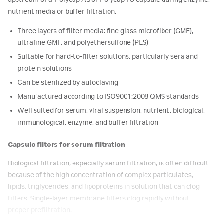
upstream of a Polycap AS or Polycap TC capsule during enzyme,
nutrient media or buffer filtration.
Three layers of filter media: fine glass microfiber (GMF),
ultrafine GMF, and polyethersulfone (PES)
Suitable for hard-to-filter solutions, particularly sera and
protein solutions
Can be sterilized by autoclaving
Manufactured according to ISO9001:2008 QMS standards
Well suited for serum, viral suspension, nutrient, biological,
immunological, enzyme, and buffer filtration
Capsule filters for serum filtration
Biological filtration, especially serum filtration, is often difficult
because of the high concentration of complex particulates,
lipids, triglycerides, and lipoproteins in solution that can clog
filters. Single-layer membrane filters clog rapidly without
proper prefiltration.