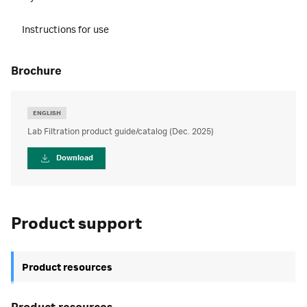
Instructions for use
brochure
ENGLISH
Lab Filtration product guide/catalog (Dec. 2025)
Download
Product support
Product resources