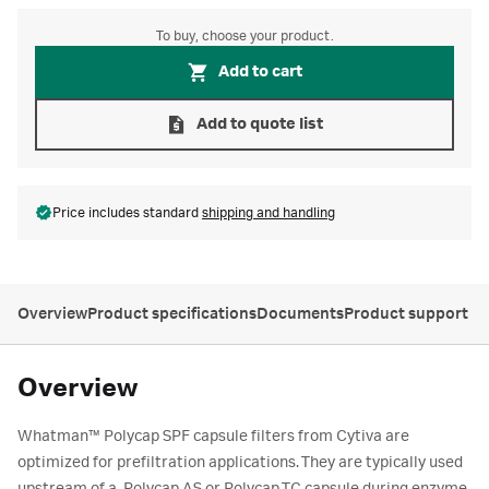
To buy, choose your product.
Add to cart
Add to quote list
Price includes standard
shipping and handling
Overview
Product specifications
Documents
Product support
Overview
Whatman™ Polycap SPF capsule filters from Cytiva are
optimized for prefiltration applications. They are typically used