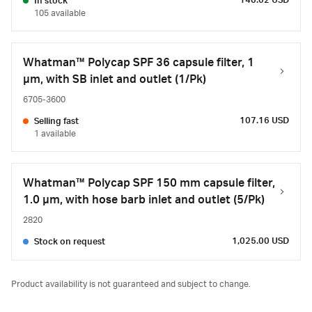
140.02 USD
In stock
105 available
Whatman™ Polycap SPF 36 capsule filter, 1
µm, with SB inlet and outlet (1/Pk)
6705-3600
107.16 USD
Selling fast
1 available
Whatman™ Polycap SPF 150 mm capsule filter,
1.0 µm, with hose barb inlet and outlet (5/Pk)
2820
1,025.00 USD
Stock on request
Product availability is not guaranteed and subject to change.