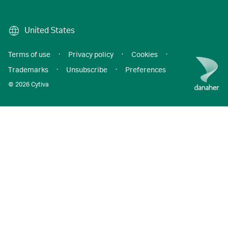
United States
Terms of use
·
Privacy policy
·
Cookies
·
Trademarks
·
Unsubscribe
·
Preferences
© 2026 Cytiva