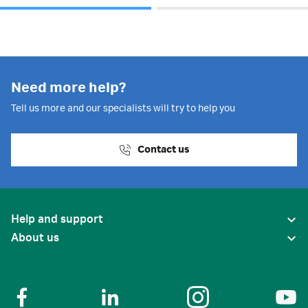
Need more help?
Tell us more and our specialists will try to help you
Contact us
Help and support
About us