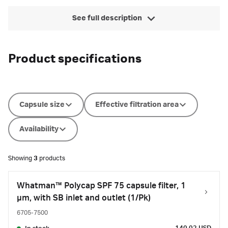
See full description
Product specifications
Capsule size
Effective filtration area
Availability
Showing
3
products
Whatman™ Polycap SPF 75 capsule filter, 1
µm, with SB inlet and outlet (1/Pk)
6705-7500