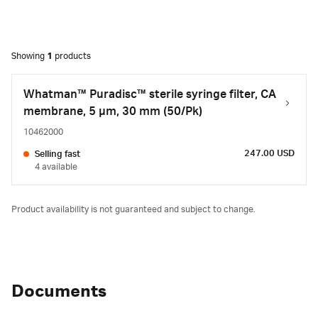
Showing
1
products
Whatman™ Puradisc™ sterile syringe filter, CA
membrane, 5 µm, 30 mm (50/Pk)
10462000
247.00 USD
Selling fast
4 available
Product availability is not guaranteed and subject to change.
Documents