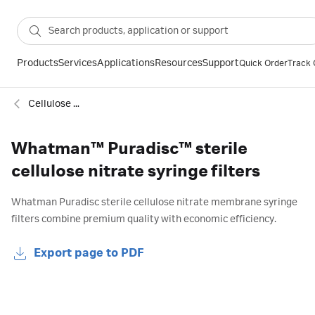
Products
Services
Applications
Resources
Support
Quick Order
Track 
Cellulose nitrate sterile syringe filters
Whatman™ Puradisc™ sterile
cellulose nitrate syringe filters
Whatman Puradisc sterile cellulose nitrate membrane syringe
filters combine premium quality with economic efficiency.
Export page to PDF