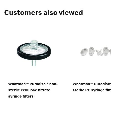
Customers also viewed
Whatman™ Puradisc™ non-
Whatman™ Puradisc™
sterile cellulose nitrate
sterile RC syringe filter
syringe filters