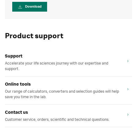
Download
Product support
Support
Accelerate your life sciences journey with our expertise and
support.
Online tools
Our range of calculators, converters and selection guides will help
save you time in the lab.
Contact us
Customer service, orders, scientific and technical questions.