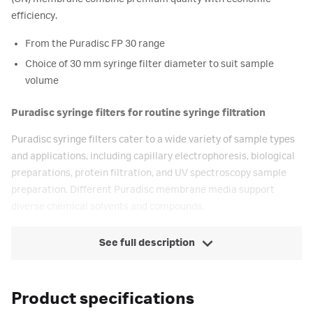
efficiency.
From the Puradisc FP 30 range
Choice of 30 mm syringe filter diameter to suit sample
volume
Puradisc syringe filters for routine syringe filtration
Puradisc syringe filters cater to a wide variety of sample types
and applications, including capillary electrophoresis, biological
preparations, protein filtration, and UV spectroscopy sample
preparation. Different Puradisc membrane media support
diverse chemical solvents and compounds.
See full description
Product specifications