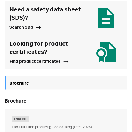
Need a safety data sheet
(SDS)?
Search SDS
Looking for product
certificates?
Find product certificates
Brochure
brochure
ENGLISH
Lab Filtration product guide/catalog (Dec. 2025)