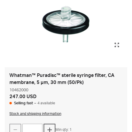
Whatman™ Puradisc™ sterile syringe filter, CA
membrane, 5 µm, 30 mm (50/Pk)
10462000
247.00 USD
Selling fast
–
4 available
Stock and shipping information
Min qty: 1