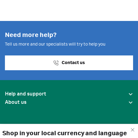
Need more help?
Tell us more and our specialists will try to help you
Contact us
Help and support
About us
Shop in your local currency and language