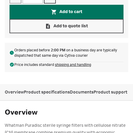
Add to cart
Add to quote list
Orders placed before
2:00 PM
on a business day are typically
dispatched that same day via Cytiva courier
Price includes standard
shipping and handling
Overview
Product specifications
Documents
Product support
Overview
Whatman Puradisc sterile syringe filters with cellulose nitrate
(CN) membrane combine premium quality with economic