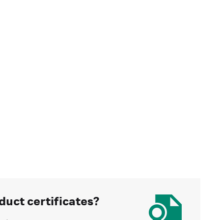
duct certificates?