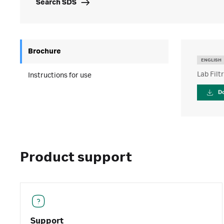
Search SDS
Brochure
ENGLISH
Lab Filt
Instructions for use
D
Product support
Support