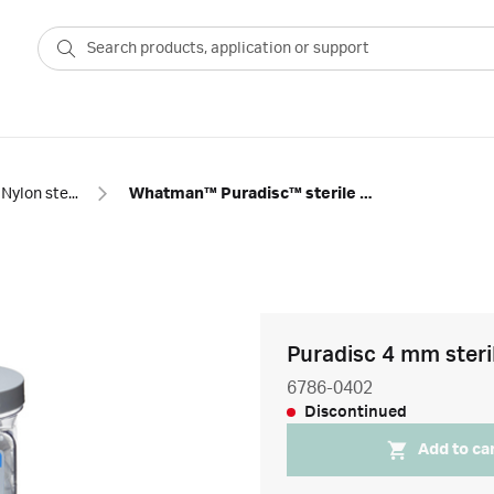
Nylon sterile syringe filters
Whatman™ Puradisc™ sterile nylon syringe filters
Puradisc 4 mm steril
6786-0402
Discontinued
Add to ca