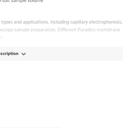
o suit sample volume
 types and applications, including capillary electrophoresis,
ctroscopy sample preparation. Different Puradisc membrane
s.
escription