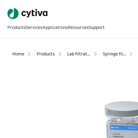
Products
Services
Applications
Resources
Support
Home
Products
Lab filtration products
Syringe filters - sterile