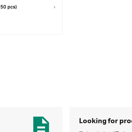
(50 pcs)
Looking for pro