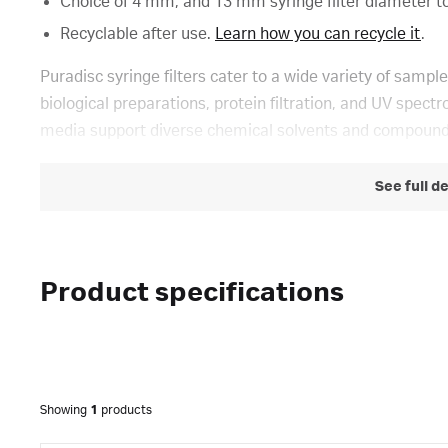
Choice of 4 mm, and 13 mm syringe filter diameter t
Recyclable after use.
Learn how you can recycle it
.
Puradisc syringe filters cater to a wide variety of sample
biological preparations, protein filtration, and UV spe
media support diverse chemical solvents and compound
See full d
Product specifications
Showing
1
products