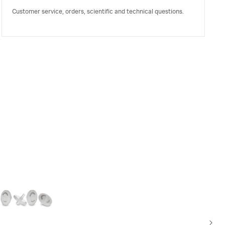
Customer service, orders, scientific and technical questions.