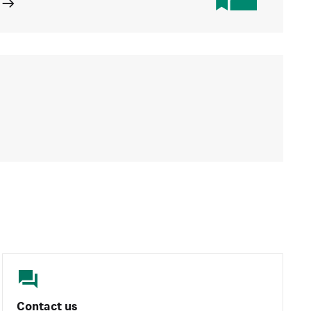
Contact us