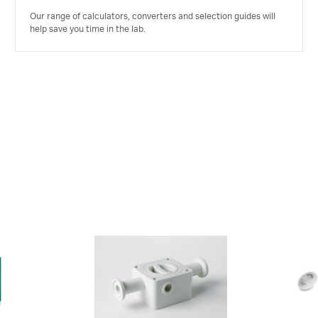
Our range of calculators, converters and selection guides will
help save you time in the lab.