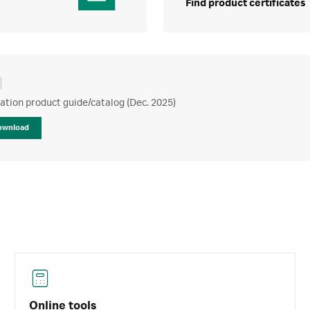
Find product certificates
ration product guide/catalog (Dec. 2025)
ownload
Online tools