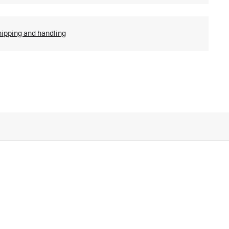
hipping and handling