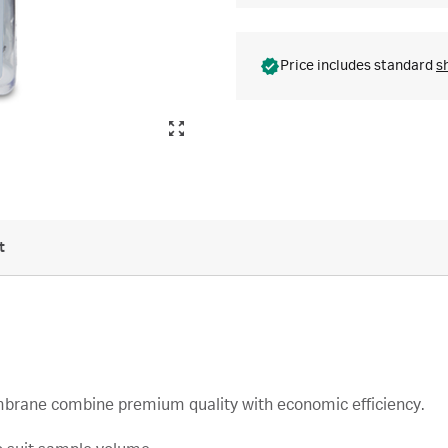
Price includes standard
s
t
embrane combine premium quality with economic efficiency.