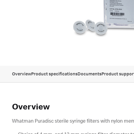
Overview
Product specifications
Documents
Product suppor
Overview
Whatman Puradisc sterile syringe filters with nylon m