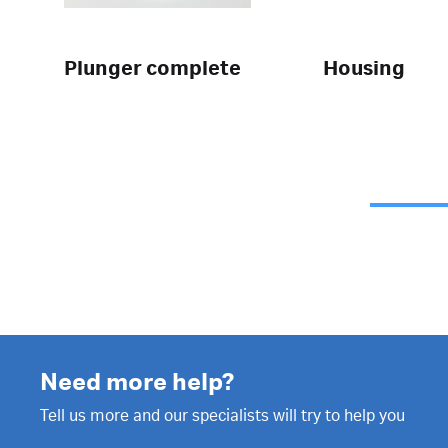
Plunger complete
Housing
Need more help?
Tell us more and our specialists will try to help you