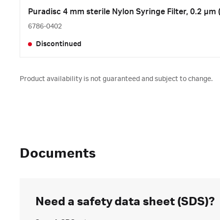
Puradisc 4 mm sterile Nylon Syringe Filter, 0.2 µm 
6786-0402
Discontinued
Product availability is not guaranteed and subject to change.
Documents
Need a safety data sheet (SDS)?