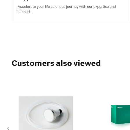
Accelerate your life sciences journey with our expertise and
support.
Customers also viewed