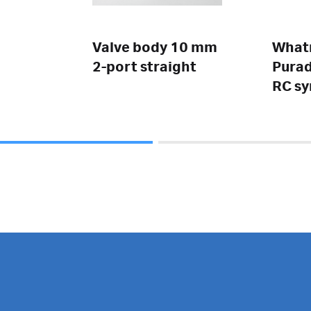
Valve body 10 mm
Wha
2-port straight
Purad
RC sy