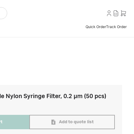
Quick Order
Track Order
e Nylon Syringe Filter, 0.2 µm (50 pcs)
rt
Add to quote list