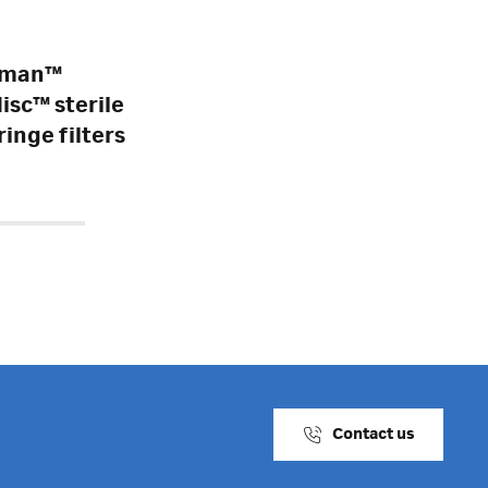
tman™
isc™ sterile
ringe filters
Contact us