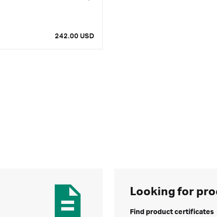
242.00 USD
Looking for pro
Find product certificates