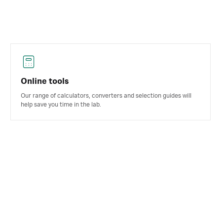
Online tools
Our range of calculators, converters and selection guides will
help save you time in the lab.