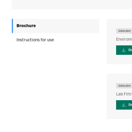
Brochure
ENGLISH
Environm
Instructions for use
D
ENGLISH
Lab Filt
D