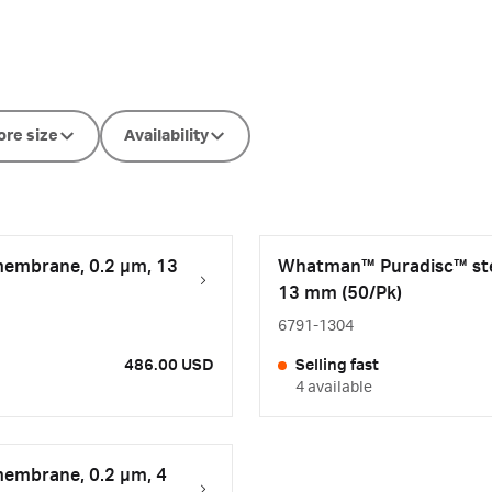
ore size
Availability
membrane, 0.2 µm, 13
Whatman™ Puradisc™ steri
13 mm (50/Pk)
6791-1304
486.00 USD
Selling fast
4 available
membrane, 0.2 µm, 4