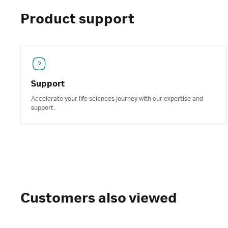
Product support
Support
Accelerate your life sciences journey with our expertise and
support.
Customers also viewed