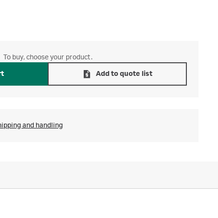
To buy, choose your product.
rt
Add to quote list
hipping and handling