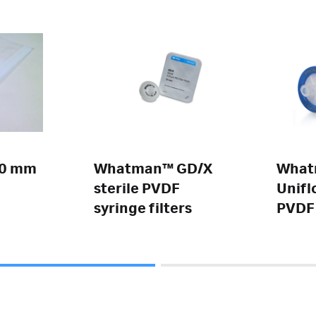
.0 mm
Whatman™ GD/X
Wha
sterile PVDF
Unifl
syringe filters
PVDF 
filter