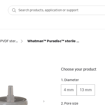
PVDF sterile syringe filters
Whatman™ Puradisc™ sterile PVDF syringe filters
Choose your product
1. Diameter
4 mm
13 mm
2. Pore size