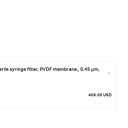
le syringe filter, PVDF membrane,, 0.45 µm,
406.00 USD