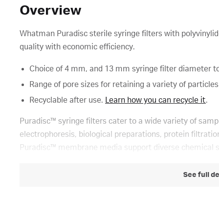
Overview
Whatman Puradisc sterile syringe filters with polyvin
quality with economic efficiency.
Choice of 4 mm, and 13 mm syringe filter diameter t
Range of pore sizes for retaining a variety of particles
Recyclable after use.
Learn how you can recycle it
.
Puradisc™ syringe filters cater to a wide variety of samp
electrophoresis, biological preparations, protein filtrat
Puradisc™ membrane media support diverse chemical 
See full d