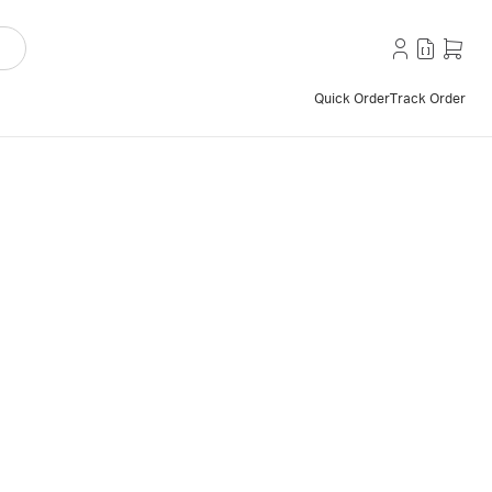
Quick Order
Track Order