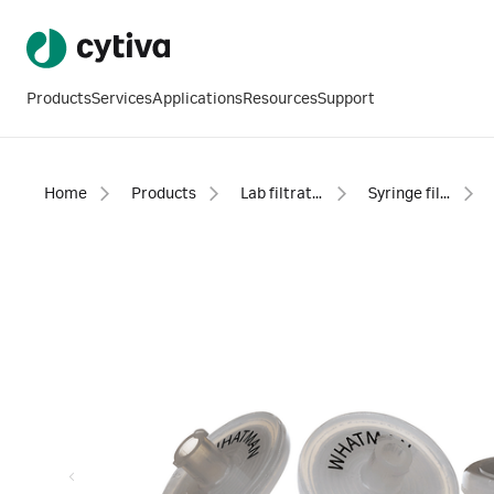
Products
Services
Applications
Resources
Support
Home
Products
Lab filtration products
Syringe filters - sterile