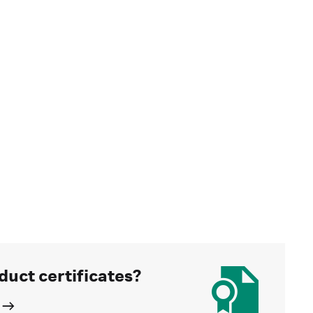
duct certificates?