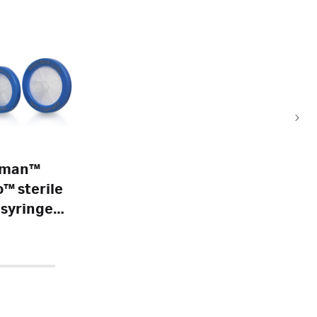
tman™
o™ sterile
syringe
s