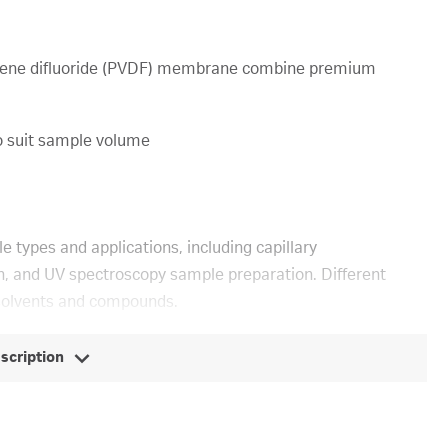
ylidene difluoride (PVDF) membrane combine premium
o suit sample volume
le types and applications, including capillary
ion, and UV spectroscopy sample preparation. Different
solvents and compounds.
escription