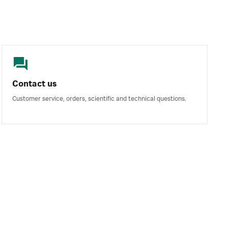
Contact us
Customer service, orders, scientific and technical questions.