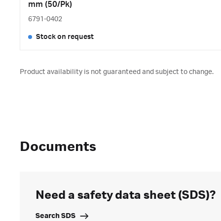
mm (50/Pk)
6791-0402
Stock on request
Product availability is not guaranteed and subject to change.
Documents
Need a safety data sheet (SDS)?
Search SDS