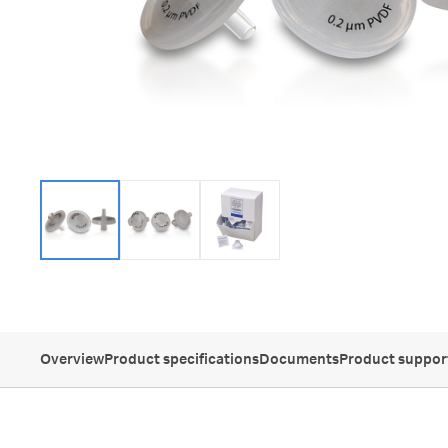
Overview
Product specifications
Documents
Product suppor