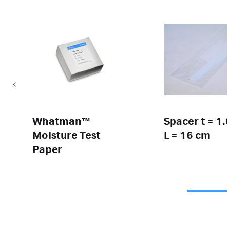
Whatman™
Spacer t = 1
Moisture Test
L = 16 cm
Paper