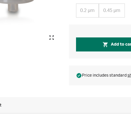
0.2 µm
0.45 µm
Add to ca
Price includes standard
s
t