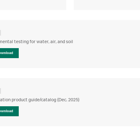
ental testing for water, air, and soil
ownload
ration product guide/catalog (Dec. 2025)
ownload