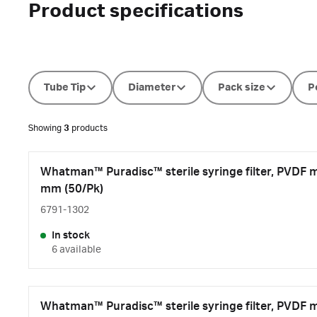
Product specifications
Tube Tip
Diameter
Pack size
P
Showing
3
products
Whatman™ Puradisc™ sterile syringe filter, PVDF 
mm (50/Pk)
6791-1302
In stock
6 available
Whatman™ Puradisc™ sterile syringe filter, PVDF 