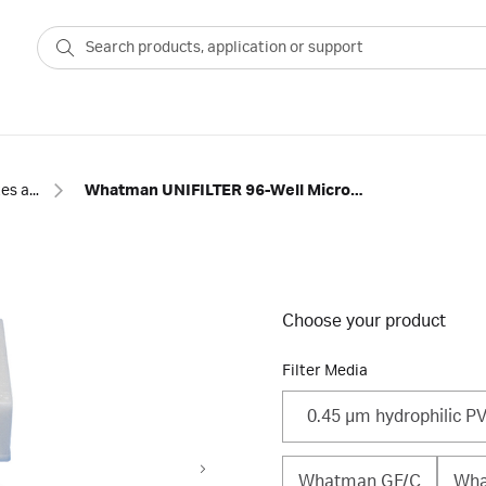
96-well plates and other microplates
Whatman UNIFILTER 96-Well Microplate ‒ 2 mL
Choose your product
Filter Media
0.45 μm hydrophilic P
Whatman GF/C
Wha