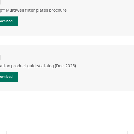
™ Multiwell filter plates brochure
ownload
ration product guide/catalog (Dec. 2025)
ownload