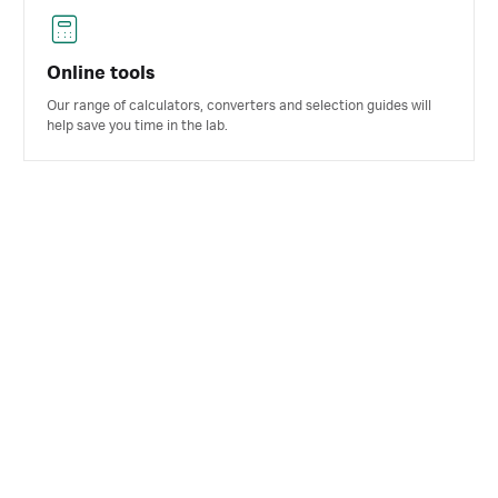
Online tools
Our range of calculators, converters and selection guides will
help save you time in the lab.