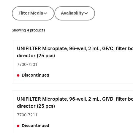
Filter Media
Availability
Showing
4
products
UNIFILTER Microplate, 96-well, 2 mL, GF/C, filter b
director (25 pcs)
7700-7201
Discontinued
UNIFILTER Microplate, 96-well, 2 mL, GF/D, filter b
director (25 pcs)
7700-7211
Discontinued