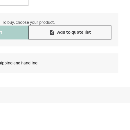
To buy, choose your product.
rt
Add to quote list
hipping and handling