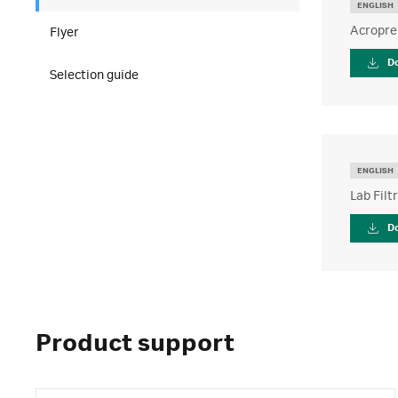
ENGLISH
Acroprep
Flyer
D
Selection guide
ENGLISH
Lab Filt
D
Product support