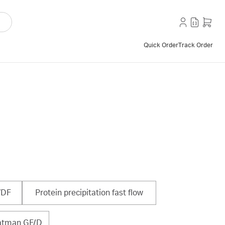
Quick Order
Track Order
VDF
Protein precipitation fast flow
tman GF/D