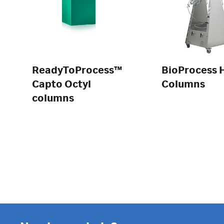
ReadyToProcess™
BioProcess 
Capto Octyl
Columns
columns