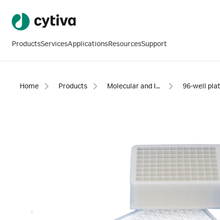
Products
Services
Applications
Resources
Support
Home
Products
Molecular and Immunodiagnostics