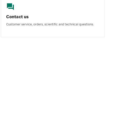
Contact us
Customer service, orders, scientific and technical questions.