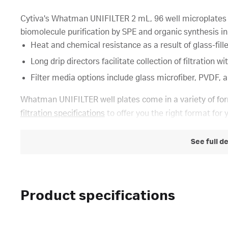
Cytiva's Whatman UNIFILTER 2 mL, 96 well microplates a
biomolecule purification by SPE and organic synthesis in
Heat and chemical resistance as a result of glass-fil
Long drip directors facilitate collection of filtration
Filter media options include glass microfiber, PVDF, a
Whatman UNIFILTER well plates come in a variety of for
filtration specifications
to offer you the right format for 
See full d
Product specifications