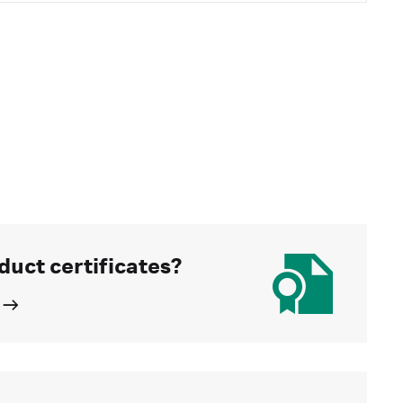
duct certificates?