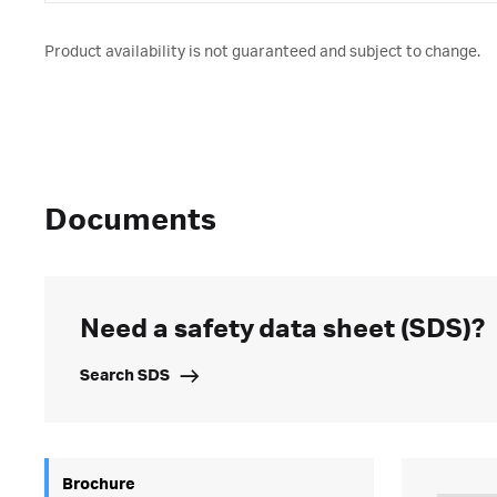
Product availability is not guaranteed and subject to change.
Documents
Need a safety data sheet (SDS)?
Search SDS
Brochure