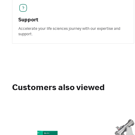
Support
Accelerate your life sciences journey with our expertise and
support.
Customers also viewed