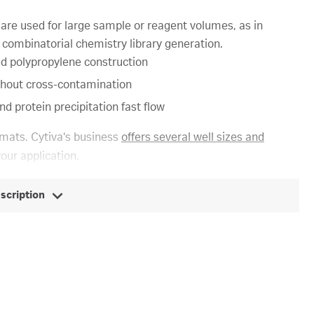
re used for large sample or reagent volumes, as in
 combinatorial chemistry library generation.
led polypropylene construction
 without cross-contamination
nd protein precipitation fast flow
mats. Cytiva's business
offers several well sizes and
your application.
escription