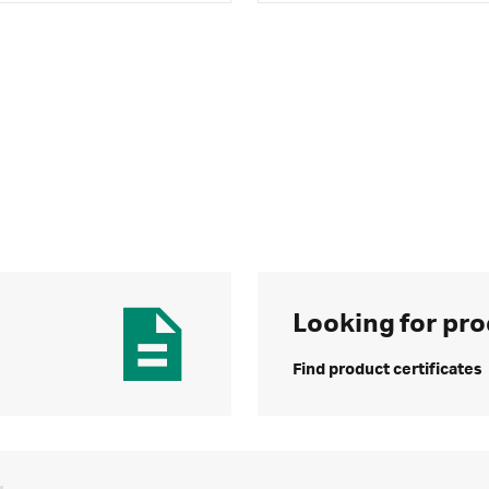
Looking for pro
Find product certificates