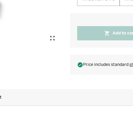
Add to ca
Price includes standard
s
t