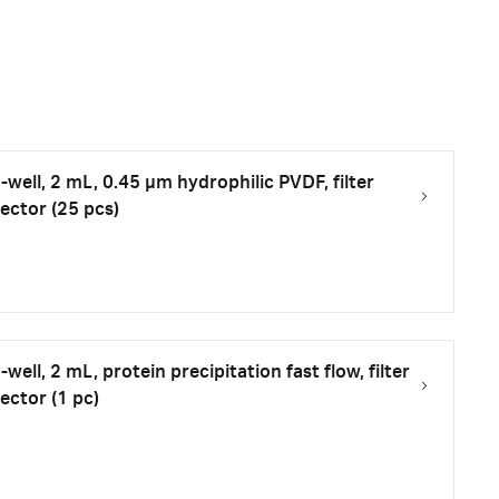
well, 2 mL, 0.45 µm hydrophilic PVDF, filter
ector (25 pcs)
ell, 2 mL, protein precipitation fast flow, filter
ector (1 pc)