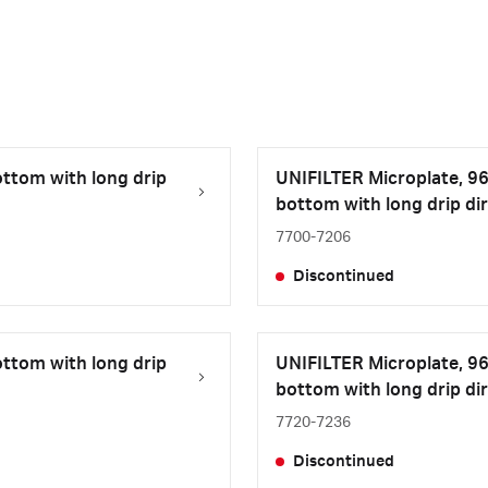
ottom with long drip
UNIFILTER Microplate, 96-
bottom with long drip dir
7700-7206
Discontinued
ottom with long drip
UNIFILTER Microplate, 96-w
bottom with long drip dir
7720-7236
Discontinued