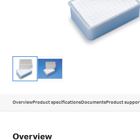
Overview
Product specifications
Documents
Product suppor
Overview