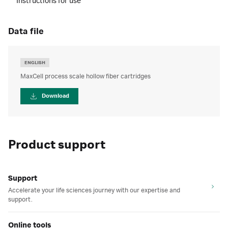
Instructions for use
data file
ENGLISH
MaxCell process scale hollow fiber cartridges
Download
Product support
Support
Accelerate your life sciences journey with our expertise and
support.
Online tools