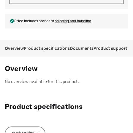
Price includes standard
shipping and handling
Overview
Product specifications
Documents
Product support
Overview
No overview available for this product.
Product specifications