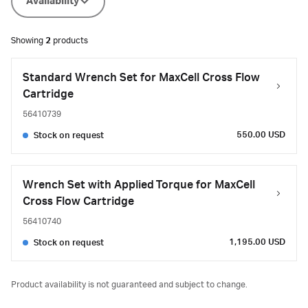
Availability
Showing
2
products
Standard Wrench Set for MaxCell Cross Flow
Cartridge
56410739
550.00 USD
Stock on request
Wrench Set with Applied Torque for MaxCell
Cross Flow Cartridge
56410740
1,195.00 USD
Stock on request
Product availability is not guaranteed and subject to change.