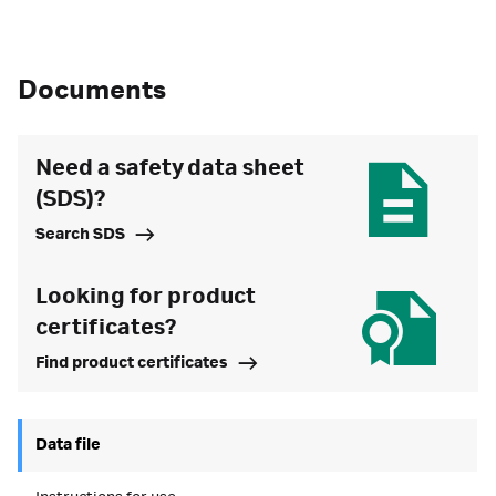
Documents
Need a safety data sheet
(SDS)?
Search SDS
Looking for product
certificates?
Find product certificates
Data file