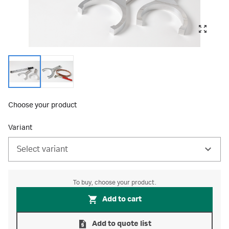
Choose your product
Variant
Select variant
To buy, choose your product.
Add to cart
Add to quote list