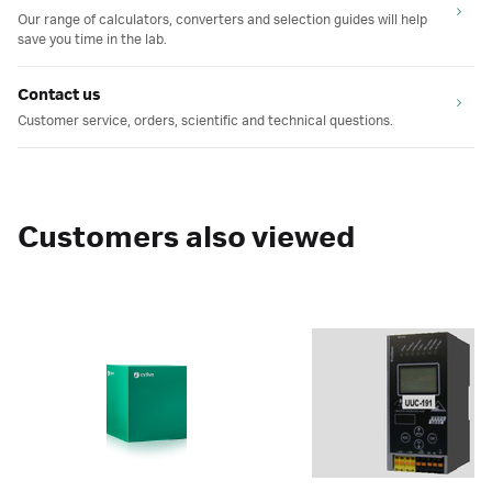
Our range of calculators, converters and selection guides will help
save you time in the lab.
Contact us
Customer service, orders, scientific and technical questions.
Customers also viewed