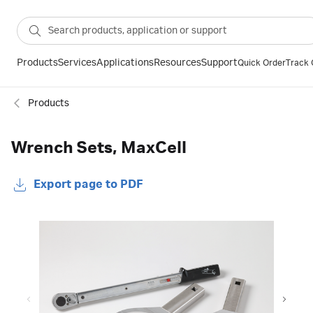
Products
Services
Applications
Resources
Support
Quick Order
Track 
Products
Wrench Sets, MaxCell
Export page to PDF