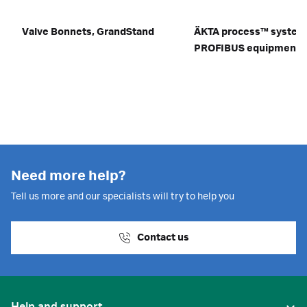
Valve Bonnets, GrandStand
ÄKTA process™ system
PROFIBUS equipment
Need more help?
Tell us more and our specialists will try to help you
Contact us