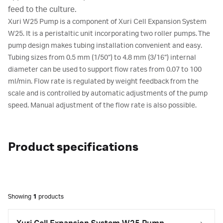
feed to the culture.
Xuri W25 Pump is a component of Xuri Cell Expansion System
W25. It is a peristaltic unit incorporating two roller pumps. The
pump design makes tubing installation convenient and easy.
Tubing sizes from 0.5 mm (1/50”) to 4.8 mm (3/16”) internal
diameter can be used to support flow rates from 0.07 to 100
ml/min. Flow rate is regulated by weight feedback from the
scale and is controlled by automatic adjustments of the pump
speed. Manual adjustment of the flow rate is also possible.
Product specifications
Showing
1
products