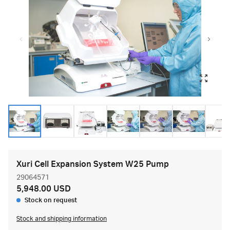
Xuri Cell Expansion System W25 Pump
29064571
5,948.00 USD
Stock on request
Stock and shipping information