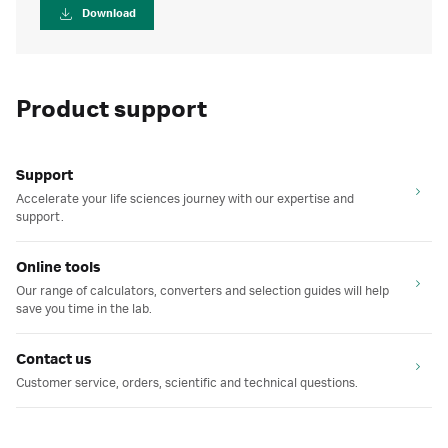
Download
Product support
Support
Accelerate your life sciences journey with our expertise and
support.
Online tools
Our range of calculators, converters and selection guides will help
save you time in the lab.
Contact us
Customer service, orders, scientific and technical questions.