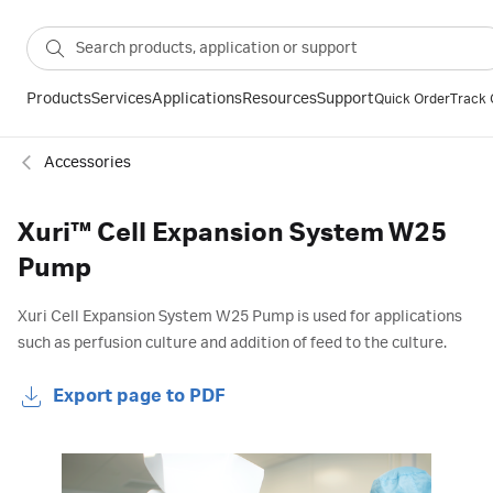
Products
Services
Applications
Resources
Support
Quick Order
Track 
Accessories
Xuri™ Cell Expansion System W25
Pump
Xuri Cell Expansion System W25 Pump is used for applications
such as perfusion culture and addition of feed to the culture.
Export page to PDF