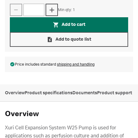
Min qty: 1
Add to cart
Add to quote list
Price includes standard
shipping and handling
Overview
Product specifications
Documents
Product support
Overview
Xuri Cell Expansion System W25 Pump is used for
applications such as perfusion culture and addition of