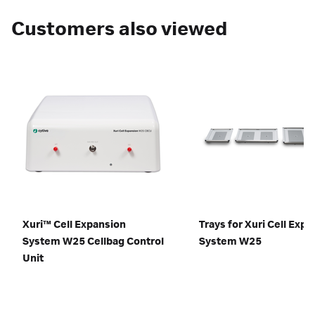
Customers also viewed
Xuri™ Cell Expansion
Trays for Xuri Cell Exp
System W25 Cellbag Control
System W25
Unit