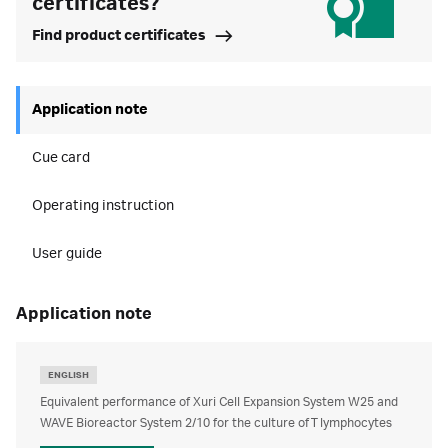
certificates?
Find product certificates
Application note
Cue card
Operating instruction
User guide
application note
ENGLISH
Equivalent performance of Xuri Cell Expansion System W25 and
WAVE Bioreactor System 2/10 for the culture of T lymphocytes