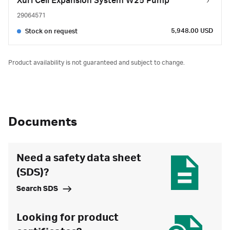
Xuri Cell Expansion System W25 Pump
29064571
5,948.00 USD
Stock on request
Product availability is not guaranteed and subject to change.
Documents
Need a safety data sheet
(SDS)?
Search SDS
Looking for product