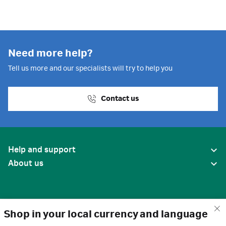
Need more help?
Tell us more and our specialists will try to help you
Contact us
Help and support
About us
Shop in your local currency and language