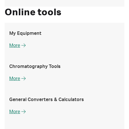
Online tools
My Equipment
More
Chromatography Tools
More
General Converters & Calculators
More