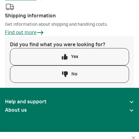
Shipping information
Get information about shipping and handling costs.
Find out more
Did you find what you were looking for?
Yes
No
Help and support
About us