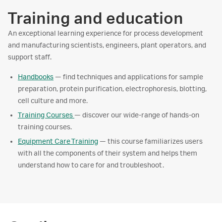
Training and education
An exceptional learning experience for process development
and manufacturing scientists, engineers, plant operators, and
support staff.
Handbooks
— find techniques and applications for sample
preparation, protein purification, electrophoresis, blotting,
cell culture and more.
Training Courses
— discover our wide-range of hands-on
training courses.
Equipment Care Training
— this course familiarizes users
with all the components of their system and helps them
understand how to care for and troubleshoot.