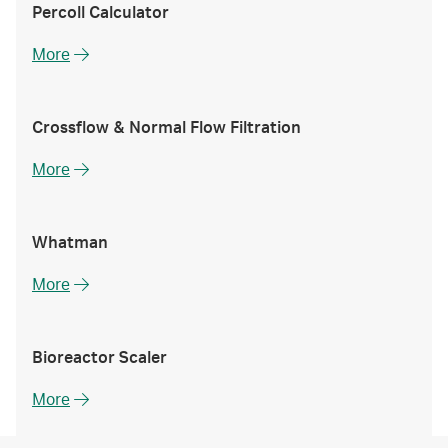
Percoll Calculator
More
Crossflow & Normal Flow Filtration
More
Whatman
More
Bioreactor Scaler
More