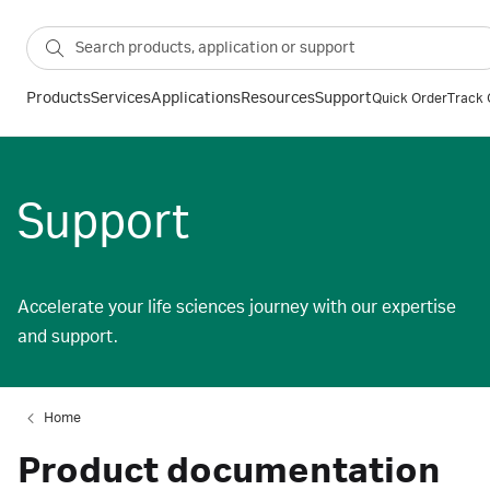
Products
Services
Applications
Resources
Support
Quick Order
Track 
Support
Accelerate your life sciences journey with our expertise
and support.
Home
Product documentation