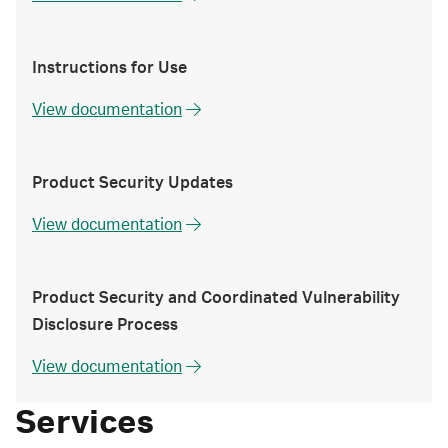
Instructions for Use
View documentation
Product Security Updates
View documentation
Product Security and Coordinated Vulnerability
Disclosure Process
View documentation
Services