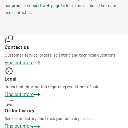
our
product support web page
to learn more about the team
and contact us.
Contact us
Customer service, orders, scientific and technical questions.
Find out more
Legal
Important information regarding conditions of sale.
Find out more
Order history
See order history and track your delivery status.
Find out more