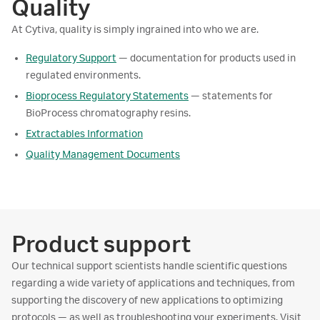
Quality
At Cytiva, quality is simply ingrained into who we are.
Regulatory Support
— documentation for products used in
regulated environments.
Bioprocess Regulatory Statements
— statements for
BioProcess chromatography resins.
Extractables Information
Quality Management Documents
Product support
Our technical support scientists handle scientific questions
regarding a wide variety of applications and techniques, from
supporting the discovery of new applications to optimizing
protocols — as well as troubleshooting your experiments. Visit