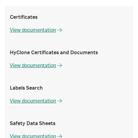
Certificates
View documentation
HyClone Certificates and Documents
View documentation
Labels Search
View documentation
Safety Data Sheets
View documentation