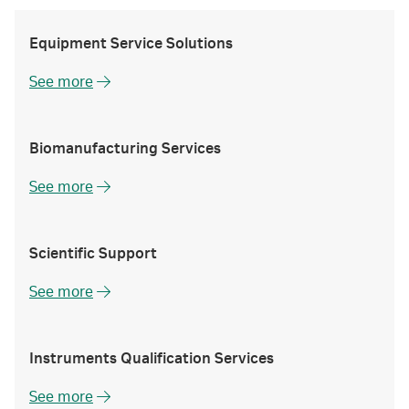
Equipment Service Solutions
See more
Biomanufacturing Services
See more
Scientific Support
See more
Instruments Qualification Services
See more