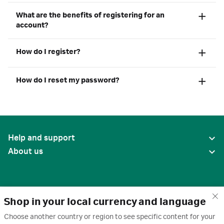
What are the benefits of registering for an
account?
How do I register?
How do I reset my password?
Help and support
About us
Shop in your local currency and language
Choose another country or region to see specific content for your