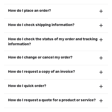
How do I place an order?
How do I check shipping information?
How do I check the status of my order and tracking
information?
How do I change or cancel my order?
How do I request a copy of an invoice?
How do I quick order?
How do I request a quote for a product or service?