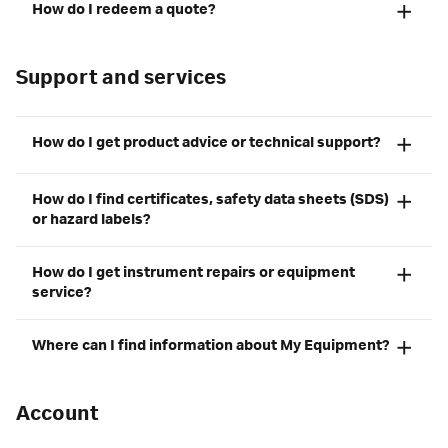
How do I redeem a quote?
Support and services
How do I get product advice or technical support?
How do I find certificates, safety data sheets (SDS)
or hazard labels?
How do I get instrument repairs or equipment
service?
Where can I find information about My Equipment?
Account