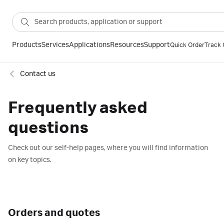
Products
Services
Applications
Resources
Support
Quick Order
Track 
Contact us
Frequently asked
questions
Check out our self-help pages, where you will find information
on key topics.
Orders and quotes